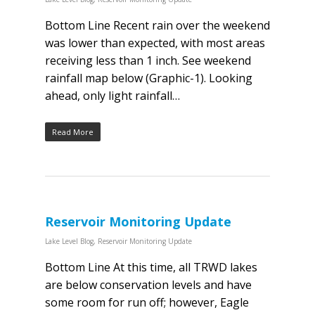
Bottom Line Recent rain over the weekend
was lower than expected, with most areas
receiving less than 1 inch. See weekend
rainfall map below (Graphic-1). Looking
ahead, only light rainfall…
Read More
Reservoir Monitoring Update
Lake Level Blog
,
Reservoir Monitoring Update
Bottom Line At this time, all TRWD lakes
are below conservation levels and have
some room for run off; however, Eagle