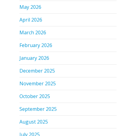
May 2026
April 2026
March 2026
February 2026
January 2026
December 2025
November 2025
October 2025
September 2025
August 2025
July 2025