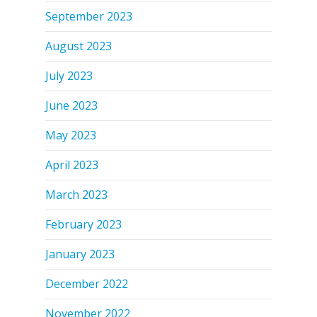
September 2023
August 2023
July 2023
June 2023
May 2023
April 2023
March 2023
February 2023
January 2023
December 2022
November 2022