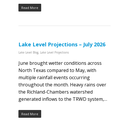
Read More
Lake Level Projections – July 2026
Lake Level Blog
,
Lake Level Projections
June brought wetter conditions across
North Texas compared to May, with
multiple rainfall events occurring
throughout the month. Heavy rains over
the Richland-Chambers watershed
generated inflows to the TRWD system,…
Read More