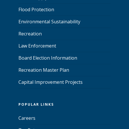
Flood Protection
Environmental Sustainability
Recreation
Law Enforcement
Board Election Information
Recreation Master Plan
Capital Improvement Projects
POPULAR LINKS
Careers