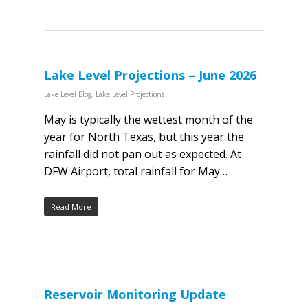
Lake Level Projections – June 2026
Lake Level Blog
,
Lake Level Projections
May is typically the wettest month of the
year for North Texas, but this year the
rainfall did not pan out as expected. At
DFW Airport, total rainfall for May…
Read More
Reservoir Monitoring Update