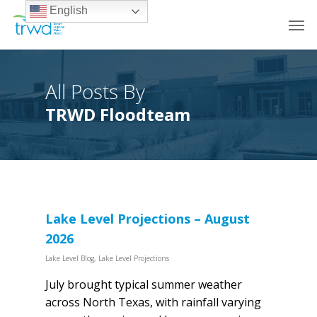
English
All Posts By
TRWD Floodteam
Lake Level Projections – August
2026
Lake Level Blog
,
Lake Level Projections
July brought typical summer weather
across North Texas, with rainfall varying