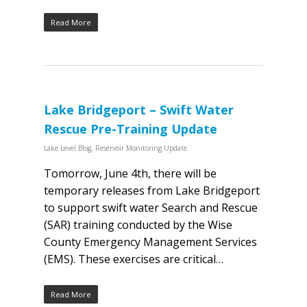
Read More
Lake Bridgeport – Swift Water
Rescue Pre-Training Update
Lake Level Blog
,
Reservoir Monitoring Update
Tomorrow, June 4th, there will be
temporary releases from Lake Bridgeport
to support swift water Search and Rescue
(SAR) training conducted by the Wise
County Emergency Management Services
(EMS). These exercises are critical…
Read More