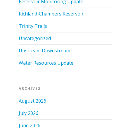
Reservoir Monitoring Update
Richland-Chambers Reservoir
Trinity Trails
Uncategorized
Upstream Downstream
Water Resources Update
ARCHIVES
August 2026
July 2026
June 2026