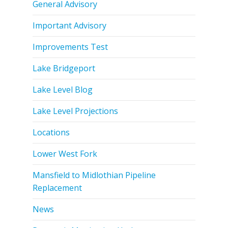
General Advisory
Important Advisory
Improvements Test
Lake Bridgeport
Lake Level Blog
Lake Level Projections
Locations
Lower West Fork
Mansfield to Midlothian Pipeline
Replacement
News