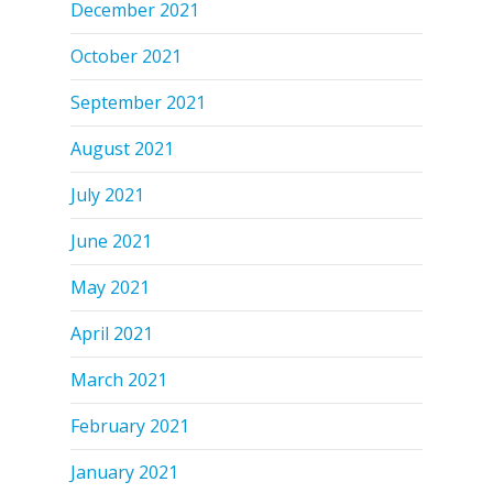
December 2021
October 2021
September 2021
August 2021
July 2021
June 2021
May 2021
April 2021
March 2021
February 2021
January 2021