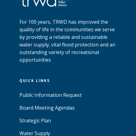
For 100 years, TRWD has improved the
quality of life in the communities we serve
by providing a reliable and sustainable
water supply, vital flood protection and an
outstanding variety of recreational
opportunities
QUICK LINKS
Public Information Request
Board Meeting Agendas
Strategic Plan
Water Supply