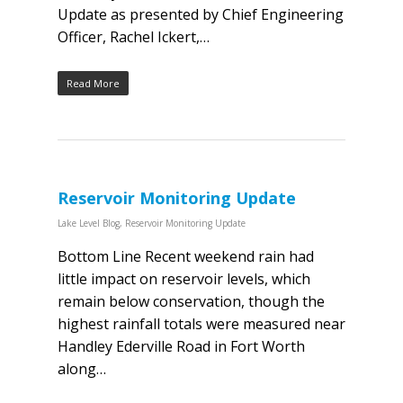
Update as presented by Chief Engineering
Officer, Rachel Ickert,…
Read More
Reservoir Monitoring Update
Lake Level Blog
,
Reservoir Monitoring Update
Bottom Line Recent weekend rain had
little impact on reservoir levels, which
remain below conservation, though the
highest rainfall totals were measured near
Handley Ederville Road in Fort Worth
along…