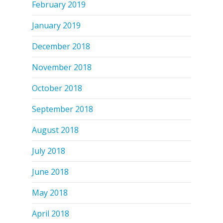
February 2019
January 2019
December 2018
November 2018
October 2018
September 2018
August 2018
July 2018
June 2018
May 2018
April 2018