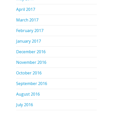
April 2017
March 2017
February 2017
January 2017
December 2016
November 2016
October 2016
September 2016
August 2016
July 2016