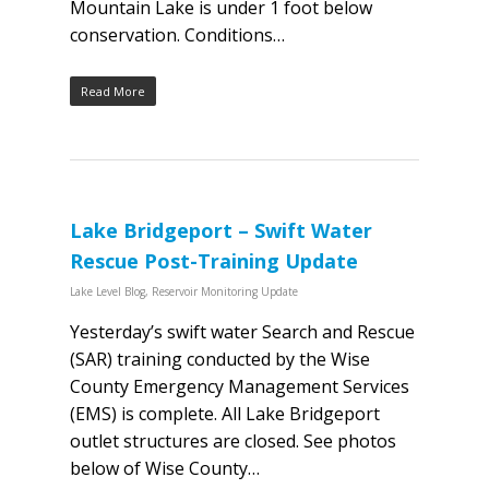
Mountain Lake is under 1 foot below
conservation. Conditions…
Read More
Lake Bridgeport – Swift Water
Rescue Post-Training Update
Lake Level Blog
,
Reservoir Monitoring Update
Yesterday’s swift water Search and Rescue
(SAR) training conducted by the Wise
County Emergency Management Services
(EMS) is complete. All Lake Bridgeport
outlet structures are closed. See photos
below of Wise County…