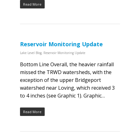
Read More
Reservoir Monitoring Update
Lake Level Blog
,
Reservoir Monitoring Update
Bottom Line Overall, the heavier rainfall
missed the TRWD watersheds, with the
exception of the upper Bridgeport
watershed near Loving, which received 3
to 4 inches (see Graphic 1). Graphic…
Read More