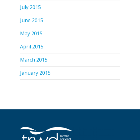
July 2015
June 2015
May 2015
April 2015
March 2015
January 2015