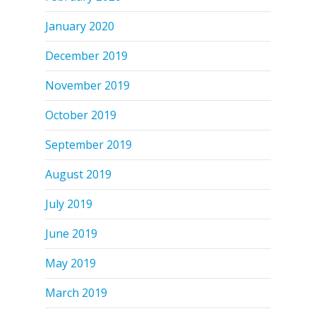
January 2020
December 2019
November 2019
October 2019
September 2019
August 2019
July 2019
June 2019
May 2019
March 2019