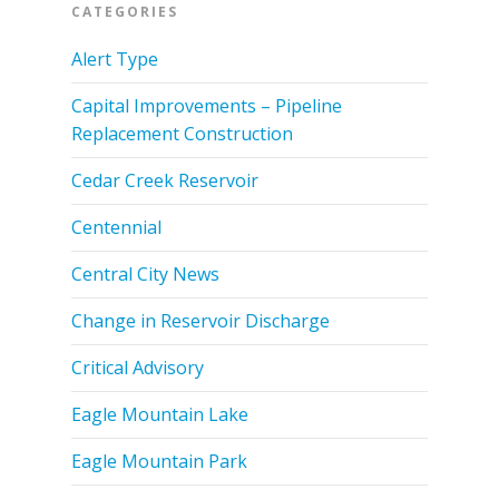
CATEGORIES
Alert Type
Capital Improvements – Pipeline
Replacement Construction
Cedar Creek Reservoir
Centennial
Central City News
Change in Reservoir Discharge
Critical Advisory
Eagle Mountain Lake
Eagle Mountain Park