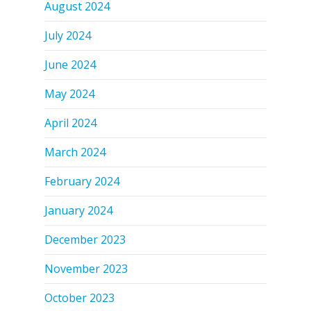
August 2024
July 2024
June 2024
May 2024
April 2024
March 2024
February 2024
January 2024
December 2023
November 2023
October 2023