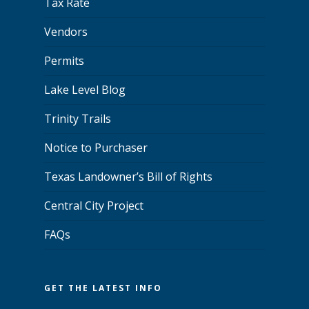
Tax Rate
Vendors
Permits
Lake Level Blog
Trinity Trails
Notice to Purchaser
Texas Landowner’s Bill of Rights
Central City Project
FAQs
GET THE LATEST INFO