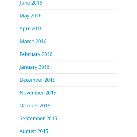
June 2016
May 2016
April 2016
March 2016
February 2016
January 2016
December 2015
November 2015
October 2015
September 2015
August 2015