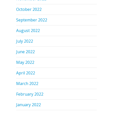
October 2022
September 2022
August 2022
July 2022
June 2022
May 2022
April 2022
March 2022
February 2022
January 2022