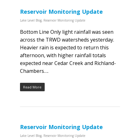
Reservoir Monitoring Update
Lake Level Blog
,
Reservoir Monitoring Update
Bottom Line Only light rainfall was seen
across the TRWD watersheds yesterday.
Heavier rain is expected to return this
afternoon, with higher rainfall totals
expected near Cedar Creek and Richland-
Chambers….
Read More
Reservoir Monitoring Update
Lake Level Blog
,
Reservoir Monitoring Update