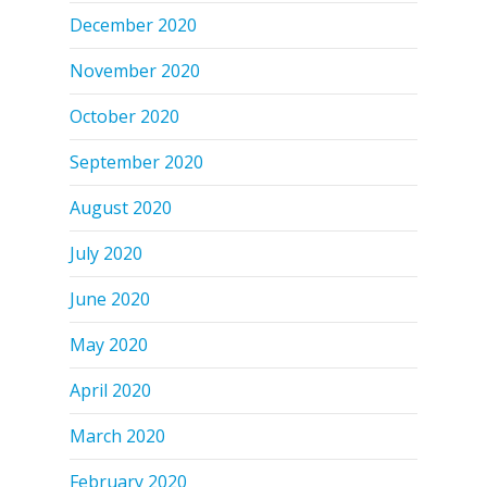
December 2020
November 2020
October 2020
September 2020
August 2020
July 2020
June 2020
May 2020
April 2020
March 2020
February 2020