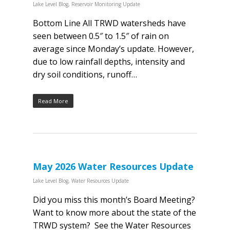
Lake Level Blog
,
Reservoir Monitoring Update
Bottom Line All TRWD watersheds have
seen between 0.5″ to 1.5″ of rain on
average since Monday’s update. However,
due to low rainfall depths, intensity and
dry soil conditions, runoff…
Read More
May 2026 Water Resources Update
Lake Level Blog
,
Water Resources Update
Did you miss this month’s Board Meeting?
Want to know more about the state of the
TRWD system? See the Water Resources