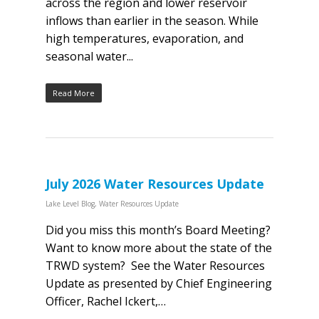
across the region and lower reservoir
inflows than earlier in the season. While
high temperatures, evaporation, and
seasonal water...
Read More
July 2026 Water Resources Update
Lake Level Blog
,
Water Resources Update
Did you miss this month’s Board Meeting?
Want to know more about the state of the
TRWD system? See the Water Resources
Update as presented by Chief Engineering
Officer, Rachel Ickert,…