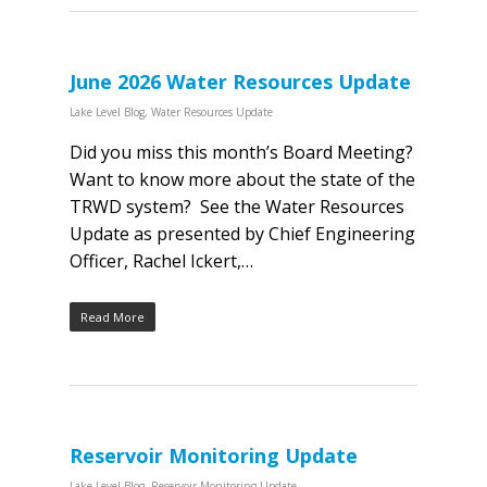
June 2026 Water Resources Update
Lake Level Blog
,
Water Resources Update
Did you miss this month’s Board Meeting?
Want to know more about the state of the
TRWD system? See the Water Resources
Update as presented by Chief Engineering
Officer, Rachel Ickert,…
Read More
Reservoir Monitoring Update
Lake Level Blog
,
Reservoir Monitoring Update