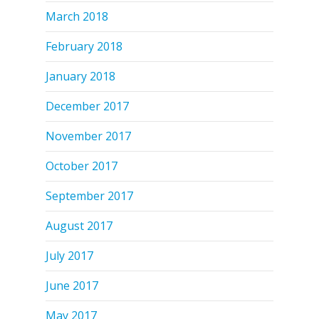
March 2018
February 2018
January 2018
December 2017
November 2017
October 2017
September 2017
August 2017
July 2017
June 2017
May 2017