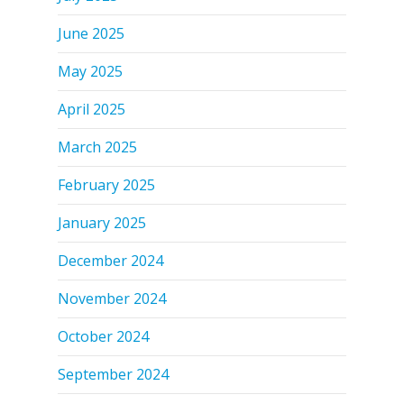
June 2025
May 2025
April 2025
March 2025
February 2025
January 2025
December 2024
November 2024
October 2024
September 2024