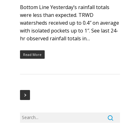
Bottom Line Yesterday’s rainfall totals
were less than expected. TRWD
watersheds received up to 0.4″ on average
with isolated pockets up to 1″. See last 24-
hr observed rainfall totals in…
Read More