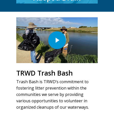
TRWD Trash Bash
Trash Bash is TRWD’s commitment to
fostering litter prevention within the
communities we serve by providing
various opportunities to volunteer in
organized cleanups of our waterways.