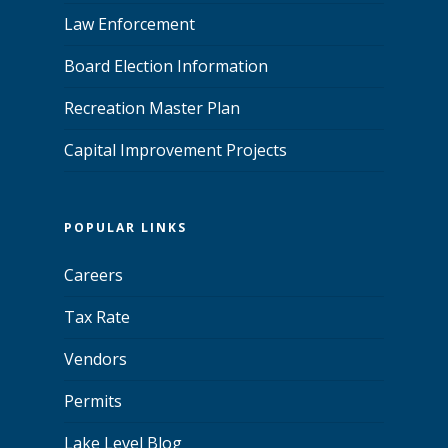
Law Enforcement
Board Election Information
Recreation Master Plan
Capital Improvement Projects
POPULAR LINKS
Careers
Tax Rate
Vendors
Permits
Lake Level Blog