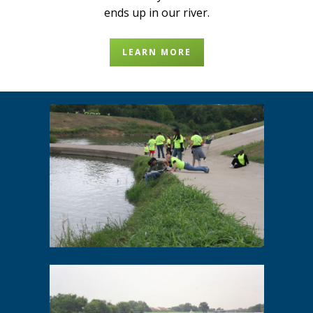
ends up in our river.
LEARN MORE