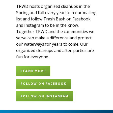
TRWD hosts organized cleanups in the
Spring and Fall every year! Join our mailing
list and follow Trash Bash on Facebook
and Instagram to be in the know.
Together TRWD and the communities we
serve can make a difference and protect
our waterways for years to come. Our
organized cleanups and after-parties are
fun for everyone.
LEARN MORE
FOLLOW ON FACEBOOK
FOLLOW ON INSTAGRAM