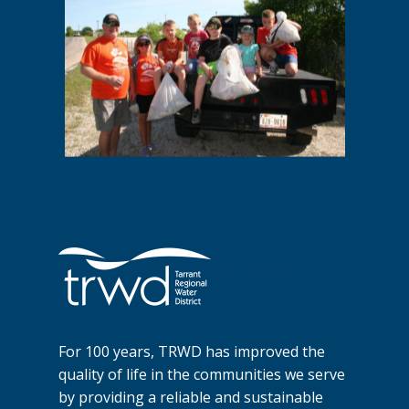
For 100 years, TRWD has improved the
quality of life in the communities we serve
by providing a reliable and sustainable