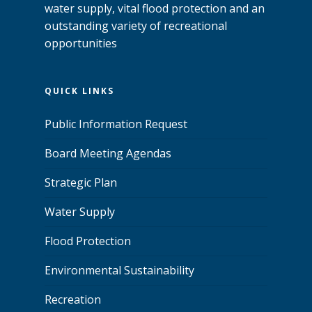
water supply, vital flood protection and an
outstanding variety of recreational
opportunities
QUICK LINKS
Public Information Request
Board Meeting Agendas
Strategic Plan
Water Supply
Flood Protection
Environmental Sustainability
Recreation