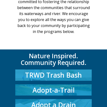
committed to fostering the relationship
between the communities that surround
its waterways and river. We encourage
you to explore all the ways you can give
back to your community by participating
in the programs below.
Nature Inspired.
Community Required.
TRWD Trash Bash
Adopt-a-Trail
Adopt a Drain