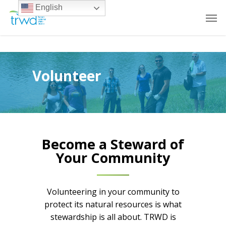
English
Volunteer
Become a Steward of
Your Community
Volunteering in your community to
protect its natural resources is what
stewardship is all about. TRWD is