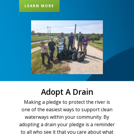
LEARN MORE
Adopt A Drain
Making a pledge to protect the river is
one of the easiest ways to support clean
waterways within your community. By
adopting a drain your pledge is a reminder
to all who see it that you care about what