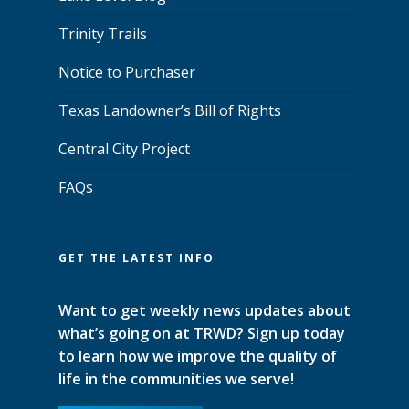
Trinity Trails
Notice to Purchaser
Texas Landowner’s Bill of Rights
Central City Project
FAQs
GET THE LATEST INFO
Want to get weekly news updates about
what’s going on at TRWD? Sign up today
to learn how we improve the quality of
life in the communities we serve!