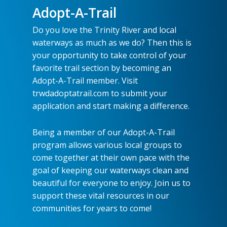
Adopt-A-Trail
Do you love the Trinity River and local
waterways as much as we do? Then this is
your opportunity to take control of your
favorite trail section by becoming an
Adopt-A-Trail member. Visit
trwdadoptatrail.com to submit your
application and start making a difference.
Being a member of our Adopt-A-Trail
program allows various local groups to
come together at their own pace with the
goal of keeping our waterways clean and
beautiful for everyone to enjoy. Join us to
support these vital resources in our
communities for years to come!