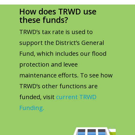
How does TRWD use
these funds?
TRWD’s tax rate is used to
support the District’s General
Fund, which includes our flood
protection and levee
maintenance efforts. To see how
TRWD’s other functions are
funded, visit
current TRWD
Funding.