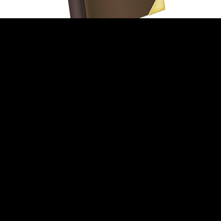
THE HISTORY OF
TRWD’S PROPERTY TAX
RATE
For more than forty
years, TRWD’s property
tax rate has been one of
the lowest in Tarrant
County. In fact, between
1986 and 1995 the
District’s tax rate was