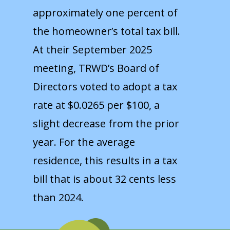
approximately one percent of
the homeowner’s total tax bill.
At their September 2025
meeting, TRWD’s Board of
Directors voted to adopt a tax
rate at $0.0265 per $100, a
slight decrease from the prior
year. For the average
residence, this results in a tax
bill that is about 32 cents less
than 2024.