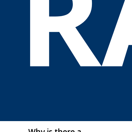
R
Why is there a