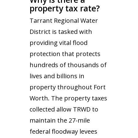
property tax rate?
Tarrant Regional Water
District is tasked with
providing vital flood
protection that protects
hundreds of thousands of
lives and billions in
property throughout Fort
Worth. The property taxes
collected allow TRWD to
maintain the 27-mile
federal floodway levees