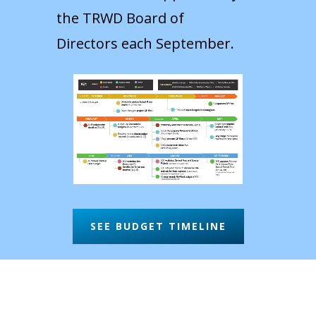
the TRWD Board of
Directors each September.
SEE BUDGET TIMELINE