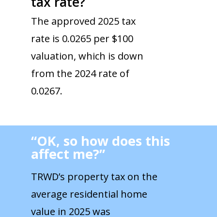
tax rate?
The approved 2025 tax
rate is 0.0265 per $100
valuation, which is down
from the 2024 rate of
0.0267.
“OK, so how does this
affect me?”
TRWD’s property tax on the
average residential home
value in 2025 was