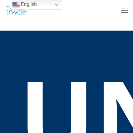
English
U