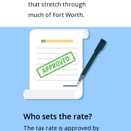
that stretch through
much of Fort Worth.
Who sets the rate?
The tax rate is approved by