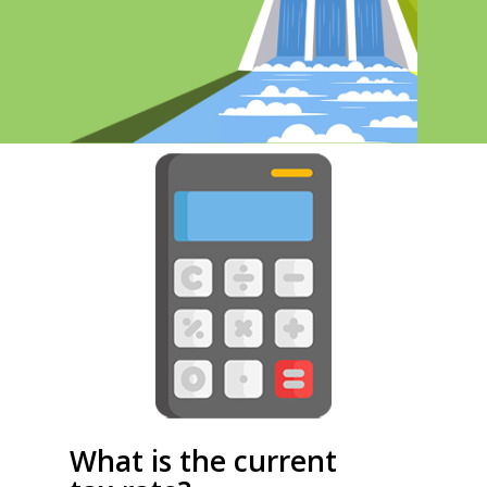
What is the current