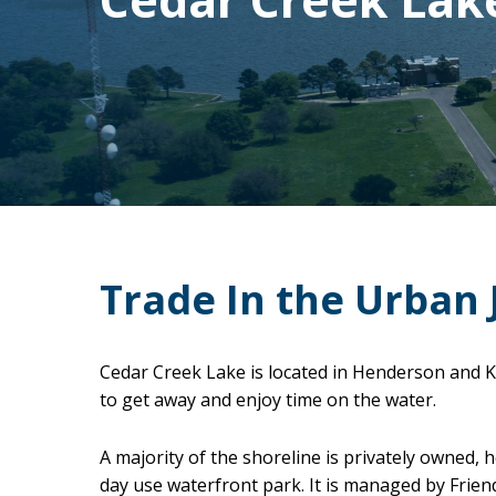
Trade In the Urban 
Cedar Creek Lake is located in Henderson and K
to get away and enjoy time on the water.
A majority of the shoreline is privately owned,
day use waterfront park. It is managed by Frien