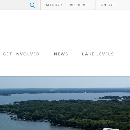
CALENDAR
RESOURCES
CONTACT
GET INVOLVED
NEWS
LAKE LEVELS