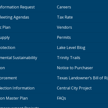
Information Request
Careers
eeting Agendas
Tax Rate
c Plan
Vendors
upply
Permits
rotection
Lake Level Blog
mental Sustainability
Trinity Trails
ion
Notice to Purchaser
orcement
Texas Landowner’s Bill of R
lection Information
Central City Project
ion Master Plan
FAQs