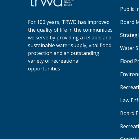
Public 
Board M
For 100 years, TRWD has improved
the quality of life in the communities
Strategi
we serve by providing a reliable and
sustainable water supply, vital flood
Water S
protection and an outstanding
variety of recreational
Flood P
opportunities
Environ
Recreat
Law Enf
Board E
Recreat