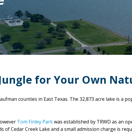
Jungle for Your Own Nat
aufman counties in East Texas. The 32,873 acre lake is a po
 however
Tom Finley Park
was established by TRWD as an ope
ds of Cedar Creek Lake and a small admission charge is requ