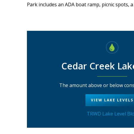
Park includes an ADA boat ramp, picnic spots, a
Cedar Creek Lak
The amount above or below conse
VIEW LAKE LEVELS
TRWD Lake Level Bl