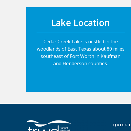
Lake Location
Cedar Creek Lake is nestled in the
woodlands of East Texas about 80 miles
southeast of Fort Worth in Kaufman
and Henderson counties.
QUICK 