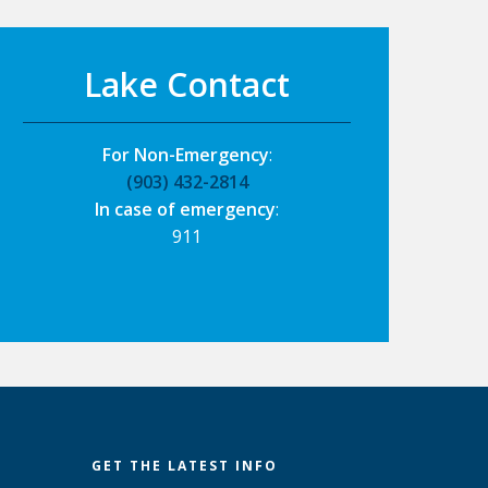
Lake Contact
For Non-Emergency
:
(903) 432-2814
In case of emergency
:
911
GET THE LATEST INFO