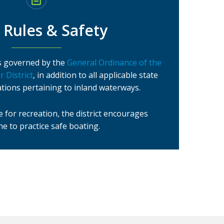
 Rules & Safety
 is governed by the
General Ordinance of the
 District
, in addition to all applicable state
ations pertaining to inland waterways.
 for recreation, the district encourages
e to practice safe boating.