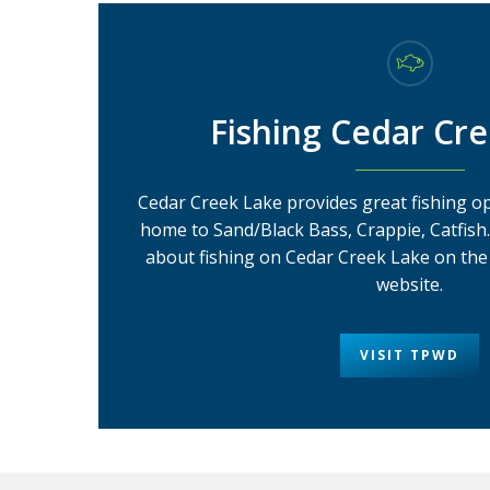
Fishing Cedar Cr
Cedar Creek Lake provides great fishing op
home to Sand/Black Bass, Crappie, Catfish
about fishing on Cedar Creek Lake on the 
website.
VISIT TPWD