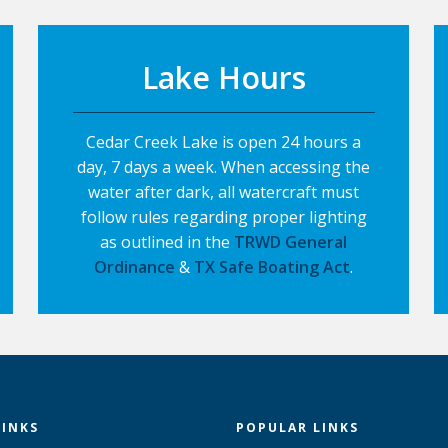
Lake Hours
Cedar Creek Lake is open 24 hours a
day, 7 days a week. When accessing the
water after dark, all watercraft must
follow rules regarding proper lighting
as outlined in the
TRWD General
Ordinance
&
TX Safe Boating Act
.
LINKS
POPULAR LINKS