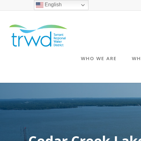
English
WHO WE ARE
WH
Cedar Creek Lak