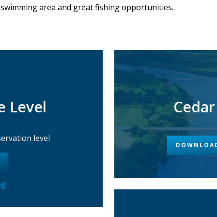
 swimming area and great fishing opportunities.
e Level
Cedar
rvation level
DOWNLOAD
og