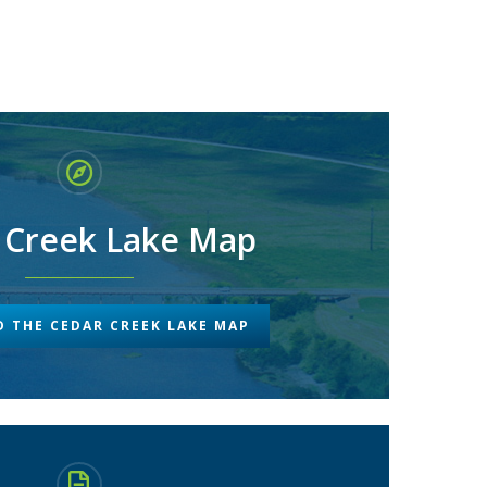
 Creek Lake Map
 THE CEDAR CREEK LAKE MAP