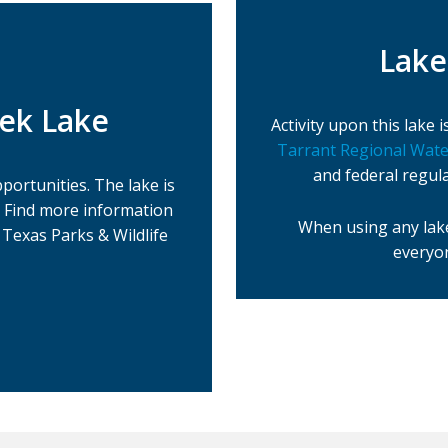
Lake
eek Lake
Activity upon this lake
Tarrant Regional Water
and federal regul
portunities. The lake is
. Find more information
When using any lake
Texas Parks & Wildlife
everyon