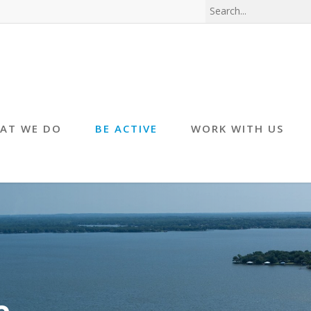
AT WE DO
BE ACTIVE
WORK WITH US
e