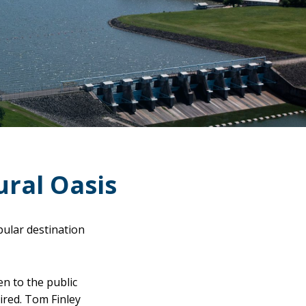
ural Oasis
pular destination
n to the public
ired. Tom Finley