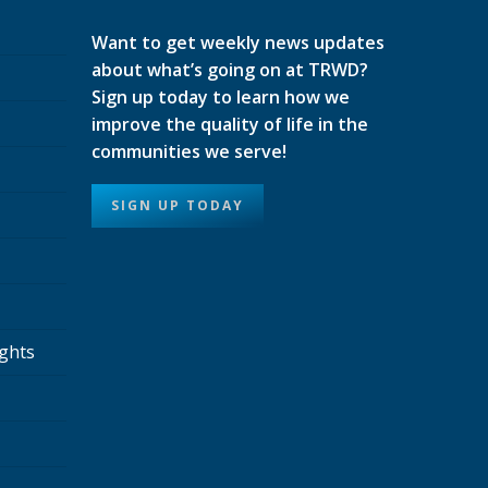
Want to get weekly news updates
about what’s going on at TRWD?
Sign up today to learn how we
improve the quality of life in the
communities we serve!
SIGN UP TODAY
ights