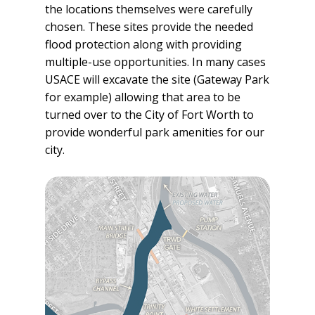
the locations themselves were carefully
chosen. These sites provide the needed
flood protection along with providing
multiple-use opportunities. In many cases
USACE will excavate the site (Gateway Park
for example) allowing that area to be
turned over to the City of Fort Worth to
provide wonderful park amenities for our
city.