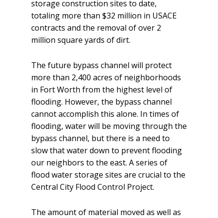
storage construction sites to date,
totaling more than $32 million in USACE
contracts and the removal of over 2
million square yards of dirt.
The future bypass channel will protect
more than 2,400 acres of neighborhoods
in Fort Worth from the highest level of
flooding. However, the bypass channel
cannot accomplish this alone. In times of
flooding, water will be moving through the
bypass channel, but there is a need to
slow that water down to prevent flooding
our neighbors to the east. A series of
flood water storage sites are crucial to the
Central City Flood Control Project.
The amount of material moved as well as