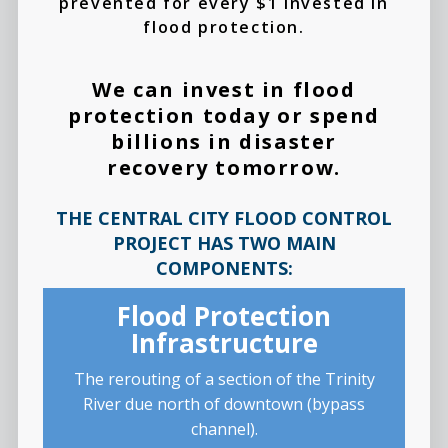
prevented for every $1 invested in
flood protection.
We can invest in flood
protection today or spend
billions in disaster
recovery tomorrow.
THE CENTRAL CITY FLOOD CONTROL
PROJECT HAS TWO MAIN
COMPONENTS:
Flood Protection
Infrastructure
The rerouting of a section of the Trinity
River due north of downtown (bypass
channel).