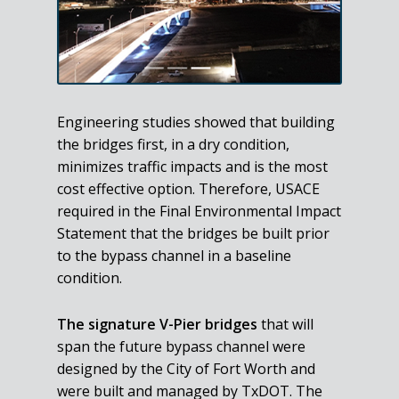
Engineering studies showed that building
the bridges first, in a dry condition,
minimizes traffic impacts and is the most
cost effective option. Therefore, USACE
required in the Final Environmental Impact
Statement that the bridges be built prior
to the bypass channel in a baseline
condition.
The signature V-Pier bridges
that will
span the future bypass channel were
designed by the City of Fort Worth and
were built and managed by TxDOT. The