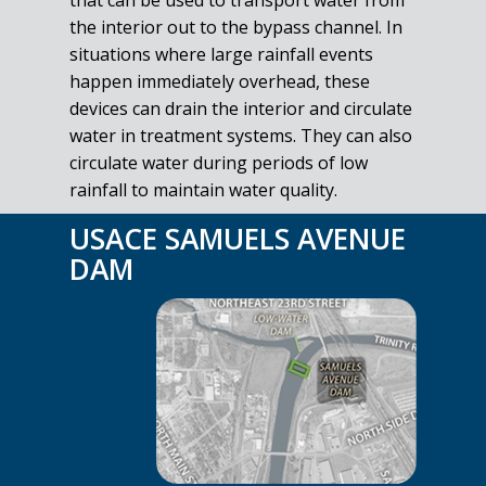
that can be used to transport water from
the interior out to the bypass channel. In
situations where large rainfall events
happen immediately overhead, these
devices can drain the interior and circulate
water in treatment systems. They can also
circulate water during periods of low
rainfall to maintain water quality.
USACE SAMUELS AVENUE
DAM