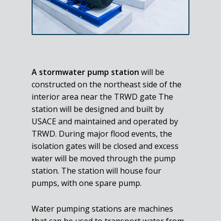
A stormwater pump station
will be
constructed on the northeast side of the
interior area near the TRWD gate The
station will be designed and built by
USACE and maintained and operated by
TRWD. During major flood events, the
isolation gates will be closed and excess
water will be moved through the pump
station. The station will house four
pumps, with one spare pump.
Water pumping stations are machines