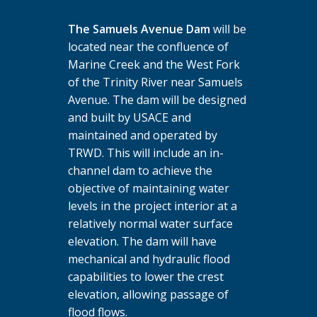
The Samuels Avenue Dam
will be
located near the confluence of
Marine Creek and the West Fork
of the Trinity River near Samuels
Avenue. The dam will be designed
and built by USACE and
maintained and operated by
TRWD. This will include an in-
channel dam to achieve the
objective of maintaining water
levels in the project interior at a
relatively normal water surface
elevation. The dam will have
mechanical and hydraulic flood
capabilities to lower the crest
elevation, allowing passage of
flood flows.