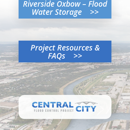
Riverside Oxbow – Flood
Water Storage >>
Project Resources &
FAQs >>