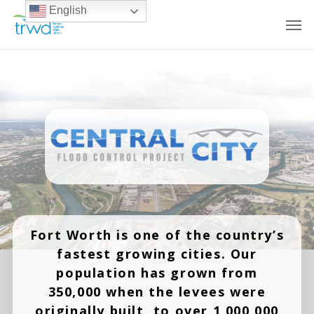
English
Fort Worth is one of the country’s
fastest growing cities. Our
population has grown from
350,000 when the levees were
originally built, to over 1,000,000