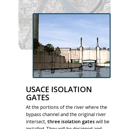
USACE ISOLATION
GATES
At the portions of the river where the
bypass channel and the original river
intersect,
three isolation gates
will be
installed. They will be designed and