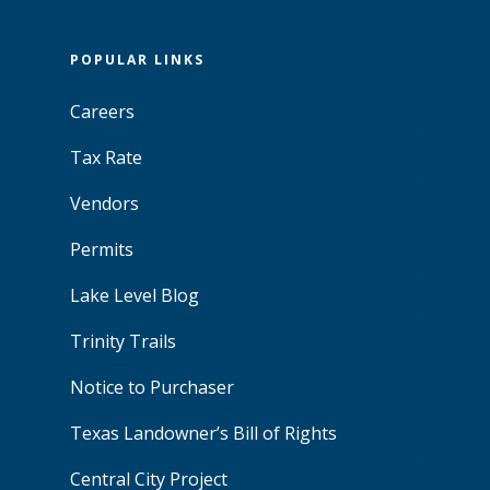
POPULAR LINKS
Careers
Tax Rate
Vendors
Permits
Lake Level Blog
Trinity Trails
Notice to Purchaser
Texas Landowner’s Bill of Rights
Central City Project