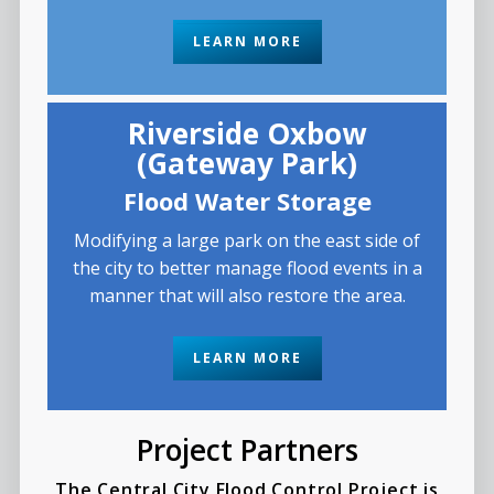
LEARN MORE
Riverside Oxbow
(Gateway Park)
Flood Water Storage
Modifying a large park on the east side of
the city to better manage flood events in a
manner that will also restore the area.
LEARN MORE
Project Partners
The Central City Flood Control Project is