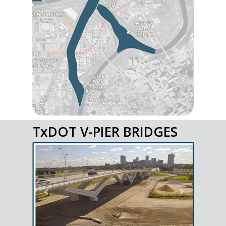
TxDOT V-PIER BRIDGES