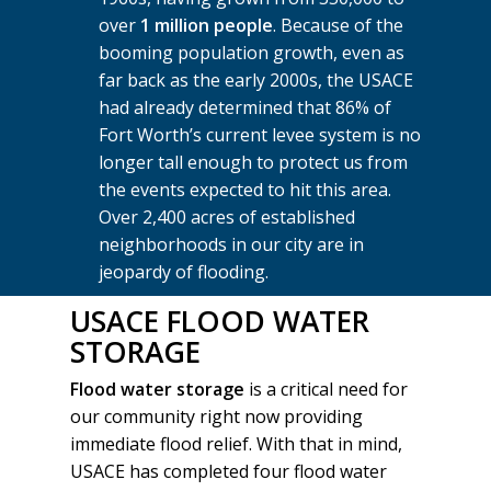
over
1 million people
. Because of the
booming population growth, even as
far back as the early 2000s, the USACE
had already determined that 86% of
Fort Worth’s current levee system is no
longer tall enough to protect us from
the events expected to hit this area.
Over 2,400 acres of established
neighborhoods in our city are in
jeopardy of flooding.
USACE FLOOD WATER
STORAGE
Flood water storage
is a critical need for
our community right now providing
immediate flood relief. With that in mind,
USACE has completed four flood water