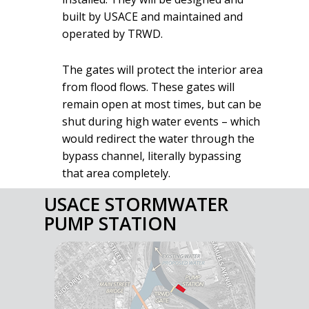
built by USACE and maintained and
operated by TRWD.
The gates will protect the interior area
from flood flows. These gates will
remain open at most times, but can be
shut during high water events – which
would redirect the water through the
bypass channel, literally bypassing
that area completely.
USACE STORMWATER
PUMP STATION