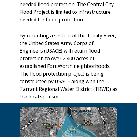
needed flood protection. The Central City
Flood Project is limited to infrastructure
needed for flood protection.
By rerouting a section of the Trinity River,
the United States Army Corps of
Engineers (USACE) will return flood
protection to over 2,400 acres of
established Fort Worth neighborhoods.
The flood protection project is being
constructed by USACE along with the
Tarrant Regional Water District (TRWD) as
the local sponsor.