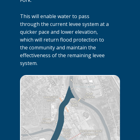
This will enable water to pass
through the current levee system at a
quicker pace and lower elevation,
which will return flood protection to
the community and maintain the
effectiveness of the remaining levee
system.