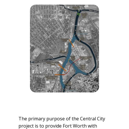
The primary purpose of the Central City
project is to provide Fort Worth with