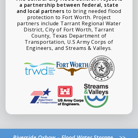
a partnership between federal, state
and local partners
to bring needed flood
protection to Fort Worth. Project
partners include Tarrant Regional Water
District, City of Fort Worth, Tarrant
County, Texas Department of
Transportation, U.S Army Corps of
Engineers, and Streams & Valleys.
Riverside Oxbow – Flood Water Storage >>