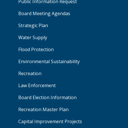
Public Information Request
Board Meeting Agendas
Strategic Plan
Water Supply
Flood Protection
Environmental Sustainability
Recreation
Law Enforcement
Board Election Information
Recreation Master Plan
Capital Improvement Projects