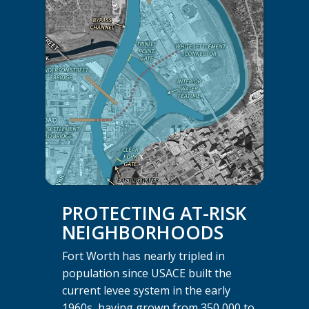
PROTECTING AT-RISK
NEIGHBORHOODS
Fort Worth has nearly tripled in
population since USACE built the
current levee system in the early
1960s, having grown from 350,000 to