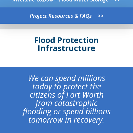
Project Resources & FAQs >>
Flood Protection
Infrastructure
We can spend millions
today to protect the
citizens of Fort Worth
from catastrophic
flooding or spend billions
tomorrow in recovery.