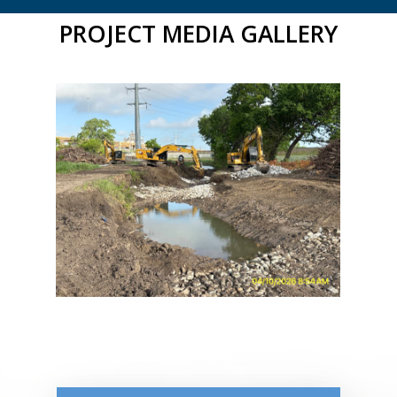
PROJECT MEDIA GALLERY