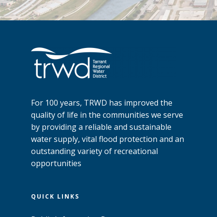
For 100 years, TRWD has improved the
quality of life in the communities we serve
by providing a reliable and sustainable
water supply, vital flood protection and an
outstanding variety of recreational
opportunities
QUICK LINKS