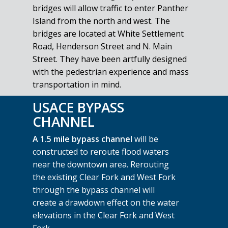
bridges will allow traffic to enter Panther
Island from the north and west. The
bridges are located at White Settlement
Road, Henderson Street and N. Main
Street. They have been artfully designed
with the pedestrian experience and mass
transportation in mind.
USACE BYPASS
CHANNEL
A 1.5 mile bypass channel
will be
constructed to reroute flood waters
near the downtown area. Rerouting
the existing Clear Fork and West Fork
through the bypass channel will
create a drawdown effect on the water
elevations in the Clear Fork and West
Fork.