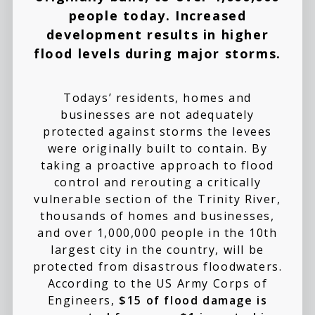
people today. Increased
development results in higher
flood levels during major storms.
Todays’ residents, homes and
businesses are not adequately
protected against storms the levees
were originally built to contain. By
taking a proactive approach to flood
control and rerouting a critically
vulnerable section of the Trinity River,
thousands of homes and businesses,
and over 1,000,000 people in the 10th
largest city in the country, will be
protected from disastrous floodwaters.
According to the US Army Corps of
Engineers,
$15 of flood damage is