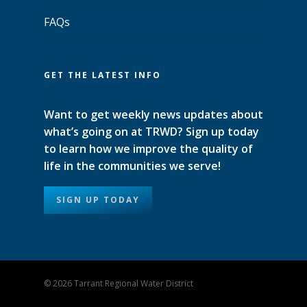
FAQs
GET THE LATEST INFO
Want to get weekly news updates about
what’s going on at TRWD? Sign up today
to learn how we improve the quality of
life in the communities we serve!
SIGN UP TODAY
© 2026 Tarrant Regional Water District