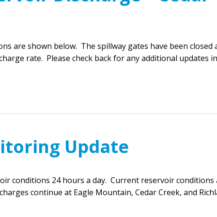
ions are shown below. The spillway gates have been closed 
harge rate. Please check back for any additional updates i
itoring Update
r conditions 24 hours a day. Current reservoir conditions 
scharges continue at Eagle Mountain, Cedar Creek, and Rich