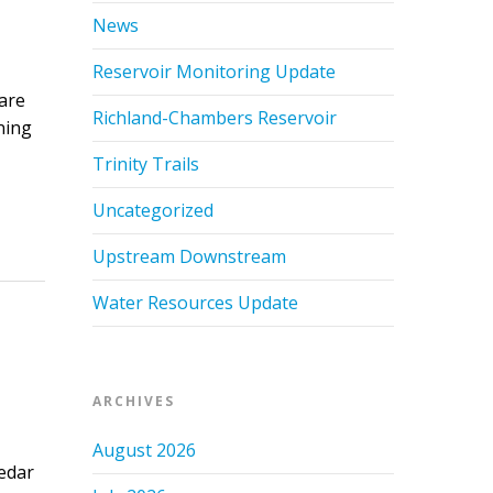
News
Reservoir Monitoring Update
are
Richland-Chambers Reservoir
ning
Trinity Trails
Uncategorized
Upstream Downstream
Water Resources Update
ARCHIVES
August 2026
edar