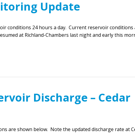
itoring Update
r conditions 24 hours a day. Current reservoir conditions 
resumed at Richland-Chambers last night and early this mor
ervoir Discharge – Cedar
ions are shown below. Note the updated discharge rate at C