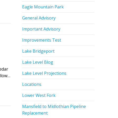
Eagle Mountain Park
General Advisory
Important Advisory
Improvements Test
Lake Bridgeport
Lake Level Blog
edar
Lake Level Projections
ollow…
Locations
Lower West Fork
Mansfield to Midlothian Pipeline
Replacement