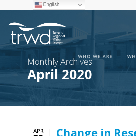
English
WHO WE ARE
WH
Monthly Archives
April 2020
Change in Res
APR