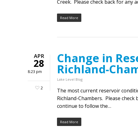
Creek. Please check back for any ad
Read More
Change in Rese
APR
28
Richland-Cha
8:23 pm
Lake Level Blog
2
The most current reservoir condit
Richland-Chambers. Please check ba
continue to follow the…
Read More