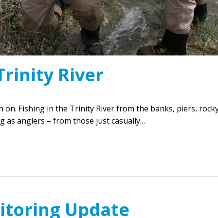
Trinity River
ch on. Fishing in the Trinity River from the banks, piers, rock
 as anglers – from those just casually…
itoring Update