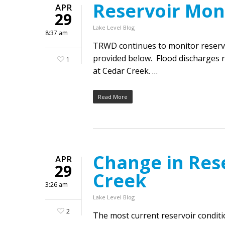
Reservoir Mon
APR
29
Lake Level Blog
8:37 am
TRWD continues to monitor reservoi
provided below. Flood discharges 
1
at Cedar Creek. …
Read More
Change in Res
APR
29
Creek
3:26 am
Lake Level Blog
2
The most current reservoir condit