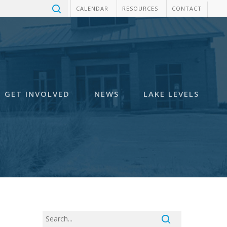
CALENDAR
RESOURCES
CONTACT
GET INVOLVED
NEWS
LAKE LEVELS