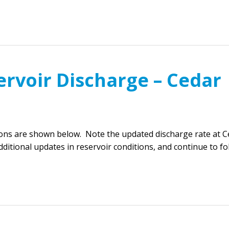
ervoir Discharge – Cedar
ions are shown below. Note the updated discharge rate at C
ditional updates in reservoir conditions, and continue to f