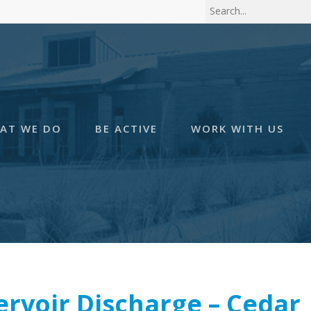
AT WE DO
BE ACTIVE
WORK WITH US
ervoir Discharge – Cedar