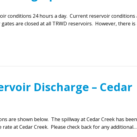
r conditions 24 hours a day. Current reservoir conditions 
 gates are closed at all TRWD reservoirs. However, there is
ervoir Discharge – Cedar
ions are shown below. The spillway at Cedar Creek has been
 rate at Cedar Creek. Please check back for any additional…