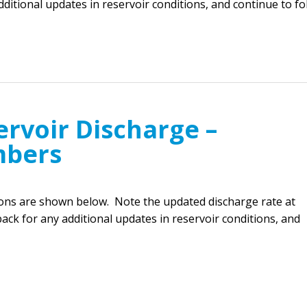
ditional updates in reservoir conditions, and continue to f
rvoir Discharge –
mbers
ions are shown below. Note the updated discharge rate at
ck for any additional updates in reservoir conditions, and