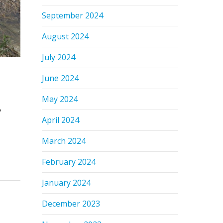
September 2024
August 2024
July 2024
June 2024
May 2024
y
April 2024
March 2024
February 2024
January 2024
December 2023