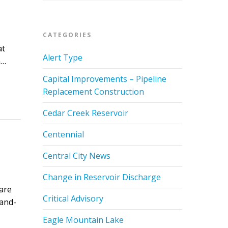
CATEGORIES
at
Alert Type
n…
Capital Improvements – Pipeline
Replacement Construction
Cedar Creek Reservoir
Centennial
Central City News
Change in Reservoir Discharge
are
Critical Advisory
land-
Eagle Mountain Lake