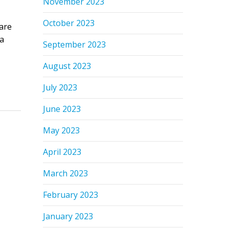
November 2023
October 2023
are
 a
September 2023
August 2023
July 2023
June 2023
May 2023
April 2023
March 2023
February 2023
January 2023