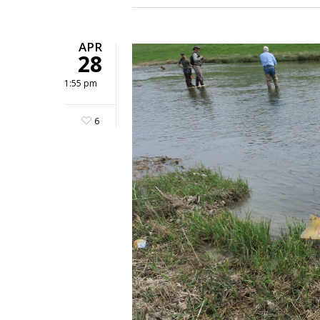
APR
28
1:55 pm
6