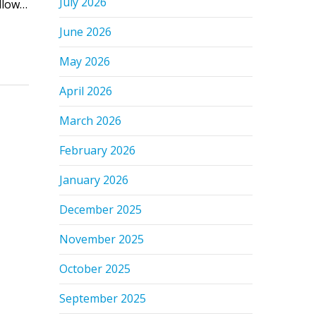
July 2026
ollow…
June 2026
May 2026
April 2026
March 2026
February 2026
January 2026
December 2025
November 2025
October 2025
September 2025