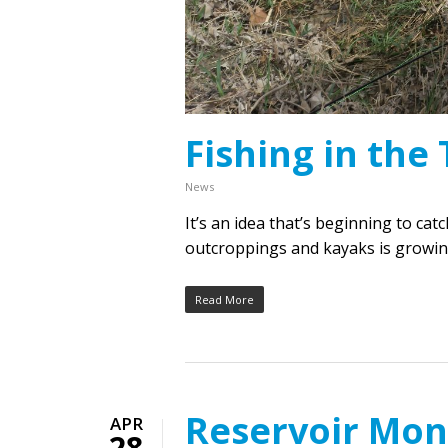
Fishing in the 
News
It’s an idea that’s beginning to cat
outcroppings and kayaks is growing
Read More
Reservoir Mon
APR
28