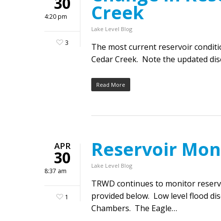
30
Creek
4:20 pm
Lake Level Blog
3
The most current reservoir condit
Cedar Creek. Note the updated disc
Read More
Reservoir Mon
APR
30
Lake Level Blog
8:37 am
TRWD continues to monitor reservoi
provided below. Low level flood di
1
Chambers. The Eagle…