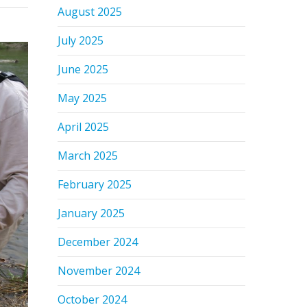
August 2025
July 2025
June 2025
May 2025
April 2025
March 2025
February 2025
January 2025
December 2024
November 2024
October 2024