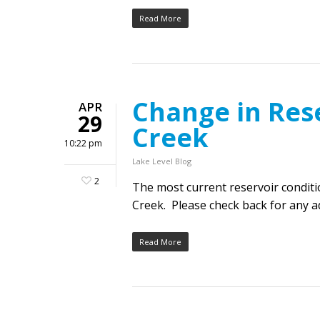
Read More
Change in Res
APR
29
Creek
10:22 pm
Lake Level Blog
2
The most current reservoir condit
Creek. Please check back for any ad
Read More