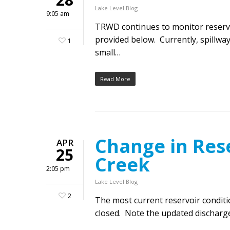
Lake Level Blog
9:05 am
TRWD continues to monitor reservoi
provided below. Currently, spillway
1
small…
Read More
Change in Res
APR
25
Creek
2:05 pm
Lake Level Blog
2
The most current reservoir condit
closed. Note the updated discharge