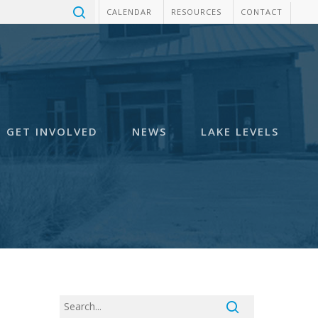
CALENDAR
RESOURCES
CONTACT
GET INVOLVED
NEWS
LAKE LEVELS