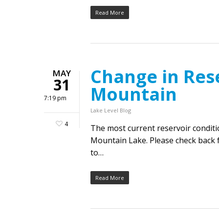
Read More
Change in Rese
MAY
31
Mountain
7:19 pm
Lake Level Blog
4
The most current reservoir condit
Mountain Lake. Please check back f
to…
Read More