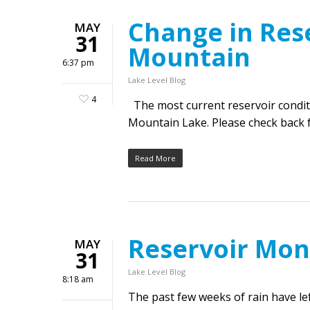
Change in Rese
MAY
31
Mountain
6:37 pm
Lake Level Blog
4
The most current reservoir condit
Mountain Lake. Please check back f
Read More
Reservoir Mon
MAY
31
Lake Level Blog
8:18 am
The past few weeks of rain have l