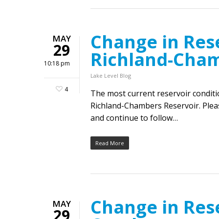
Change in Rese
MAY
29
Richland-Cha
10:18 pm
Lake Level Blog
4
The most current reservoir condit
Richland-Chambers Reservoir. Pleas
and continue to follow…
Read More
Change in Res
MAY
29