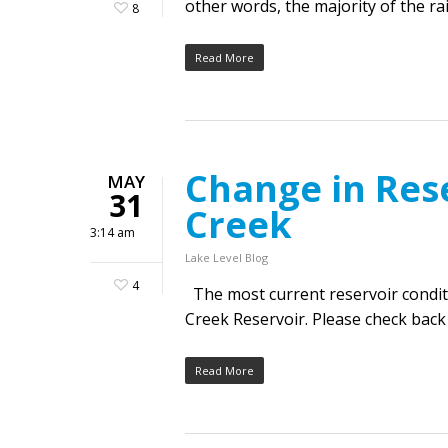
other words, the majority of the ra
8
Read More
Change in Res
MAY
31
Creek
3:14 am
Lake Level Blog
4
The most current reservoir condit
Creek Reservoir. Please check back
Read More