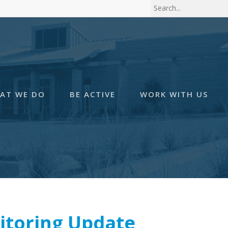
AT WE DO
BE ACTIVE
WORK WITH US
itoring Update