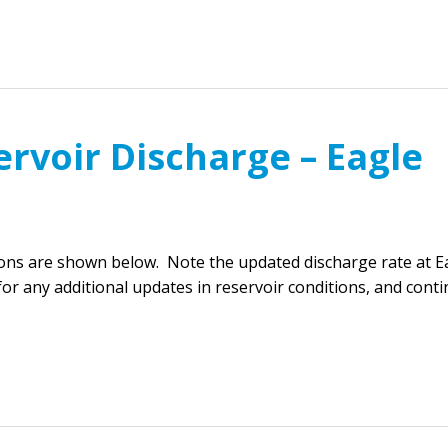
rvoir Discharge – Eagle
ions are shown below. Note the updated discharge rate at E
or any additional updates in reservoir conditions, and cont