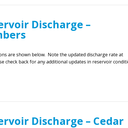
rvoir Discharge –
mbers
ions are shown below. Note the updated discharge rate at
e check back for any additional updates in reservoir conditi
ervoir Discharge – Cedar