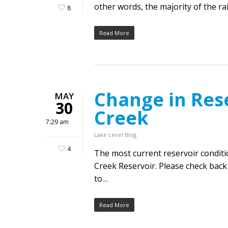
other words, the majority of the ra
8
Read More
Change in Res
MAY
30
Creek
7:29 am
Lake Level Blog
4
The most current reservoir condit
Creek Reservoir. Please check back 
to…
Read More