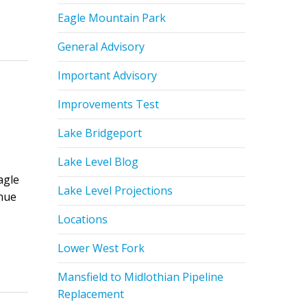
Eagle Mountain Park
General Advisory
Important Advisory
Improvements Test
Lake Bridgeport
Lake Level Blog
agle
Lake Level Projections
inue
Locations
Lower West Fork
Mansfield to Midlothian Pipeline
Replacement