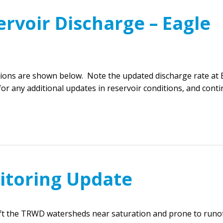
rvoir Discharge – Eagle
ions are shown below. Note the updated discharge rate at 
or any additional updates in reservoir conditions, and cont
itoring Update
eft the TRWD watersheds near saturation and prone to runof