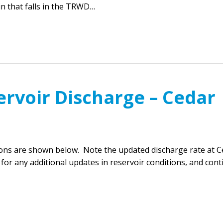
in that falls in the TRWD…
ervoir Discharge – Cedar
ions are shown below. Note the updated discharge rate at C
for any additional updates in reservoir conditions, and con