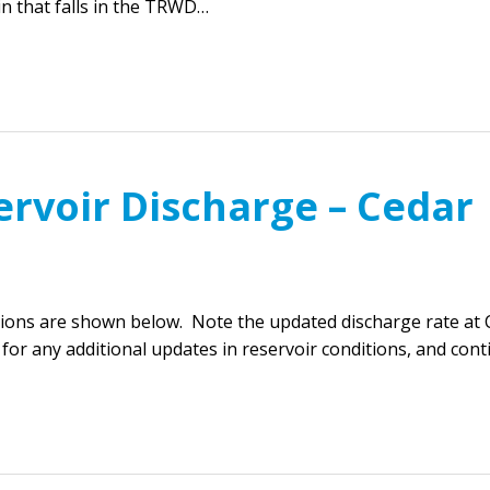
in that falls in the TRWD…
ervoir Discharge – Cedar
ions are shown below. Note the updated discharge rate at 
 for any additional updates in reservoir conditions, and con