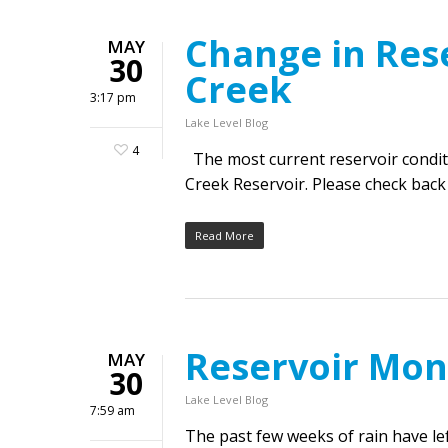
Change in Res
MAY
30
Creek
3:17 pm
Lake Level Blog
4
The most current reservoir condit
Creek Reservoir. Please check back
Read More
Reservoir Mon
MAY
30
Lake Level Blog
7:59 am
The past few weeks of rain have l