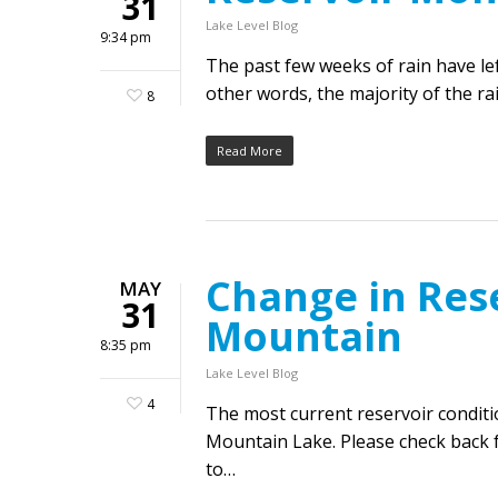
31
Lake Level Blog
9:34 pm
The past few weeks of rain have l
other words, the majority of the ra
8
Read More
Change in Rese
MAY
31
Mountain
8:35 pm
Lake Level Blog
4
The most current reservoir condit
Mountain Lake. Please check back f
to…