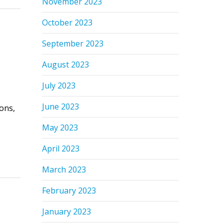
November 2023
October 2023
September 2023
August 2023
July 2023
June 2023
ons,
May 2023
April 2023
March 2023
February 2023
January 2023