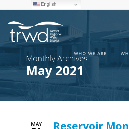
English
WHO WE ARE
WH
Monthly Archives
May 2021
Reservoir Mon
MAY