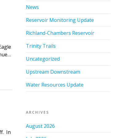
News
Reservoir Monitoring Update
Richland-Chambers Reservoir
Trinity Trails
Eagle
inue…
Uncategorized
Upstream Downstream
Water Resources Update
ARCHIVES
August 2026
f. In