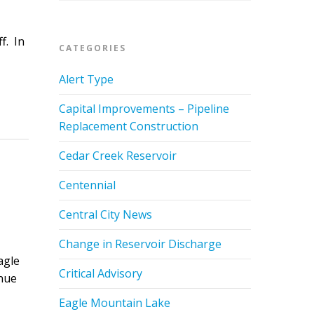
f. In
CATEGORIES
Alert Type
Capital Improvements – Pipeline
Replacement Construction
Cedar Creek Reservoir
Centennial
Central City News
Change in Reservoir Discharge
agle
Critical Advisory
inue
Eagle Mountain Lake