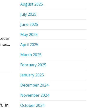
August 2025
July 2025
June 2025
May 2025
Cedar
tinue…
April 2025
March 2025
February 2025
January 2025
December 2024
November 2024
f. In
October 2024