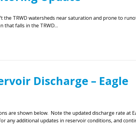
eft the TRWD watersheds near saturation and prone to runof
in that falls in the TRWD…
rvoir Discharge – Eagle
ions are shown below. Note the updated discharge rate at E
or any additional updates in reservoir conditions, and cont