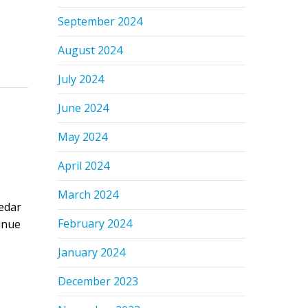
September 2024
August 2024
July 2024
June 2024
May 2024
April 2024
March 2024
edar
February 2024
tinue
January 2024
December 2023