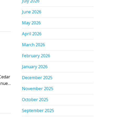
July 2026
June 2026
May 2026
April 2026
March 2026
February 2026
January 2026
Cedar
December 2025
tinue…
November 2025
October 2025
September 2025