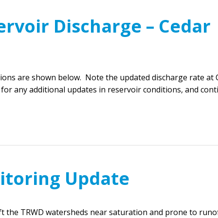
ervoir Discharge – Cedar
ions are shown below. Note the updated discharge rate at 
 for any additional updates in reservoir conditions, and con
itoring Update
eft the TRWD watersheds near saturation and prone to runof