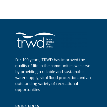
For 100 years, TRWD has improved the
quality of life in the communities we serve
by providing a reliable and sustainable
water supply, vital flood protection and an
outstanding variety of recreational
opportunities
QUICK LINKS