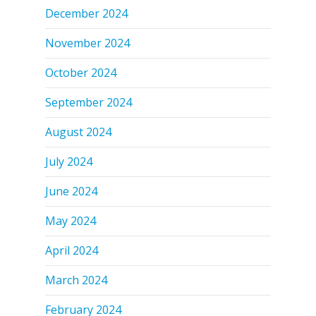
December 2024
November 2024
October 2024
September 2024
August 2024
July 2024
June 2024
May 2024
April 2024
March 2024
February 2024