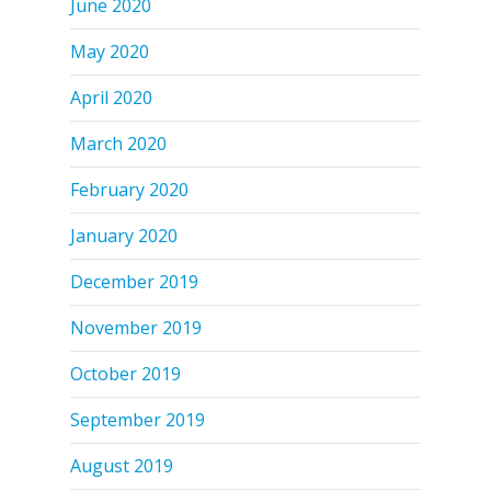
June 2020
May 2020
April 2020
March 2020
February 2020
January 2020
December 2019
November 2019
October 2019
September 2019
August 2019