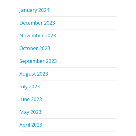
January 2024
December 2023
November 2023
October 2023
September 2023
August 2023
July 2023
June 2023
May 2023
April 2023