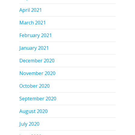
April 2021
March 2021
February 2021
January 2021
December 2020
November 2020
October 2020
September 2020
August 2020
July 2020