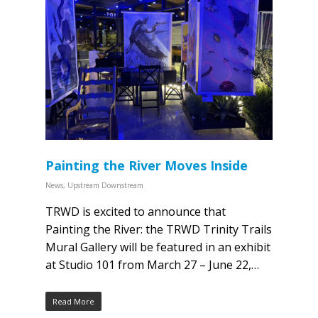
Painting the River Moves Inside
News
,
Upstream Downstream
TRWD is excited to announce that
Painting the River: the TRWD Trinity Trails
Mural Gallery will be featured in an exhibit
at Studio 101 from March 27 – June 22,…
Read More