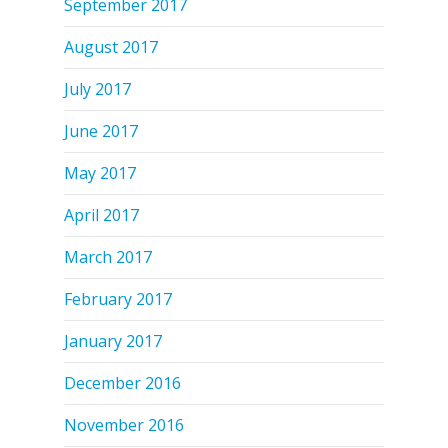
September 2017
August 2017
July 2017
June 2017
May 2017
April 2017
March 2017
February 2017
January 2017
December 2016
November 2016