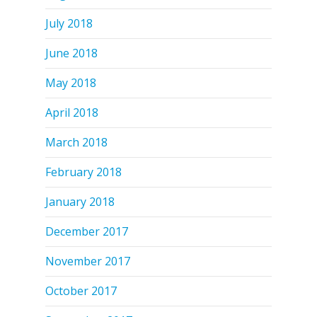
July 2018
June 2018
May 2018
April 2018
March 2018
February 2018
January 2018
December 2017
November 2017
October 2017