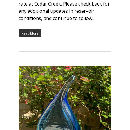
rate at Cedar Creek. Please check back for
any additional updates in reservoir
conditions, and continue to follow…
Read More