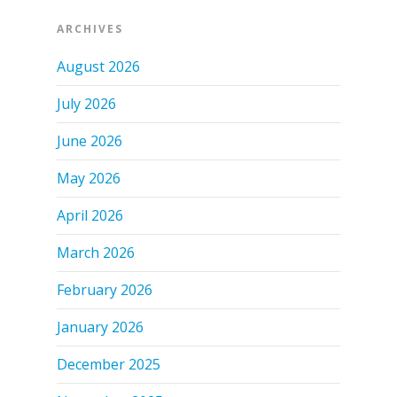
ARCHIVES
August 2026
July 2026
June 2026
May 2026
April 2026
March 2026
February 2026
January 2026
December 2025