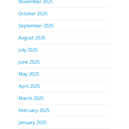
November 2025
October 2025
September 2025
August 2025
July 2025
June 2025
May 2025
April 2025
March 2025
February 2025
January 2025