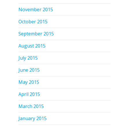
November 2015
October 2015
September 2015
August 2015
July 2015
June 2015
May 2015
April 2015
March 2015
January 2015