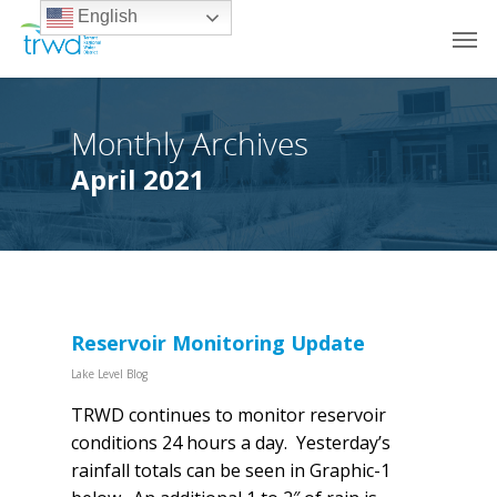
English
Monthly Archives
April 2021
Reservoir Monitoring Update
Lake Level Blog
TRWD continues to monitor reservoir
conditions 24 hours a day. Yesterday’s
rainfall totals can be seen in Graphic-1