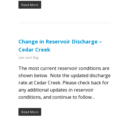
Read More
Change in Reservoir Discharge –
Cedar Creek
Lake Level Blog
The most current reservoir conditions are
shown below. Note the updated discharge
rate at Cedar Creek. Please check back for
any additional updates in reservoir
conditions, and continue to follow…
Read More