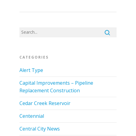
CATEGORIES
Alert Type
Capital Improvements – Pipeline
Replacement Construction
Cedar Creek Reservoir
Centennial
Central City News