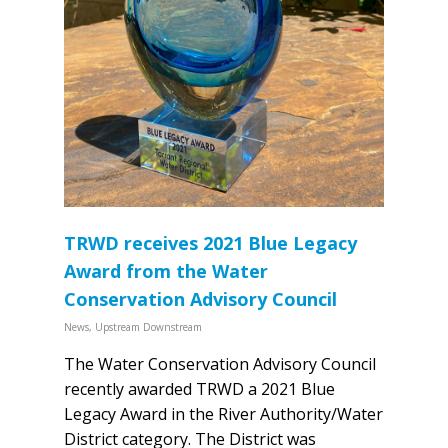
TRWD receives 2021 Blue Legacy
Award from the Water
Conservation Advisory Council
News
,
Upstream Downstream
The Water Conservation Advisory Council
recently awarded TRWD a 2021 Blue
Legacy Award in the River Authority/Water
District category. The District was