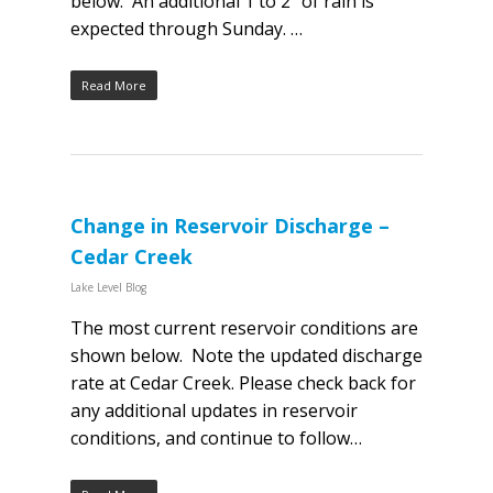
below. An additional 1 to 2″ of rain is
expected through Sunday. …
Read More
Change in Reservoir Discharge –
Cedar Creek
Lake Level Blog
The most current reservoir conditions are
shown below. Note the updated discharge
rate at Cedar Creek. Please check back for
any additional updates in reservoir
conditions, and continue to follow…