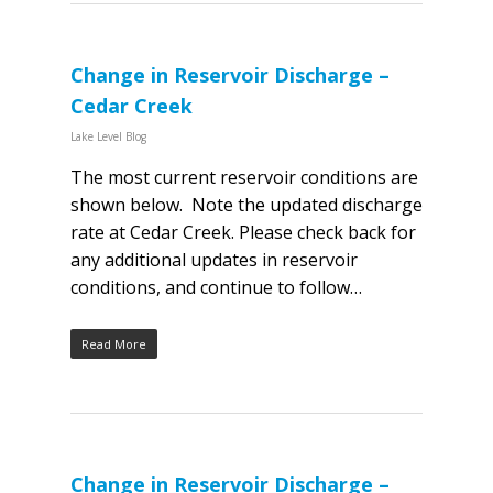
Change in Reservoir Discharge –
Cedar Creek
Lake Level Blog
The most current reservoir conditions are
shown below. Note the updated discharge
rate at Cedar Creek. Please check back for
any additional updates in reservoir
conditions, and continue to follow…
Read More
Change in Reservoir Discharge –