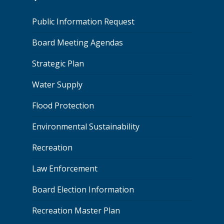
Public Information Request
Board Meeting Agendas
Strategic Plan
Water Supply
Flood Protection
Environmental Sustainability
Recreation
Law Enforcement
Board Election Information
Recreation Master Plan