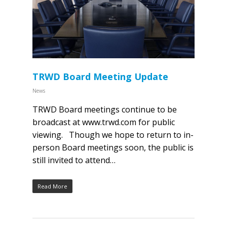
TRWD Board Meeting Update
News
TRWD Board meetings continue to be
broadcast at www.trwd.com for public
viewing. Though we hope to return to in-
person Board meetings soon, the public is
still invited to attend…
Read More