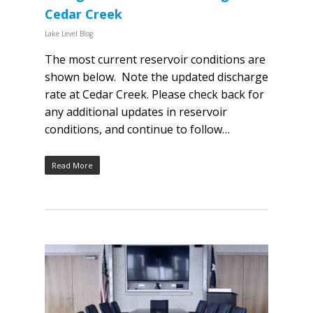
Cedar Creek
Lake Level Blog
The most current reservoir conditions are
shown below. Note the updated discharge
rate at Cedar Creek. Please check back for
any additional updates in reservoir
conditions, and continue to follow…
Read More