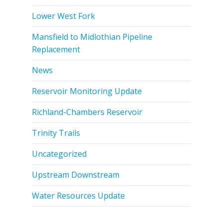
Lower West Fork
Mansfield to Midlothian Pipeline
Replacement
News
Reservoir Monitoring Update
Richland-Chambers Reservoir
Trinity Trails
Uncategorized
Upstream Downstream
Water Resources Update