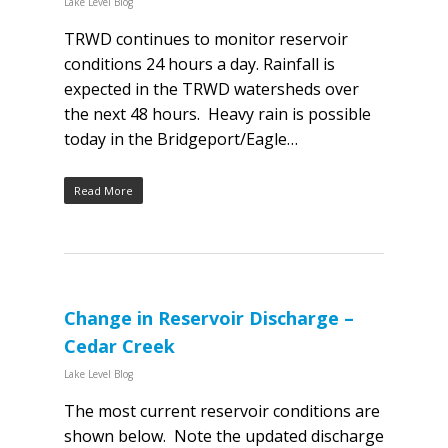
Lake Level Blog
TRWD continues to monitor reservoir
conditions 24 hours a day. Rainfall is
expected in the TRWD watersheds over
the next 48 hours. Heavy rain is possible
today in the Bridgeport/Eagle…
Read More
Change in Reservoir Discharge –
Cedar Creek
Lake Level Blog
The most current reservoir conditions are
shown below. Note the updated discharge