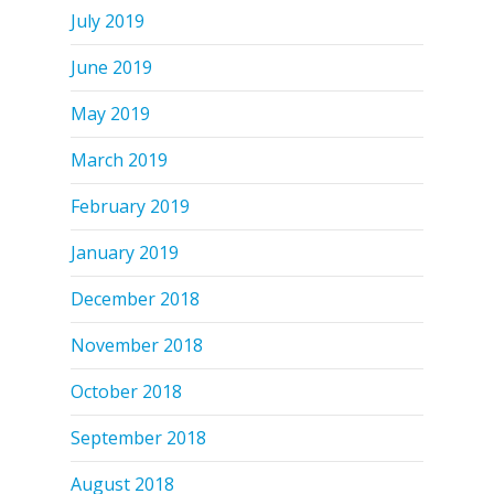
July 2019
June 2019
May 2019
March 2019
February 2019
January 2019
December 2018
November 2018
October 2018
September 2018
August 2018