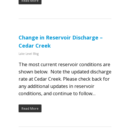
Read More
Change in Reservoir Discharge –
Cedar Creek
Lake Level Blog
The most current reservoir conditions are
shown below. Note the updated discharge
rate at Cedar Creek. Please check back for
any additional updates in reservoir
conditions, and continue to follow…
Read More