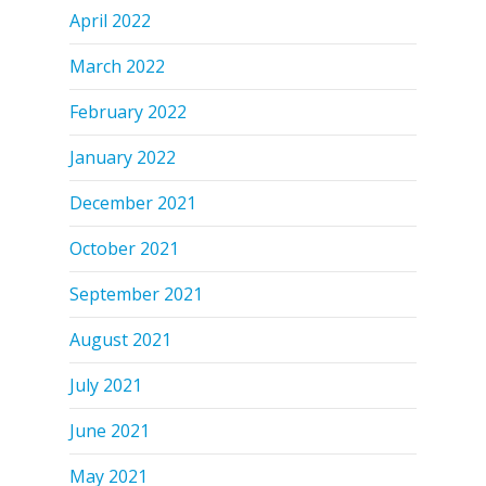
April 2022
March 2022
February 2022
January 2022
December 2021
October 2021
September 2021
August 2021
July 2021
June 2021
May 2021