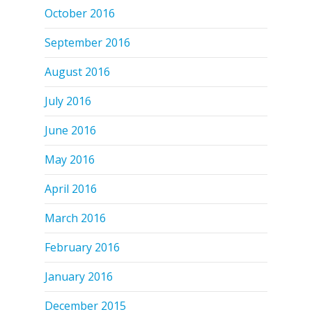
October 2016
September 2016
August 2016
July 2016
June 2016
May 2016
April 2016
March 2016
February 2016
January 2016
December 2015