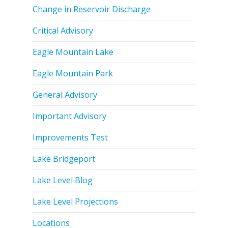
Change in Reservoir Discharge
Critical Advisory
Eagle Mountain Lake
Eagle Mountain Park
General Advisory
Important Advisory
Improvements Test
Lake Bridgeport
Lake Level Blog
Lake Level Projections
Locations