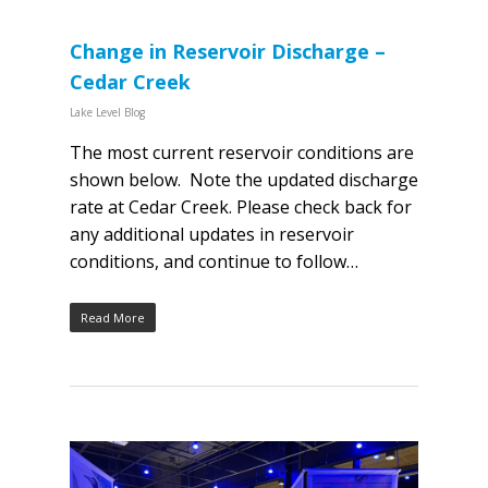
Change in Reservoir Discharge –
Cedar Creek
Lake Level Blog
The most current reservoir conditions are
shown below. Note the updated discharge
rate at Cedar Creek. Please check back for
any additional updates in reservoir
conditions, and continue to follow…
Read More