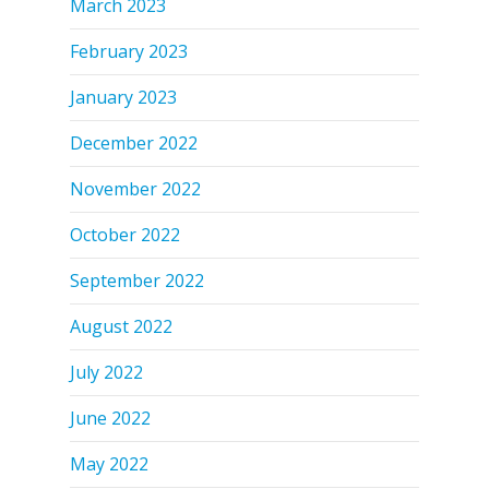
March 2023
February 2023
January 2023
December 2022
November 2022
October 2022
September 2022
August 2022
July 2022
June 2022
May 2022