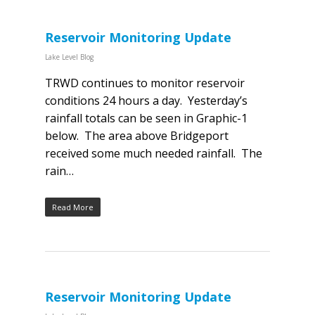
Reservoir Monitoring Update
Lake Level Blog
TRWD continues to monitor reservoir
conditions 24 hours a day. Yesterday’s
rainfall totals can be seen in Graphic-1
below. The area above Bridgeport
received some much needed rainfall. The
rain…
Read More
Reservoir Monitoring Update