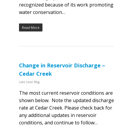
recognized because of its work promoting
water conservation…
Read More
Change in Reservoir Discharge –
Cedar Creek
Lake Level Blog
The most current reservoir conditions are
shown below. Note the updated discharge
rate at Cedar Creek. Please check back for
any additional updates in reservoir
conditions, and continue to follow…