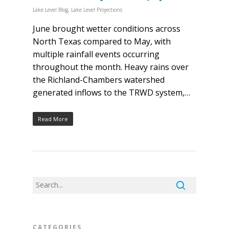
Lake Level Blog
,
Lake Level Projections
June brought wetter conditions across
North Texas compared to May, with
multiple rainfall events occurring
throughout the month. Heavy rains over
the Richland-Chambers watershed
generated inflows to the TRWD system,…
Read More
CATEGORIES