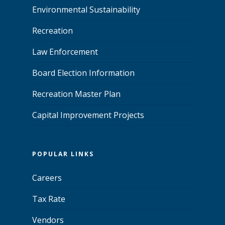
Environmental Sustainability
Recreation
Law Enforcement
Board Election Information
Recreation Master Plan
Capital Improvement Projects
POPULAR LINKS
Careers
Tax Rate
Vendors