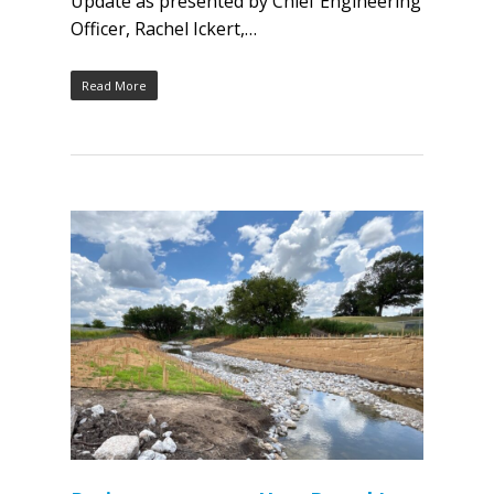
Update as presented by Chief Engineering
Officer, Rachel Ickert,…
Read More