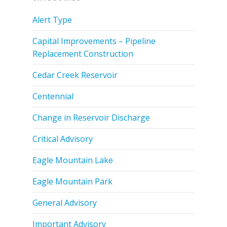
Alert Type
Capital Improvements – Pipeline
Replacement Construction
Cedar Creek Reservoir
Centennial
Change in Reservoir Discharge
Critical Advisory
Eagle Mountain Lake
Eagle Mountain Park
General Advisory
Important Advisory