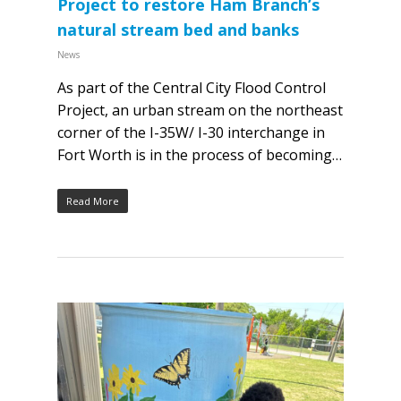
Project to restore Ham Branch’s
natural stream bed and banks
News
As part of the Central City Flood Control
Project, an urban stream on the northeast
corner of the I-35W/ I-30 interchange in
Fort Worth is in the process of becoming…
Read More