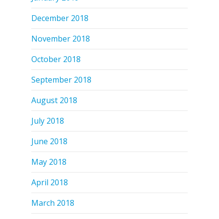
December 2018
November 2018
October 2018
September 2018
August 2018
July 2018
June 2018
May 2018
April 2018
March 2018