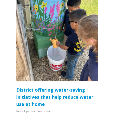
District offering water-saving
initiatives that help reduce water
use at home
News
,
Upstream Downstream