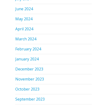
June 2024
May 2024
April 2024
March 2024
February 2024
January 2024
December 2023
November 2023
October 2023
September 2023