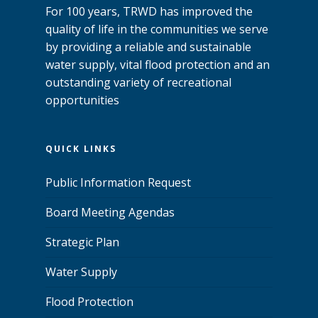
For 100 years, TRWD has improved the
quality of life in the communities we serve
by providing a reliable and sustainable
water supply, vital flood protection and an
outstanding variety of recreational
opportunities
QUICK LINKS
Public Information Request
Board Meeting Agendas
Strategic Plan
Water Supply
Flood Protection