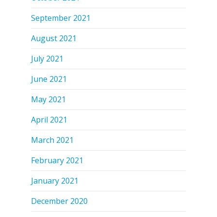
September 2021
August 2021
July 2021
June 2021
May 2021
April 2021
March 2021
February 2021
January 2021
December 2020