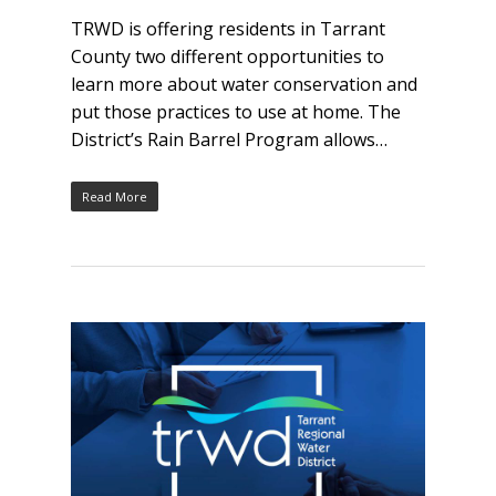
TRWD is offering residents in Tarrant
County two different opportunities to
learn more about water conservation and
put those practices to use at home. The
District’s Rain Barrel Program allows…
Read More