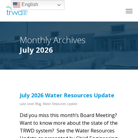
English
Monthly Archives
July 2026
July 2026 Water Resources Update
Lake Level Blog
,
Water Resources Update
Did you miss this month’s Board Meeting?
Want to know more about the state of the
TRWD system? See the Water Resources