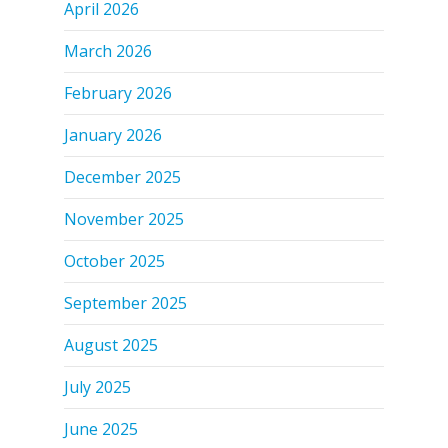
April 2026
March 2026
February 2026
January 2026
December 2025
November 2025
October 2025
September 2025
August 2025
July 2025
June 2025