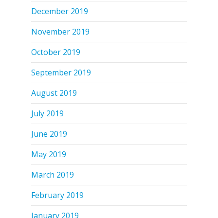
December 2019
November 2019
October 2019
September 2019
August 2019
July 2019
June 2019
May 2019
March 2019
February 2019
January 2019