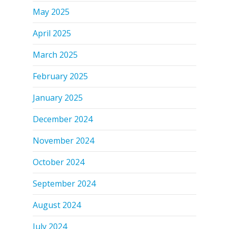
May 2025
April 2025
March 2025
February 2025
January 2025
December 2024
November 2024
October 2024
September 2024
August 2024
July 2024