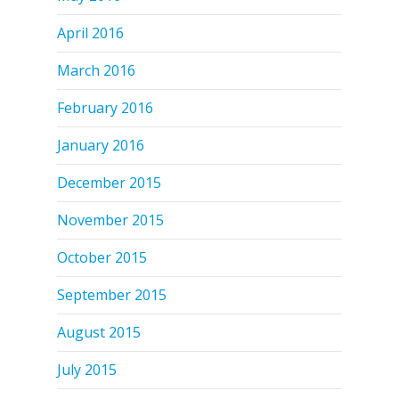
April 2016
March 2016
February 2016
January 2016
December 2015
November 2015
October 2015
September 2015
August 2015
July 2015