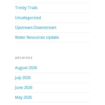
Trinity Trails
Uncategorized
Upstream Downstream
Water Resources Update
ARCHIVES
August 2026
July 2026
June 2026
May 2026