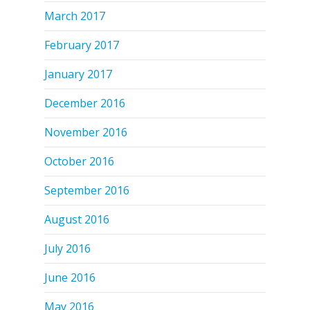
March 2017
February 2017
January 2017
December 2016
November 2016
October 2016
September 2016
August 2016
July 2016
June 2016
May 2016