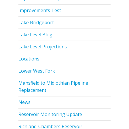
Improvements Test
Lake Bridgeport
Lake Level Blog
Lake Level Projections
Locations
Lower West Fork
Mansfield to Midlothian Pipeline
Replacement
News
Reservoir Monitoring Update
Richland-Chambers Reservoir