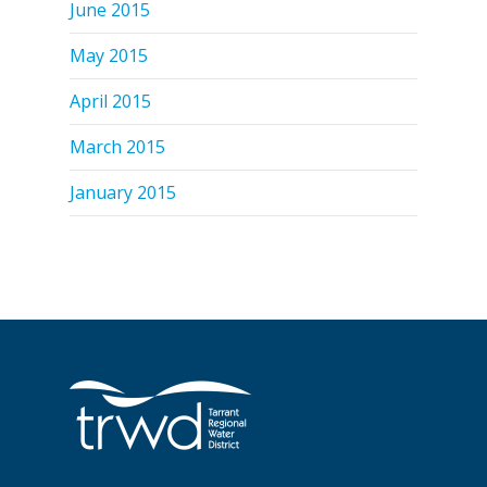
June 2015
May 2015
April 2015
March 2015
January 2015