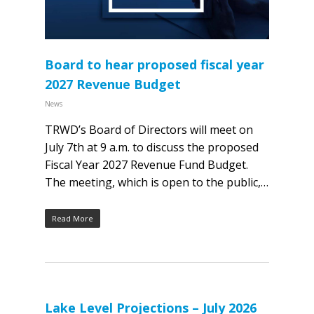
Board to hear proposed fiscal year
2027 Revenue Budget
News
TRWD’s Board of Directors will meet on
July 7th at 9 a.m. to discuss the proposed
Fiscal Year 2027 Revenue Fund Budget.
The meeting, which is open to the public,…
Read More
Lake Level Projections – July 2026