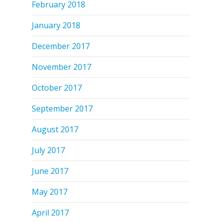
February 2018
January 2018
December 2017
November 2017
October 2017
September 2017
August 2017
July 2017
June 2017
May 2017
April 2017