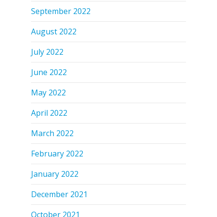
September 2022
August 2022
July 2022
June 2022
May 2022
April 2022
March 2022
February 2022
January 2022
December 2021
October 2021