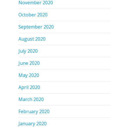
November 2020
October 2020
September 2020
August 2020
July 2020
June 2020
May 2020
April 2020
March 2020
February 2020
January 2020