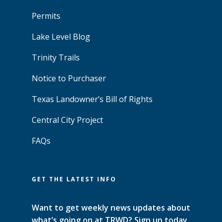
Permits
Lake Level Blog
Trinity Trails
Notice to Purchaser
Texas Landowner’s Bill of Rights
Central City Project
FAQs
GET THE LATEST INFO
Want to get weekly news updates about
what’s going on at TRWD? Sign up today