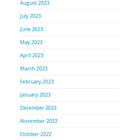
August 2023
July 2023
June 2023
May 2023
April 2023
March 2023
February 2023
January 2023
December 2022
November 2022
October 2022