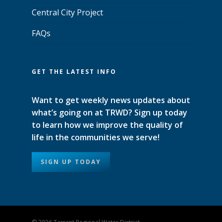
Central City Project
FAQs
GET THE LATEST INFO
Want to get weekly news updates about
what’s going on at TRWD? Sign up today
to learn how we improve the quality of
life in the communities we serve!
SIGN UP TODAY