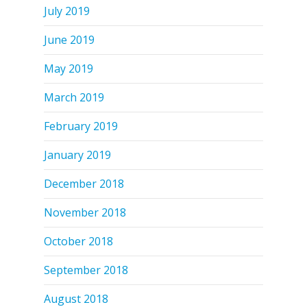
July 2019
June 2019
May 2019
March 2019
February 2019
January 2019
December 2018
November 2018
October 2018
September 2018
August 2018