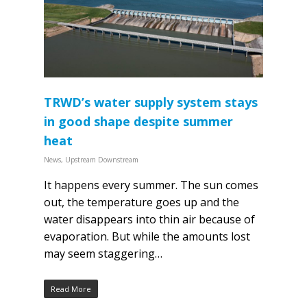
TRWD’s water supply system stays
in good shape despite summer
heat
News
,
Upstream Downstream
It happens every summer. The sun comes
out, the temperature goes up and the
water disappears into thin air because of
evaporation. But while the amounts lost
may seem staggering…
Read More