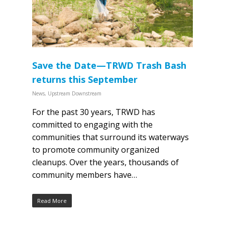
Save the Date—TRWD Trash Bash
returns this September
News
,
Upstream Downstream
For the past 30 years, TRWD has
committed to engaging with the
communities that surround its waterways
to promote community organized
cleanups. Over the years, thousands of
community members have…
Read More