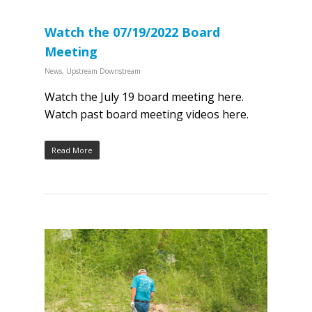
Watch the 07/19/2022 Board
Meeting
News
,
Upstream Downstream
Watch the July 19 board meeting here.
Watch past board meeting videos here.
Read More