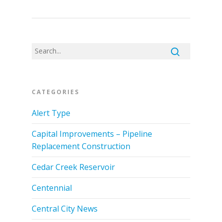
CATEGORIES
Alert Type
Capital Improvements – Pipeline
Replacement Construction
Cedar Creek Reservoir
Centennial
Central City News