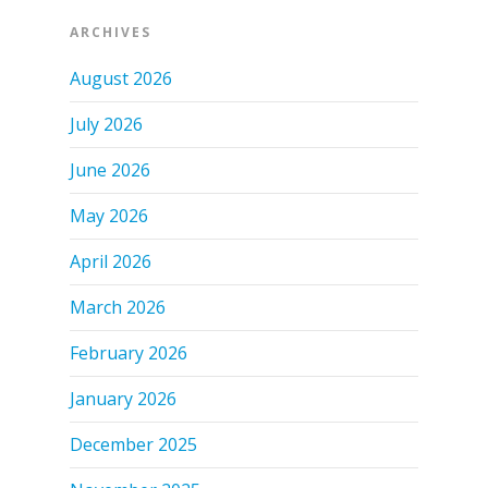
ARCHIVES
August 2026
July 2026
June 2026
May 2026
April 2026
March 2026
February 2026
January 2026
December 2025