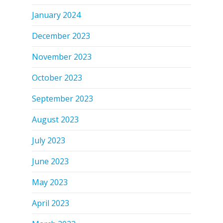
January 2024
December 2023
November 2023
October 2023
September 2023
August 2023
July 2023
June 2023
May 2023
April 2023