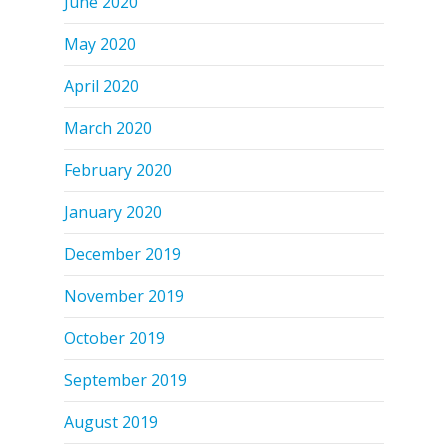
June 2020
May 2020
April 2020
March 2020
February 2020
January 2020
December 2019
November 2019
October 2019
September 2019
August 2019