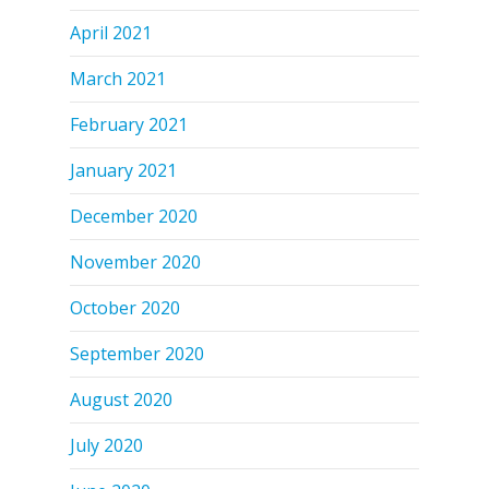
April 2021
March 2021
February 2021
January 2021
December 2020
November 2020
October 2020
September 2020
August 2020
July 2020