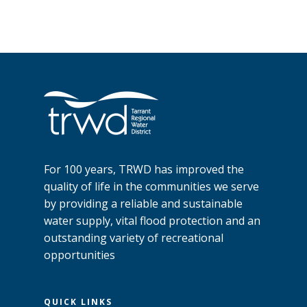
For 100 years, TRWD has improved the
quality of life in the communities we serve
by providing a reliable and sustainable
water supply, vital flood protection and an
outstanding variety of recreational
opportunities
QUICK LINKS