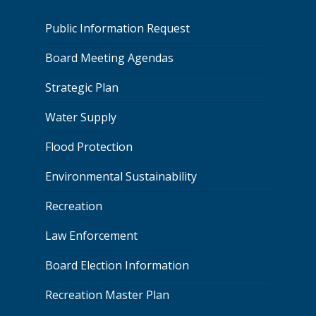
Public Information Request
Board Meeting Agendas
Strategic Plan
Water Supply
Flood Protection
Environmental Sustainability
Recreation
Law Enforcement
Board Election Information
Recreation Master Plan