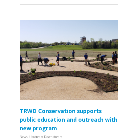
TRWD Conservation supports
public education and outreach with
new program
News
,
Upstream Downstream