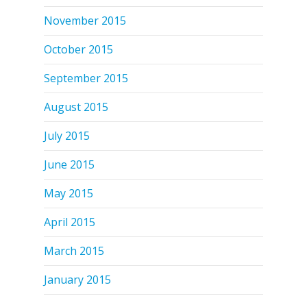
November 2015
October 2015
September 2015
August 2015
July 2015
June 2015
May 2015
April 2015
March 2015
January 2015