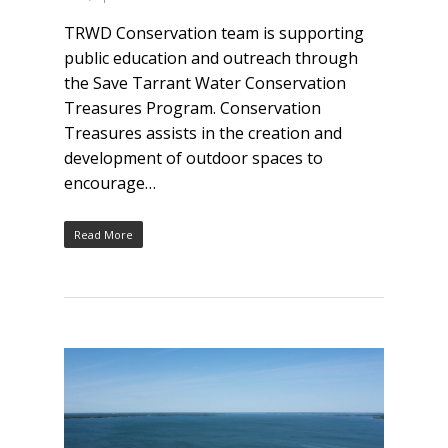
TRWD Conservation team is supporting
public education and outreach through
the Save Tarrant Water Conservation
Treasures Program. Conservation
Treasures assists in the creation and
development of outdoor spaces to
encourage…
Read More