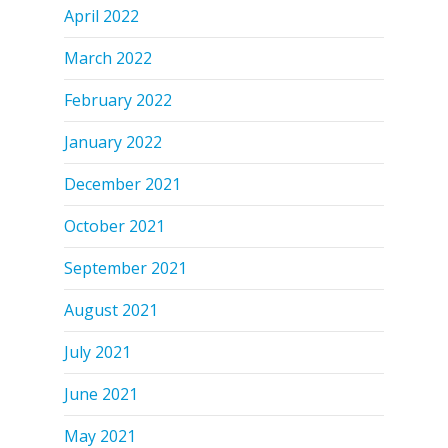
April 2022
March 2022
February 2022
January 2022
December 2021
October 2021
September 2021
August 2021
July 2021
June 2021
May 2021