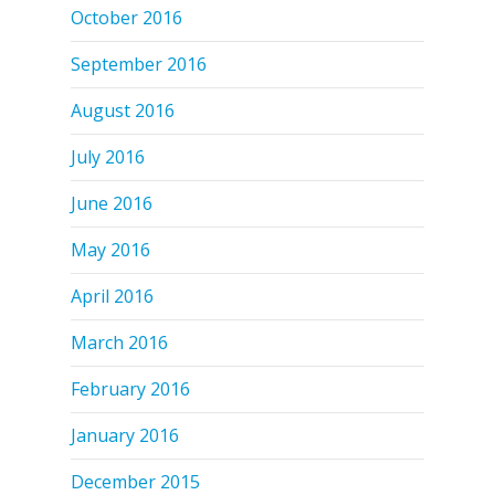
October 2016
September 2016
August 2016
July 2016
June 2016
May 2016
April 2016
March 2016
February 2016
January 2016
December 2015