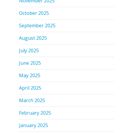
November 2025
October 2025
September 2025
August 2025
July 2025
June 2025
May 2025
April 2025
March 2025
February 2025
January 2025