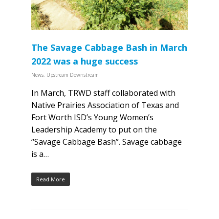
The Savage Cabbage Bash in March
2022 was a huge success
News
,
Upstream Downstream
In March, TRWD staff collaborated with
Native Prairies Association of Texas and
Fort Worth ISD’s Young Women’s
Leadership Academy to put on the
“Savage Cabbage Bash”. Savage cabbage
is a…
Read More