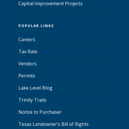
Capital Improvement Projects
POPULAR LINKS
Careers
Tax Rate
Vendors
Permits
Lake Level Blog
Trinity Trails
Notice to Purchaser
Texas Landowner’s Bill of Rights