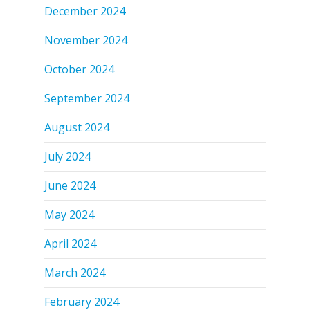
December 2024
November 2024
October 2024
September 2024
August 2024
July 2024
June 2024
May 2024
April 2024
March 2024
February 2024