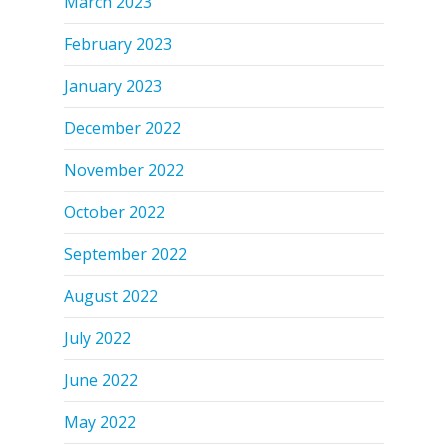
March 2023
February 2023
January 2023
December 2022
November 2022
October 2022
September 2022
August 2022
July 2022
June 2022
May 2022