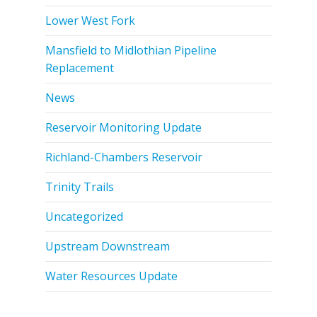
Lower West Fork
Mansfield to Midlothian Pipeline
Replacement
News
Reservoir Monitoring Update
Richland-Chambers Reservoir
Trinity Trails
Uncategorized
Upstream Downstream
Water Resources Update