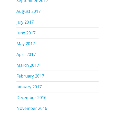
September 2017
August 2017
July 2017
June 2017
May 2017
April 2017
March 2017
February 2017
January 2017
December 2016
November 2016