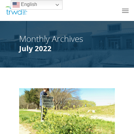
English
Monthly Archives
July 2022