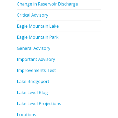
Change in Reservoir Discharge
Critical Advisory
Eagle Mountain Lake
Eagle Mountain Park
General Advisory
Important Advisory
Improvements Test
Lake Bridgeport
Lake Level Blog
Lake Level Projections
Locations