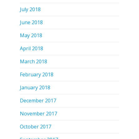
July 2018
June 2018
May 2018
April 2018
March 2018
February 2018
January 2018
December 2017
November 2017
October 2017