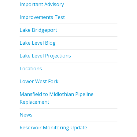
Important Advisory
Improvements Test
Lake Bridgeport
Lake Level Blog
Lake Level Projections
Locations
Lower West Fork
Mansfield to Midlothian Pipeline
Replacement
News
Reservoir Monitoring Update