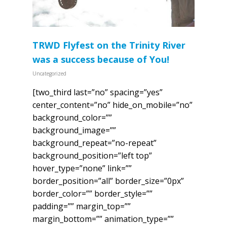
TRWD Flyfest on the Trinity River
was a success because of You!
Uncategorized
[two_third last=”no” spacing=”yes”
center_content=”no” hide_on_mobile=”no”
background_color=””
background_image=””
background_repeat=”no-repeat”
background_position=”left top”
hover_type=”none” link=””
border_position=”all” border_size=”0px”
border_color=”” border_style=””
padding=”” margin_top=””
margin_bottom=”” animation_type=””