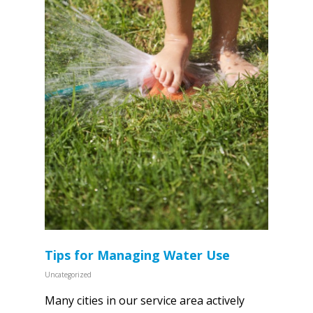
Tips for Managing Water Use
Uncategorized
Many cities in our service area actively