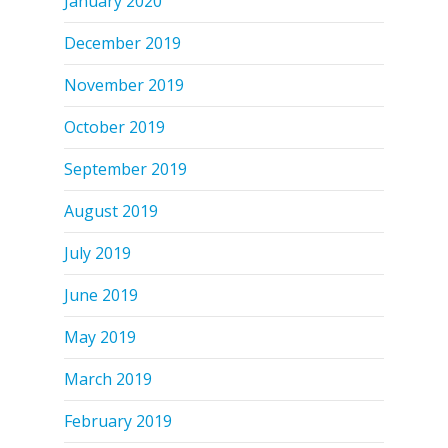
January 2020
December 2019
November 2019
October 2019
September 2019
August 2019
July 2019
June 2019
May 2019
March 2019
February 2019