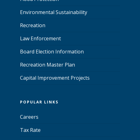
Environmental Sustainability
Recreation
Law Enforcement
Board Election Information
Recreation Master Plan
Capital Improvement Projects
POPULAR LINKS
Careers
Tax Rate