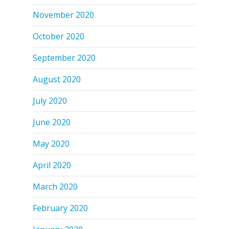
November 2020
October 2020
September 2020
August 2020
July 2020
June 2020
May 2020
April 2020
March 2020
February 2020