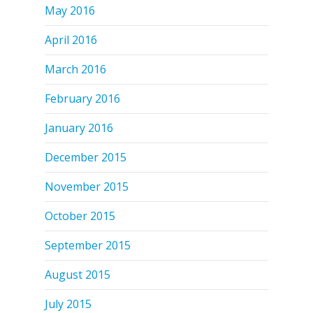
May 2016
April 2016
March 2016
February 2016
January 2016
December 2015
November 2015
October 2015
September 2015
August 2015
July 2015