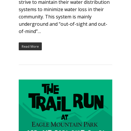
strive to maintain their water distribution
systems to minimize water loss in their
community. This system is mainly
underground and “out-of-sight and out-
of-mind”…
Read More