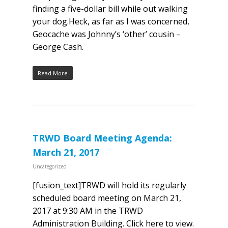
finding a five-dollar bill while out walking
your dog.Heck, as far as I was concerned,
Geocache was Johnny’s ‘other’ cousin –
George Cash.​
Read More
TRWD Board Meeting Agenda:
March 21, 2017
Uncategorized
[fusion_text]TRWD will hold its regularly
scheduled board meeting on March 21,
2017 at 9:30 AM in the TRWD
Administration Building. Click here to view.