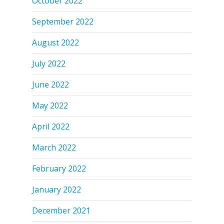
October 2022
September 2022
August 2022
July 2022
June 2022
May 2022
April 2022
March 2022
February 2022
January 2022
December 2021