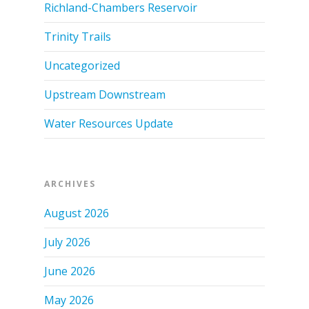
Richland-Chambers Reservoir
Trinity Trails
Uncategorized
Upstream Downstream
Water Resources Update
ARCHIVES
August 2026
July 2026
June 2026
May 2026