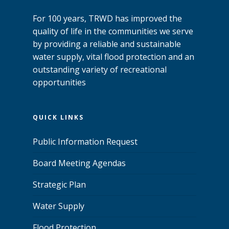
For 100 years, TRWD has improved the
quality of life in the communities we serve
by providing a reliable and sustainable
water supply, vital flood protection and an
outstanding variety of recreational
opportunities
QUICK LINKS
Public Information Request
Board Meeting Agendas
Strategic Plan
Water Supply
Flood Protection