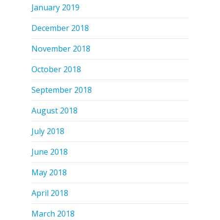
January 2019
December 2018
November 2018
October 2018
September 2018
August 2018
July 2018
June 2018
May 2018
April 2018
March 2018