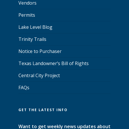
Vendors
Permits
Lake Level Blog
Trinity Trails
Notice to Purchaser
Texas Landowner’s Bill of Rights
Central City Project
FAQs
GET THE LATEST INFO
Want to get weekly news updates about