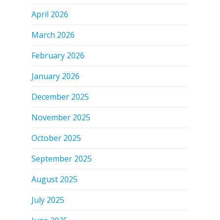
April 2026
March 2026
February 2026
January 2026
December 2025
November 2025
October 2025
September 2025
August 2025
July 2025