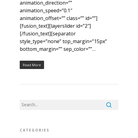
animation_direction=””
animation_speed=”0.1″
animation_offset=”” class=”” id=””]
[fusion_text][layerslider id=”2″]
[/fusion_text][separator
style_type=”none” top_margin=”15px”
bottom_margin=”” sep_color=””…
Read More
CATEGORIES