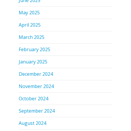
June 2025
May 2025
April 2025
March 2025
February 2025
January 2025
December 2024
November 2024
October 2024
September 2024
August 2024