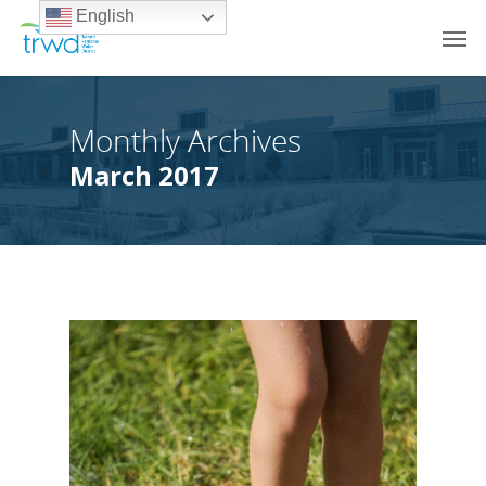
English
Monthly Archives
March 2017