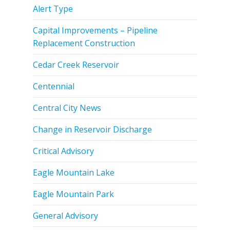
Alert Type
Capital Improvements – Pipeline
Replacement Construction
Cedar Creek Reservoir
Centennial
Central City News
Change in Reservoir Discharge
Critical Advisory
Eagle Mountain Lake
Eagle Mountain Park
General Advisory