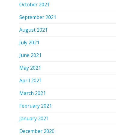
October 2021
September 2021
August 2021
July 2021
June 2021
May 2021
April 2021
March 2021
February 2021
January 2021
December 2020