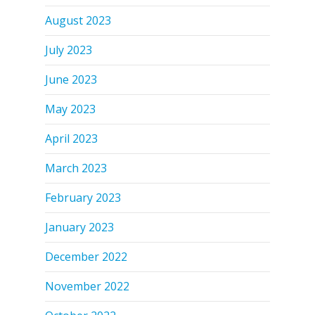
August 2023
July 2023
June 2023
May 2023
April 2023
March 2023
February 2023
January 2023
December 2022
November 2022