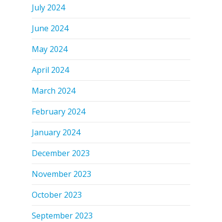
July 2024
June 2024
May 2024
April 2024
March 2024
February 2024
January 2024
December 2023
November 2023
October 2023
September 2023