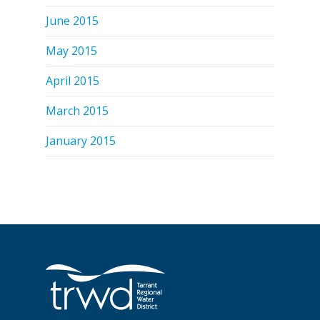
June 2015
May 2015
April 2015
March 2015
January 2015