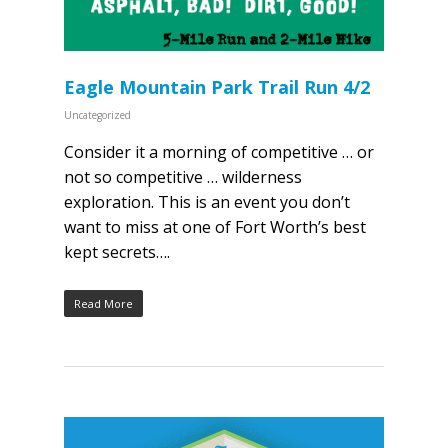
Eagle Mountain Park Trail Run 4/2
Uncategorized
Consider it a morning of competitive … or
not so competitive … wilderness
exploration. This is an event you don’t
want to miss at one of Fort Worth’s best
kept secrets….
Read More