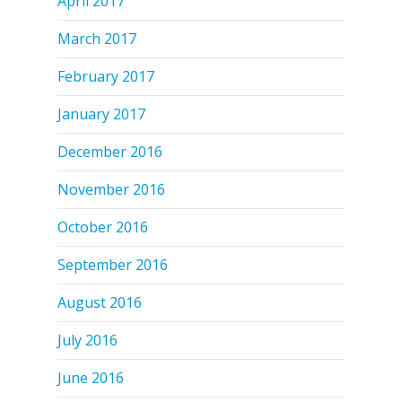
April 2017
March 2017
February 2017
January 2017
December 2016
November 2016
October 2016
September 2016
August 2016
July 2016
June 2016