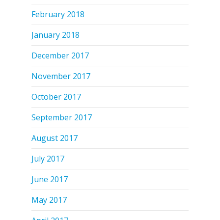
February 2018
January 2018
December 2017
November 2017
October 2017
September 2017
August 2017
July 2017
June 2017
May 2017