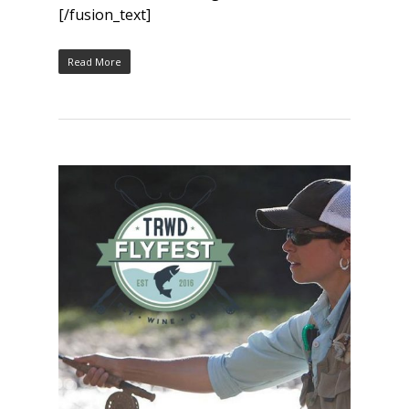
[/fusion_text]
Read More