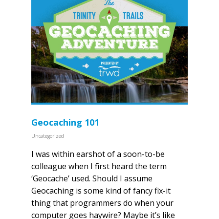
Geocaching 101
Uncategorized
I was within earshot of a soon-to-be
colleague when I first heard the term
‘Geocache’ used. Should I assume
Geocaching is some kind of fancy fix-it
thing that programmers do when your
computer goes haywire? Maybe it’s like