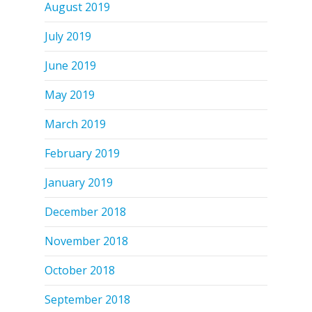
August 2019
July 2019
June 2019
May 2019
March 2019
February 2019
January 2019
December 2018
November 2018
October 2018
September 2018