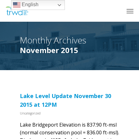
English
Monthly Archives
November 2015
Lake Level Update November 30
2015 at 12PM
Uncategorized
Lake Bridgeport Elevation is 837.90 ft-msl
(normal conservation pool = 836.00 ft-msl).