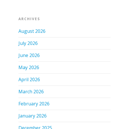
ARCHIVES
August 2026
July 2026
June 2026
May 2026
April 2026
March 2026
February 2026
January 2026
December 2025