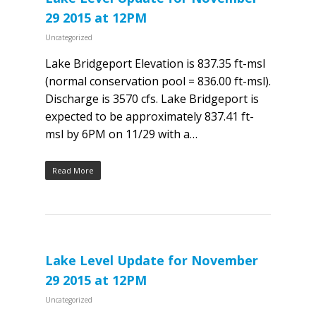
29 2015 at 12PM
Uncategorized
Lake Bridgeport Elevation is 837.35 ft-msl
(normal conservation pool = 836.00 ft-msl).
Discharge is 3570 cfs. Lake Bridgeport is
expected to be approximately 837.41 ft-
msl by 6PM on 11/29 with a…
Read More
Lake Level Update for November
29 2015 at 12PM
Uncategorized