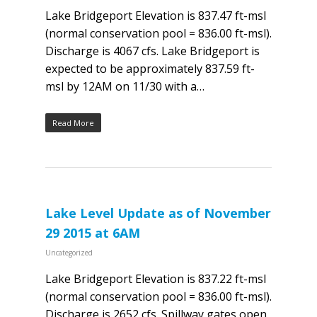
Lake Bridgeport Elevation is 837.47 ft-msl
(normal conservation pool = 836.00 ft-msl).
Discharge is 4067 cfs. Lake Bridgeport is
expected to be approximately 837.59 ft-
msl by 12AM on 11/30 with a…
Read More
Lake Level Update as of November
29 2015 at 6AM
Uncategorized
Lake Bridgeport Elevation is 837.22 ft-msl
(normal conservation pool = 836.00 ft-msl).
Discharge is 2652 cfs. Spillway gates open