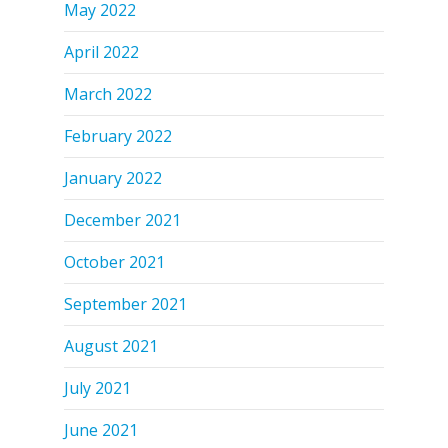
May 2022
April 2022
March 2022
February 2022
January 2022
December 2021
October 2021
September 2021
August 2021
July 2021
June 2021