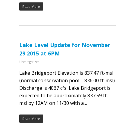
Read More
Lake Level Update for November
29 2015 at 6PM
Uncategorized
Lake Bridgeport Elevation is 837.47 ft-msl
(normal conservation pool = 836.00 ft-msl).
Discharge is 4067 cfs. Lake Bridgeport is
expected to be approximately 837.59 ft-
msl by 12AM on 11/30 with a…
Read More