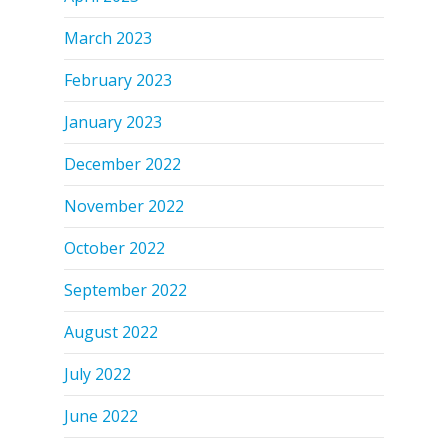
March 2023
February 2023
January 2023
December 2022
November 2022
October 2022
September 2022
August 2022
July 2022
June 2022