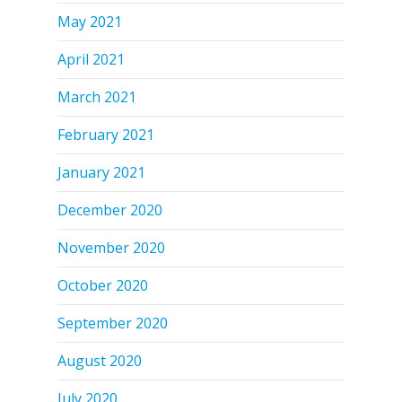
May 2021
April 2021
March 2021
February 2021
January 2021
December 2020
November 2020
October 2020
September 2020
August 2020
July 2020