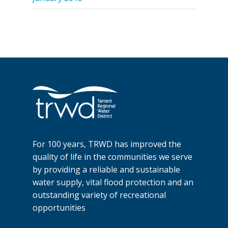
For 100 years, TRWD has improved the
quality of life in the communities we serve
by providing a reliable and sustainable
water supply, vital flood protection and an
outstanding variety of recreational
opportunities