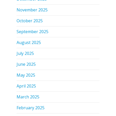
November 2025
October 2025
September 2025
August 2025
July 2025
June 2025
May 2025
April 2025
March 2025
February 2025