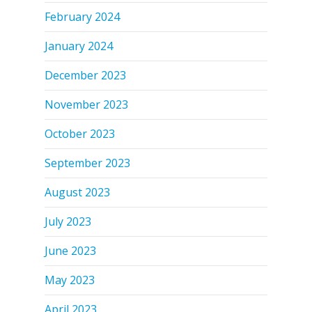
February 2024
January 2024
December 2023
November 2023
October 2023
September 2023
August 2023
July 2023
June 2023
May 2023
April 2023