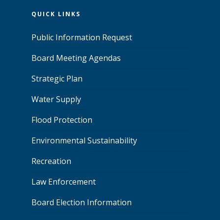
QUICK LINKS
Public Information Request
Board Meeting Agendas
Strategic Plan
Water Supply
Flood Protection
Environmental Sustainability
Recreation
Law Enforcement
Board Election Information