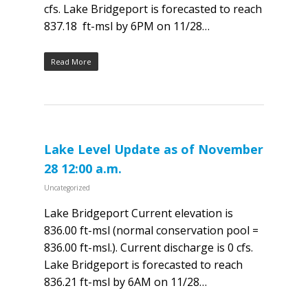
cfs. Lake Bridgeport is forecasted to reach
837.18 ft-msl by 6PM on 11/28…
Read More
Lake Level Update as of November
28 12:00 a.m.
Uncategorized
Lake Bridgeport Current elevation is
836.00 ft-msl (normal conservation pool =
836.00 ft-msl.). Current discharge is 0 cfs.
Lake Bridgeport is forecasted to reach
836.21 ft-msl by 6AM on 11/28…