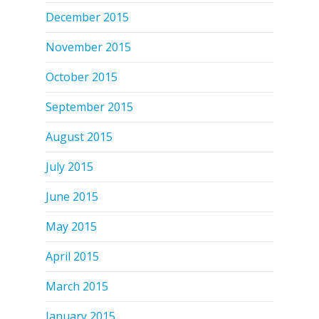
December 2015
November 2015
October 2015
September 2015
August 2015
July 2015
June 2015
May 2015
April 2015
March 2015
January 2015