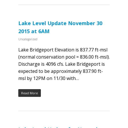
Lake Level Update November 30
2015 at 6AM
Uncategorized
Lake Bridgeport Elevation is 837.77 ft-msl
(normal conservation pool = 836.00 ft-msl).
Discharge is 4096 cfs. Lake Bridgeport is
expected to be approximately 837.90 ft-
msl by 12PM on 11/30 with…
Read More