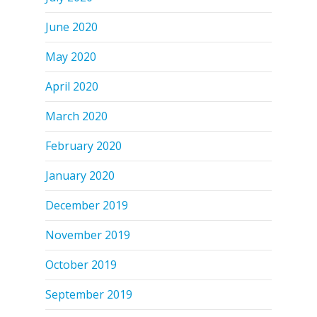
June 2020
May 2020
April 2020
March 2020
February 2020
January 2020
December 2019
November 2019
October 2019
September 2019