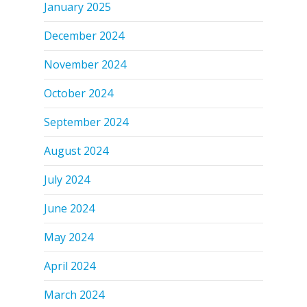
January 2025
December 2024
November 2024
October 2024
September 2024
August 2024
July 2024
June 2024
May 2024
April 2024
March 2024