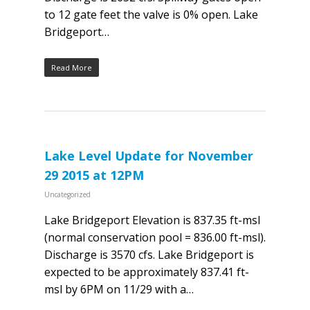
to 12 gate feet the valve is 0% open. Lake
Bridgeport…
Read More
Lake Level Update for November
29 2015 at 12PM
Uncategorized
Lake Bridgeport Elevation is 837.35 ft-msl
(normal conservation pool = 836.00 ft-msl).
Discharge is 3570 cfs. Lake Bridgeport is
expected to be approximately 837.41 ft-
msl by 6PM on 11/29 with a…