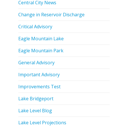
Central City News
Change in Reservoir Discharge
Critical Advisory
Eagle Mountain Lake
Eagle Mountain Park
General Advisory
Important Advisory
Improvements Test
Lake Bridgeport
Lake Level Blog
Lake Level Projections