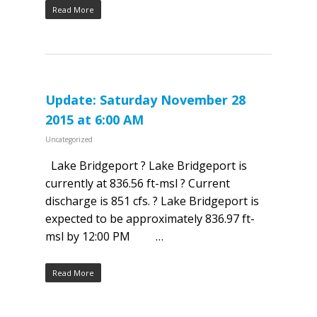
Read More
Update: Saturday November 28
2015 at 6:00 AM
Uncategorized
Lake Bridgeport ? Lake Bridgeport is
currently at 836.56 ft-msl ? Current
discharge is 851 cfs. ? Lake Bridgeport is
expected to be approximately 836.97 ft-
msl by 12:00 PM …
Read More