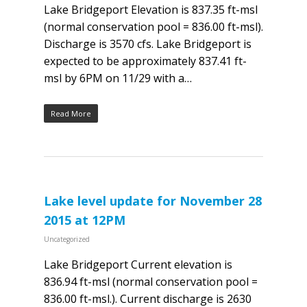
Lake Bridgeport Elevation is 837.35 ft-msl
(normal conservation pool = 836.00 ft-msl).
Discharge is 3570 cfs. Lake Bridgeport is
expected to be approximately 837.41 ft-
msl by 6PM on 11/29 with a…
Read More
Lake level update for November 28
2015 at 12PM
Uncategorized
Lake Bridgeport Current elevation is
836.94 ft-msl (normal conservation pool =
836.00 ft-msl.). Current discharge is 2630