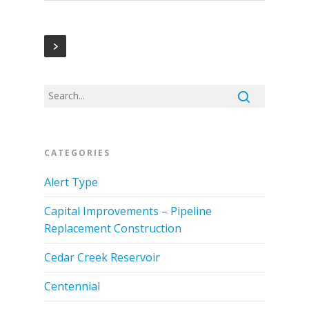
CATEGORIES
Alert Type
Capital Improvements – Pipeline
Replacement Construction
Cedar Creek Reservoir
Centennial