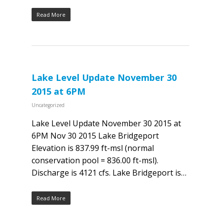
Read More
Lake Level Update November 30
2015 at 6PM
Uncategorized
Lake Level Update November 30 2015 at
6PM Nov 30 2015 Lake Bridgeport
Elevation is 837.99 ft-msl (normal
conservation pool = 836.00 ft-msl).
Discharge is 4121 cfs. Lake Bridgeport is…
Read More