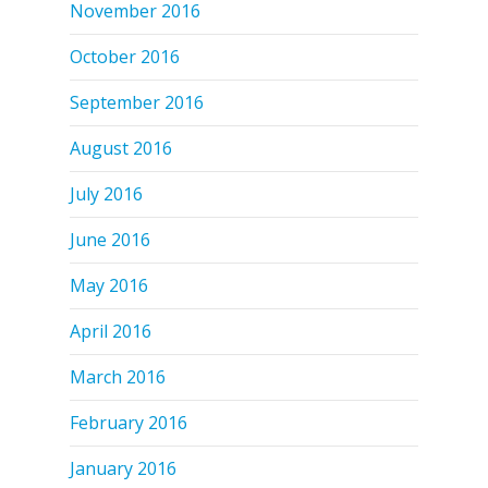
November 2016
October 2016
September 2016
August 2016
July 2016
June 2016
May 2016
April 2016
March 2016
February 2016
January 2016