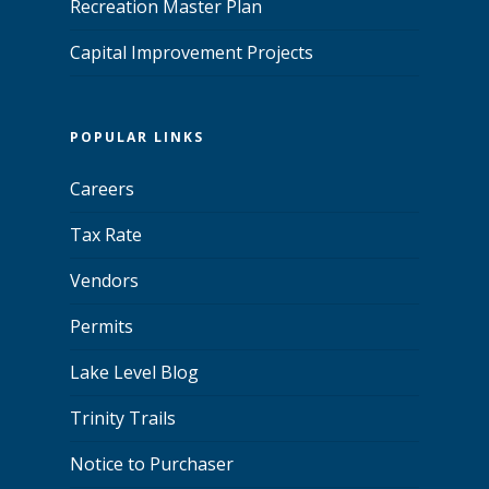
Recreation Master Plan
Capital Improvement Projects
POPULAR LINKS
Careers
Tax Rate
Vendors
Permits
Lake Level Blog
Trinity Trails
Notice to Purchaser