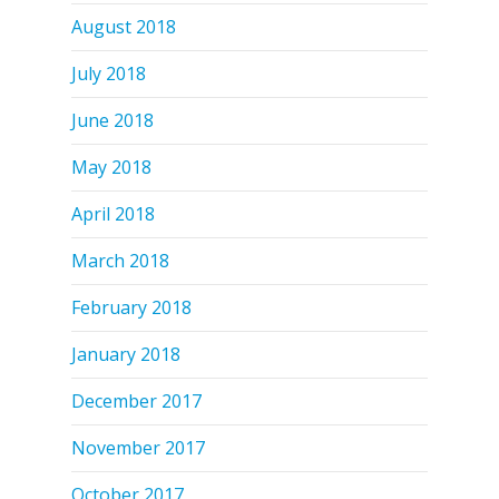
August 2018
July 2018
June 2018
May 2018
April 2018
March 2018
February 2018
January 2018
December 2017
November 2017
October 2017