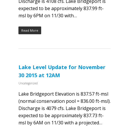
Discharge is 4108 cfs. Lake Bridgeport is
expected to be approximately 837.99 ft-
msl by 6PM on 11/30 with…
Read More
Lake Level Update for November
30 2015 at 12AM
Uncategorized
Lake Bridgeport Elevation is 837.57 ft-msl
(normal conservation pool = 836.00 ft-msl).
Discharge is 4079 cfs. Lake Bridgeport is
expected to be approximately 837.73 ft-
msl by 6AM on 11/30 with a projected…