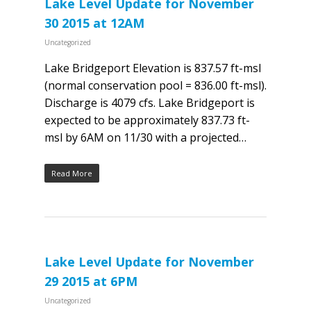
Lake Level Update for November
30 2015 at 12AM
Uncategorized
Lake Bridgeport Elevation is 837.57 ft-msl
(normal conservation pool = 836.00 ft-msl).
Discharge is 4079 cfs. Lake Bridgeport is
expected to be approximately 837.73 ft-
msl by 6AM on 11/30 with a projected…
Read More
Lake Level Update for November
29 2015 at 6PM
Uncategorized