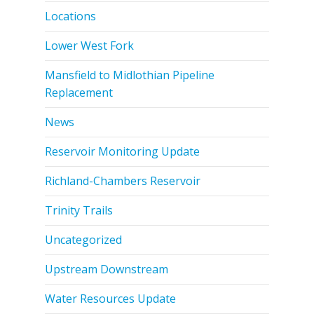
Locations
Lower West Fork
Mansfield to Midlothian Pipeline
Replacement
News
Reservoir Monitoring Update
Richland-Chambers Reservoir
Trinity Trails
Uncategorized
Upstream Downstream
Water Resources Update