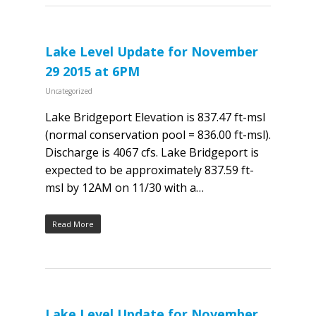
Lake Level Update for November
29 2015 at 6PM
Uncategorized
Lake Bridgeport Elevation is 837.47 ft-msl
(normal conservation pool = 836.00 ft-msl).
Discharge is 4067 cfs. Lake Bridgeport is
expected to be approximately 837.59 ft-
msl by 12AM on 11/30 with a…
Read More
Lake Level Update for November