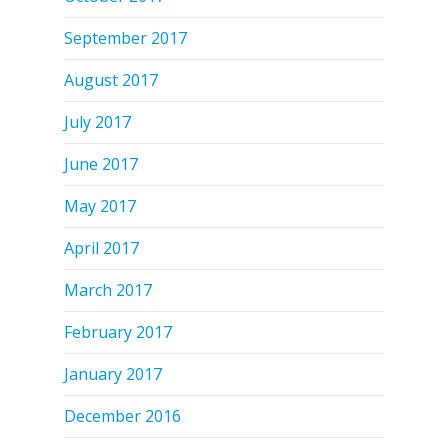
September 2017
August 2017
July 2017
June 2017
May 2017
April 2017
March 2017
February 2017
January 2017
December 2016