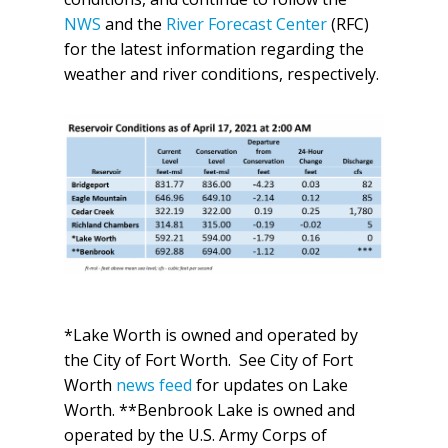
NWS
and the
River Forecast Center
(RFC)
for the latest information regarding the
weather and river conditions, respectively.
*Lake Worth is owned and operated by
the City of Fort Worth. See City of Fort
Worth
news feed
for updates on Lake
Worth. **Benbrook Lake is owned and
operated by the U.S. Army Corps of