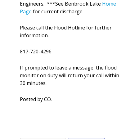
Engineers. ***See Benbrook Lake
Home
Page
for current discharge.
Please call the Flood Hotline for further
information.
817-720-4296
If prompted to leave a message, the flood
monitor on duty will return your call within
30 minutes.
Posted by CO.