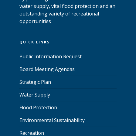
water supply, vital flood protection and an
outstanding variety of recreational
opportunities
QUICK LINKS
Public Information Request
Board Meeting Agendas
Strategic Plan
Water Supply
Flood Protection
Environmental Sustainability
Recreation