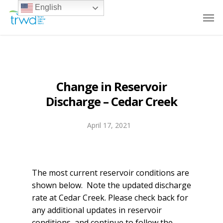
English
Change in Reservoir
Discharge – Cedar Creek
April 17, 2021
The most current reservoir conditions are
shown below. Note the updated discharge
rate at Cedar Creek. Please check back for
any additional updates in reservoir
conditions, and continue to follow the