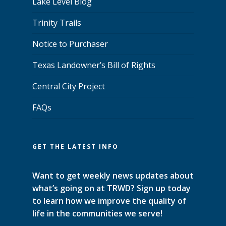
Lake Level Blog
Trinity Trails
Notice to Purchaser
Texas Landowner’s Bill of Rights
Central City Project
FAQs
GET THE LATEST INFO
Want to get weekly news updates about
what’s going on at TRWD? Sign up today
to learn how we improve the quality of
life in the communities we serve!