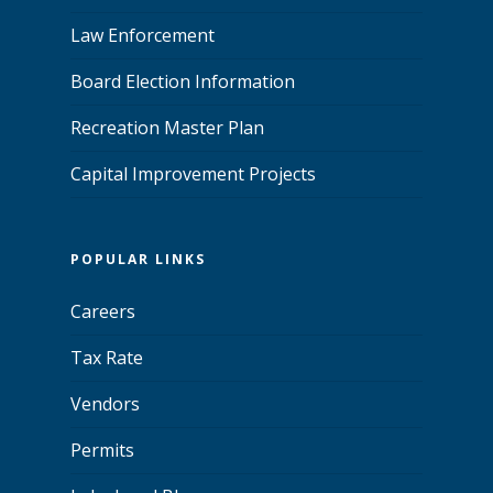
Law Enforcement
Board Election Information
Recreation Master Plan
Capital Improvement Projects
POPULAR LINKS
Careers
Tax Rate
Vendors
Permits