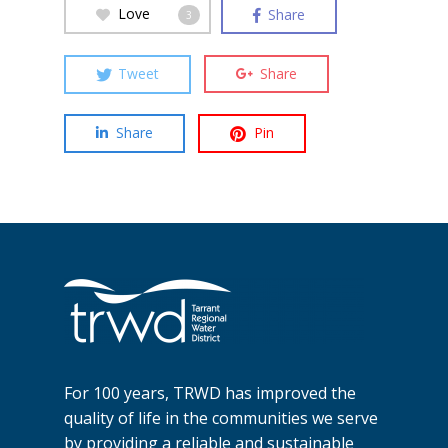
Love
Share
3
Tweet
Share
Share
Pin
For 100 years, TRWD has improved the
quality of life in the communities we serve
by providing a reliable and sustainable