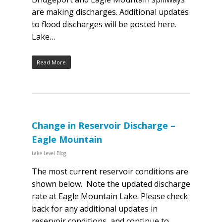
are making discharges. Additional updates
to flood discharges will be posted here.
Lake…
Read More
Change in Reservoir Discharge –
Eagle Mountain
Lake Level Blog
The most current reservoir conditions are
shown below. Note the updated discharge
rate at Eagle Mountain Lake. Please check
back for any additional updates in
reservoir conditions, and continue to…