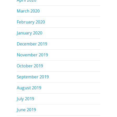
March 2020
February 2020
January 2020
December 2019
November 2019
October 2019
September 2019
August 2019
July 2019
June 2019