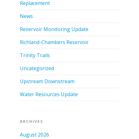
Replacement
News
Reservoir Monitoring Update
Richland-Chambers Reservoir
Trinity Trails
Uncategorized
Upstream Downstream
Water Resources Update
ARCHIVES
August 2026