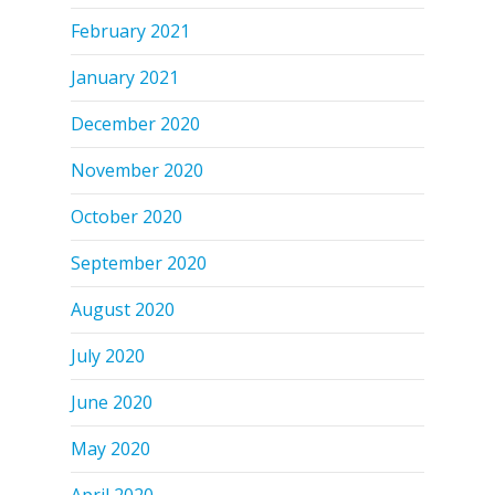
February 2021
January 2021
December 2020
November 2020
October 2020
September 2020
August 2020
July 2020
June 2020
May 2020
April 2020