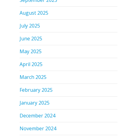
August 2025
July 2025
June 2025
May 2025
April 2025
March 2025
February 2025
January 2025
December 2024
November 2024