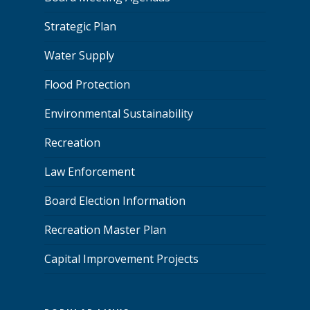
Strategic Plan
Water Supply
Flood Protection
Environmental Sustainability
Recreation
Law Enforcement
Board Election Information
Recreation Master Plan
Capital Improvement Projects