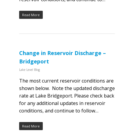
Read More
Change in Reservoir Discharge –
Bridgeport
Lake Level Blog
The most current reservoir conditions are
shown below. Note the updated discharge
rate at Lake Bridgeport. Please check back
for any additional updates in reservoir
conditions, and continue to follow…
Read More