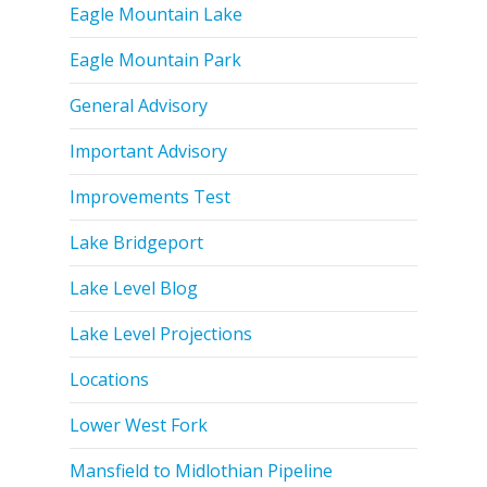
Eagle Mountain Lake
Eagle Mountain Park
General Advisory
Important Advisory
Improvements Test
Lake Bridgeport
Lake Level Blog
Lake Level Projections
Locations
Lower West Fork
Mansfield to Midlothian Pipeline