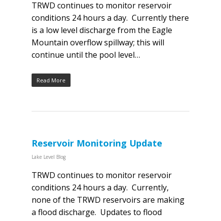
TRWD continues to monitor reservoir
conditions 24 hours a day. Currently there
is a low level discharge from the Eagle
Mountain overflow spillway; this will
continue until the pool level…
Read More
Reservoir Monitoring Update
Lake Level Blog
TRWD continues to monitor reservoir
conditions 24 hours a day. Currently,
none of the TRWD reservoirs are making
a flood discharge. Updates to flood