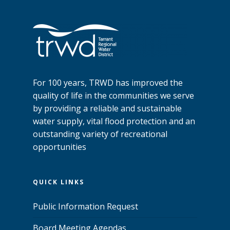
For 100 years, TRWD has improved the
quality of life in the communities we serve
by providing a reliable and sustainable
water supply, vital flood protection and an
outstanding variety of recreational
opportunities
QUICK LINKS
Public Information Request
Board Meeting Agendas