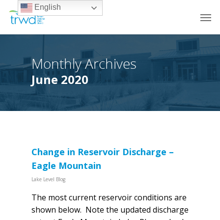
English
Monthly Archives
June 2020
Change in Reservoir Discharge –
Eagle Mountain
Lake Level Blog
The most current reservoir conditions are
shown below. Note the updated discharge