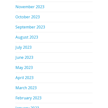
November 2023
October 2023
September 2023
August 2023
July 2023
June 2023
May 2023
April 2023
March 2023
February 2023
January 2023