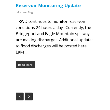
Reservoir Monitoring Update
Lake Level Blog
TRWD continues to monitor reservoir
conditions 24 hours a day. Currently, the
Bridgeport and Eagle Mountain spillways
are making discharges. Additional updates
to flood discharges will be posted here.
Lake…
Read More