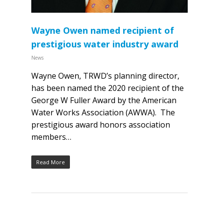
Wayne Owen named recipient of
prestigious water industry award
News
Wayne Owen, TRWD’s planning director,
has been named the 2020 recipient of the
George W Fuller Award by the American
Water Works Association (AWWA). The
prestigious award honors association
members…
Read More