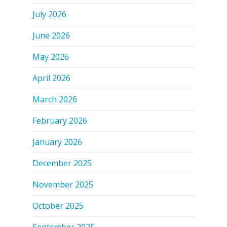
July 2026
June 2026
May 2026
April 2026
March 2026
February 2026
January 2026
December 2025
November 2025
October 2025
September 2025