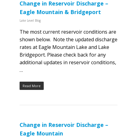
Change in Reservoir Discharge –
Eagle Mountain & Bridgeport
Lake Level Blog
The most current reservoir conditions are
shown below. Note the updated discharge
rates at Eagle Mountain Lake and Lake
Bridgeport. Please check back for any
additional updates in reservoir conditions,
…
Read More
Change in Reservoir Discharge –
Eagle Mountain