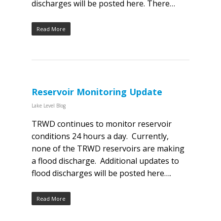
discharges will be posted here. There…
Read More
Reservoir Monitoring Update
Lake Level Blog
TRWD continues to monitor reservoir
conditions 24 hours a day. Currently,
none of the TRWD reservoirs are making
a flood discharge. Additional updates to
flood discharges will be posted here….
Read More