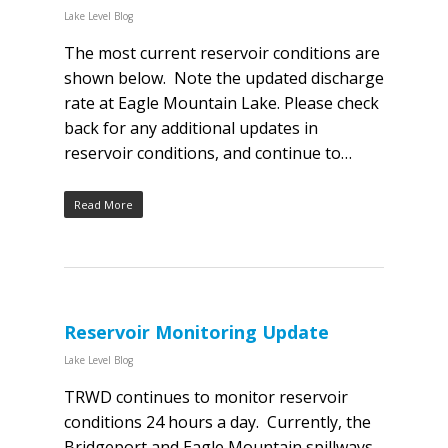
Lake Level Blog
The most current reservoir conditions are
shown below. Note the updated discharge
rate at Eagle Mountain Lake. Please check
back for any additional updates in
reservoir conditions, and continue to…
Read More
Reservoir Monitoring Update
Lake Level Blog
TRWD continues to monitor reservoir
conditions 24 hours a day. Currently, the
Bridgeport and Eagle Mountain spillways