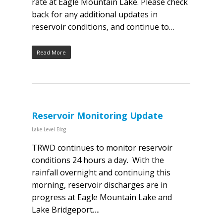
rate at Eagle Mountain Lake. Please check
back for any additional updates in
reservoir conditions, and continue to…
Read More
Reservoir Monitoring Update
Lake Level Blog
TRWD continues to monitor reservoir
conditions 24 hours a day. With the
rainfall overnight and continuing this
morning, reservoir discharges are in
progress at Eagle Mountain Lake and
Lake Bridgeport….