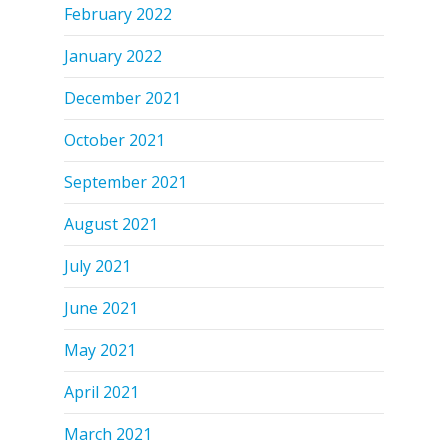
February 2022
January 2022
December 2021
October 2021
September 2021
August 2021
July 2021
June 2021
May 2021
April 2021
March 2021