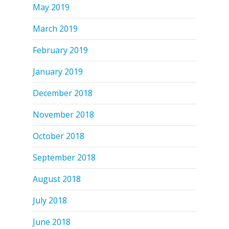
May 2019
March 2019
February 2019
January 2019
December 2018
November 2018
October 2018
September 2018
August 2018
July 2018
June 2018