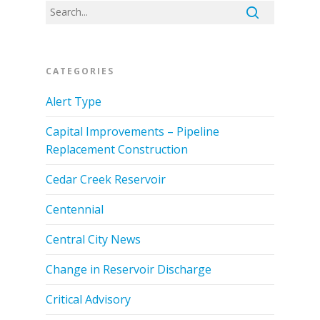
CATEGORIES
Alert Type
Capital Improvements – Pipeline
Replacement Construction
Cedar Creek Reservoir
Centennial
Central City News
Change in Reservoir Discharge
Critical Advisory