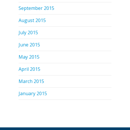
September 2015
August 2015
July 2015
June 2015
May 2015
April 2015
March 2015
January 2015