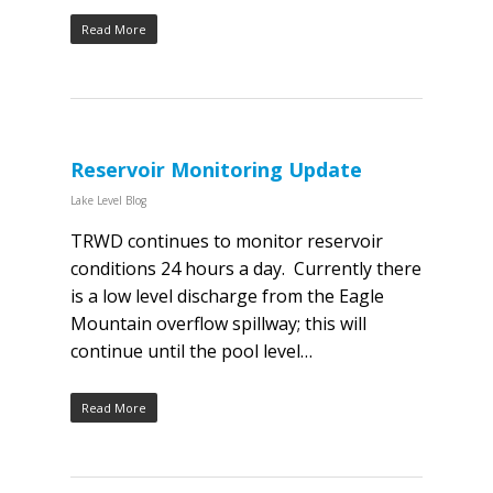
Read More
Reservoir Monitoring Update
Lake Level Blog
TRWD continues to monitor reservoir
conditions 24 hours a day. Currently there
is a low level discharge from the Eagle
Mountain overflow spillway; this will
continue until the pool level…
Read More