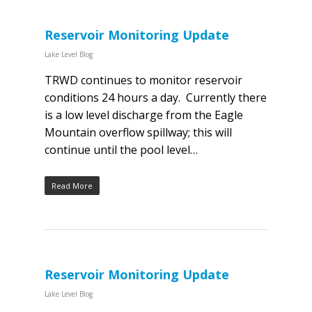
Reservoir Monitoring Update
Lake Level Blog
TRWD continues to monitor reservoir
conditions 24 hours a day. Currently there
is a low level discharge from the Eagle
Mountain overflow spillway; this will
continue until the pool level…
Read More
Reservoir Monitoring Update
Lake Level Blog