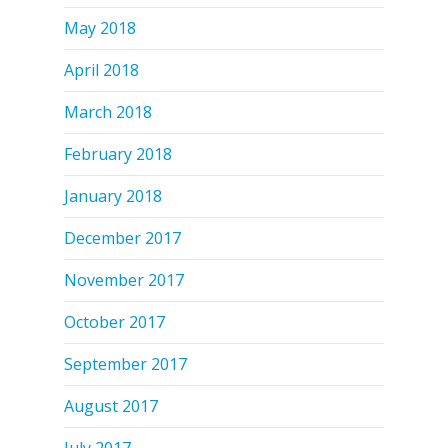
May 2018
April 2018
March 2018
February 2018
January 2018
December 2017
November 2017
October 2017
September 2017
August 2017
July 2017