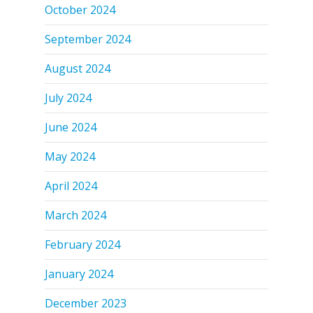
October 2024
September 2024
August 2024
July 2024
June 2024
May 2024
April 2024
March 2024
February 2024
January 2024
December 2023