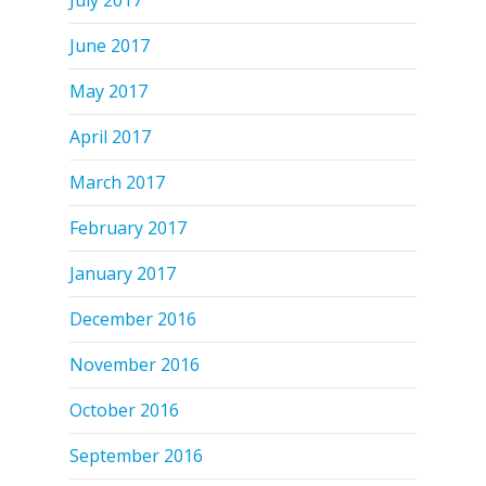
June 2017
May 2017
April 2017
March 2017
February 2017
January 2017
December 2016
November 2016
October 2016
September 2016