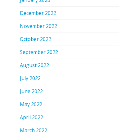
December 2022
November 2022
October 2022
September 2022
August 2022
July 2022
June 2022
May 2022
April 2022
March 2022