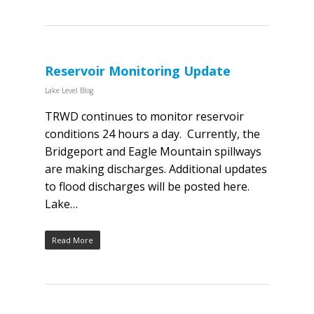
Reservoir Monitoring Update
Lake Level Blog
TRWD continues to monitor reservoir
conditions 24 hours a day. Currently, the
Bridgeport and Eagle Mountain spillways
are making discharges. Additional updates
to flood discharges will be posted here.
Lake…
Read More