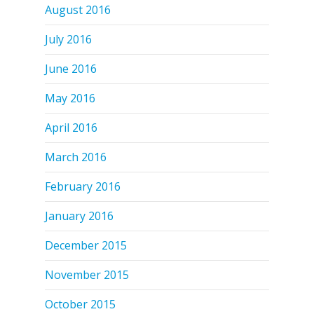
August 2016
July 2016
June 2016
May 2016
April 2016
March 2016
February 2016
January 2016
December 2015
November 2015
October 2015