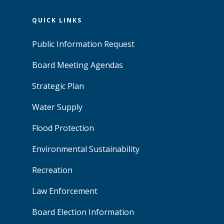
QUICK LINKS
Public Information Request
Board Meeting Agendas
Strategic Plan
Water Supply
Flood Protection
Environmental Sustainability
Recreation
Law Enforcement
Board Election Information