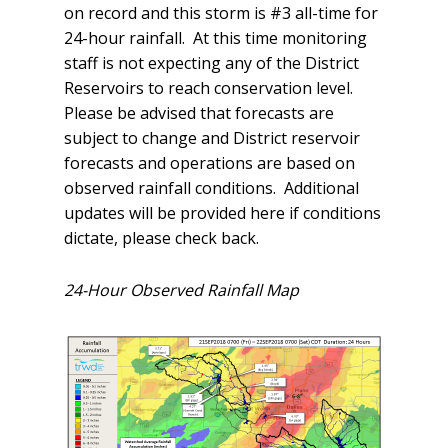
on record and this storm is #3 all-time for
24-hour rainfall. At this time monitoring
staff is not expecting any of the District
Reservoirs to reach conservation level.
Please be advised that forecasts are
subject to change and District reservoir
forecasts and operations are based on
observed rainfall conditions. Additional
updates will be provided here if conditions
dictate, please check back.
24-Hour Observed Rainfall Map