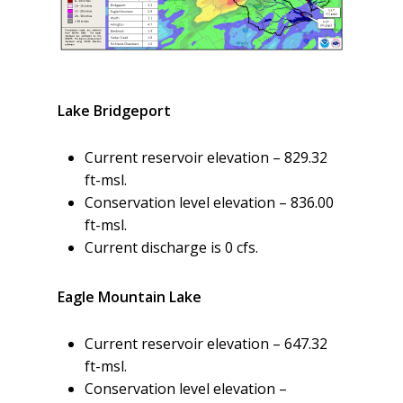
Lake Bridgeport
Current reservoir elevation – 829.32
ft-msl.
Conservation level elevation – 836.00
ft-msl.
Current discharge is 0 cfs.
Eagle Mountain Lake
Current reservoir elevation – 647.32
ft-msl.
Conservation level elevation –