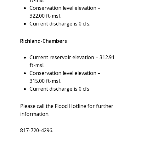
Conservation level elevation –
322.00 ft-msl.
Current discharge is 0 cfs.
Richland-Chambers
Current reservoir elevation – 312.91
ft-msl.
Conservation level elevation –
315.00 ft-msl.
Current discharge is 0 cfs
Please call the Flood Hotline for further
information.
817-720-4296.