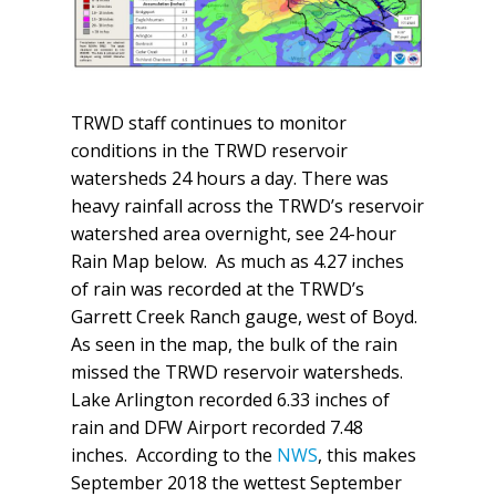
TRWD staff continues to monitor
conditions in the TRWD reservoir
watersheds 24 hours a day. There was
heavy rainfall across the TRWD’s reservoir
watershed area overnight, see 24-hour
Rain Map below. As much as 4.27 inches
of rain was recorded at the TRWD’s
Garrett Creek Ranch gauge, west of Boyd.
As seen in the map, the bulk of the rain
missed the TRWD reservoir watersheds.
Lake Arlington recorded 6.33 inches of
rain and DFW Airport recorded 7.48
inches. According to the
NWS
, this makes
September 2018 the wettest September