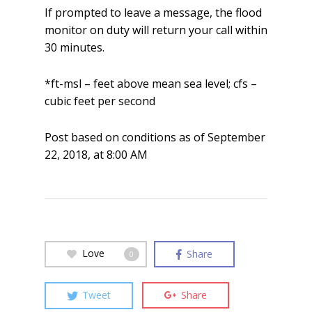
If prompted to leave a message, the flood
monitor on duty will return your call within
30 minutes.
*ft-msl – feet above mean sea level; cfs –
cubic feet per second
Post based on conditions as of September
22, 2018, at 8:00 AM
Love
Share
0
Tweet
Share