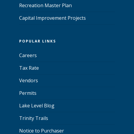
Recreation Master Plan
Capital Improvement Projects
POPULAR LINKS
Careers
Tax Rate
Vendors
Permits
Lake Level Blog
Trinity Trails
Notice to Purchaser