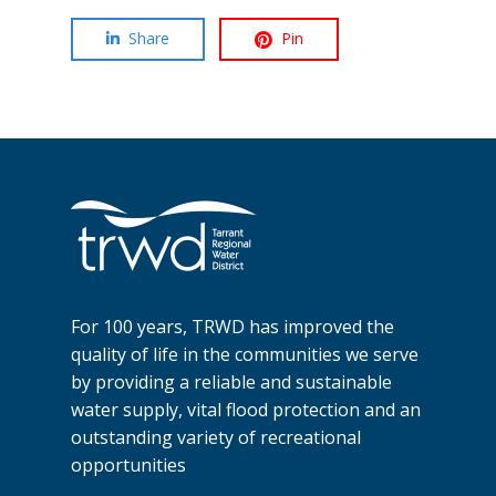
Share
Pin
For 100 years, TRWD has improved the
quality of life in the communities we serve
by providing a reliable and sustainable
water supply, vital flood protection and an
outstanding variety of recreational
opportunities