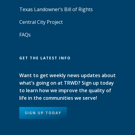
Texas Landowner’s Bill of Rights
Central City Project
FAQs
GET THE LATEST INFO
Want to get weekly news updates about
what’s going on at TRWD? Sign up today
to learn how we improve the quality of
life in the communities we serve!
SIGN UP TODAY