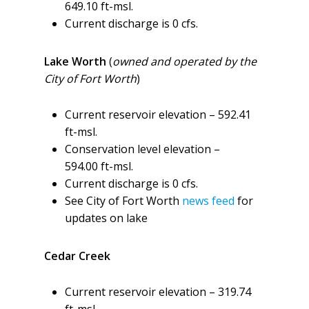
649.10 ft-msl.
Current discharge is 0 cfs.
Lake Worth
(
owned and operated by the
City of Fort Worth
)
Current reservoir elevation – 592.41
ft-msl.
Conservation level elevation –
594.00 ft-msl.
Current discharge is 0 cfs.
See City of Fort Worth
news feed
for
updates on lake
Cedar Creek
Current reservoir elevation – 319.74
ft-msl.