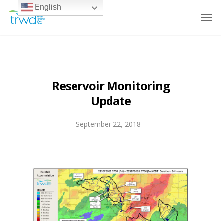
English
Reservoir Monitoring
Update
September 22, 2018