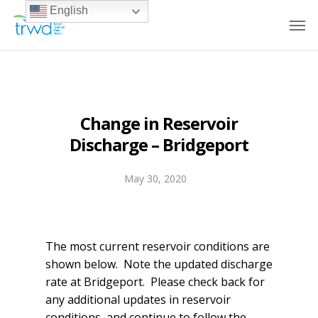
English
Change in Reservoir
Discharge – Bridgeport
May 30, 2020
The most current reservoir conditions are
shown below. Note the updated discharge
rate at Bridgeport. Please check back for
any additional updates in reservoir
conditions, and continue to follow the