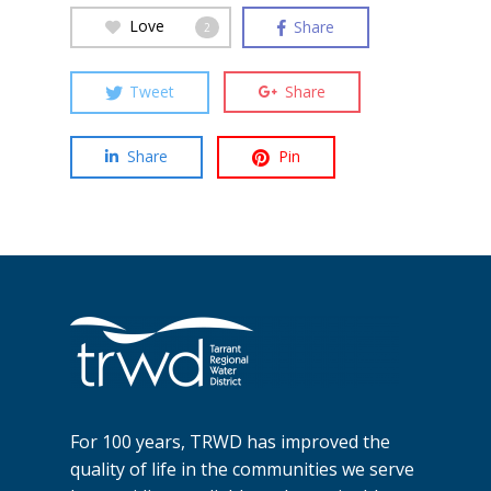
Love
Share
2
Tweet
Share
Share
Pin
For 100 years, TRWD has improved the
quality of life in the communities we serve