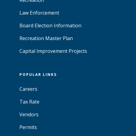
Law Enforcement
Board Election Information
Recreation Master Plan
Capital Improvement Projects
POPULAR LINKS
Careers
Tax Rate
Vendors
Permits