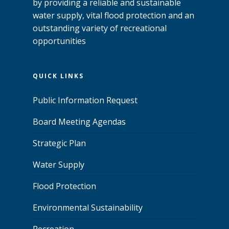
by providing a reliable and sustainable
water supply, vital flood protection and an
outstanding variety of recreational
opportunities
QUICK LINKS
Public Information Request
Board Meeting Agendas
Strategic Plan
Water Supply
Flood Protection
Environmental Sustainability
Recreation