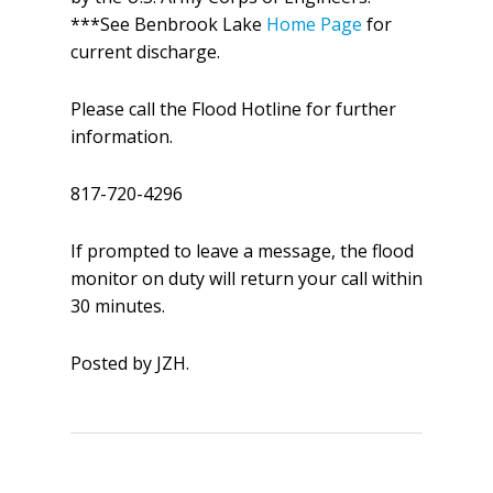
***See Benbrook Lake
Home Page
for
current discharge.
Please call the Flood Hotline for further
information.
817-720-4296
If prompted to leave a message, the flood
monitor on duty will return your call within
30 minutes.
Posted by JZH.