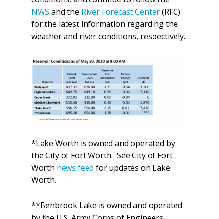
NWS
and the
River Forecast Center
(RFC)
for the latest information regarding the
weather and river conditions, respectively.
*Lake Worth is owned and operated by
the City of Fort Worth. See City of Fort
Worth
news feed
for updates on Lake
Worth.
**Benbrook Lake is owned and operated
by the U.S. Army Corps of Engineers.