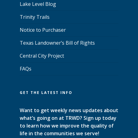
Lake Level Blog
Trinity Trails
Notice to Purchaser
Texas Landowner’s Bill of Rights
Central City Project
FAQs
GET THE LATEST INFO
Want to get weekly news updates about
what’s going on at TRWD? Sign up today
to learn how we improve the quality of
life in the communities we serve!