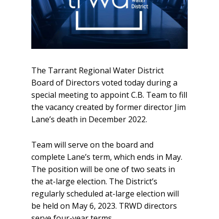
The Tarrant Regional Water District
Board of Directors voted today during a
special meeting to appoint C.B. Team to fill
the vacancy created by former director Jim
Lane’s death in December 2022.
Team will serve on the board and
complete Lane’s term, which ends in May.
The position will be one of two seats in
the at-large election. The District’s
regularly scheduled at-large election will
be held on May 6, 2023. TRWD directors
serve four-year terms.