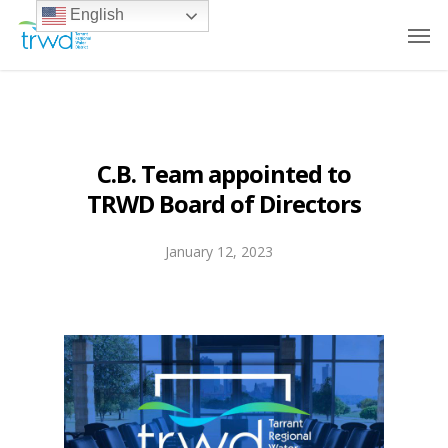
English
C.B. Team appointed to
TRWD Board of Directors
January 12, 2023