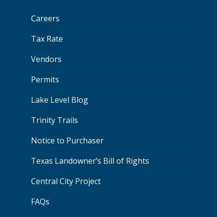
Careers
Tax Rate
Vendors
Permits
Lake Level Blog
Trinity Trails
Notice to Purchaser
Texas Landowner’s Bill of Rights
Central City Project
FAQs