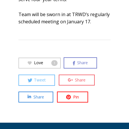
Team will be sworn in at TRWD’s regularly
scheduled meeting on January 17.
Love
Share
1
Tweet
Share
Share
Pin