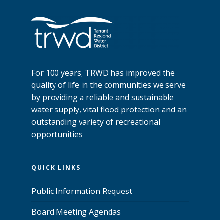
For 100 years, TRWD has improved the
quality of life in the communities we serve
by providing a reliable and sustainable
water supply, vital flood protection and an
outstanding variety of recreational
opportunities
QUICK LINKS
Public Information Request
Board Meeting Agendas