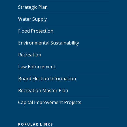
Strategic Plan
Water Supply
Flood Protection
Environmental Sustainability
Recreation
Law Enforcement
Board Election Information
Recreation Master Plan
Capital Improvement Projects
POPULAR LINKS