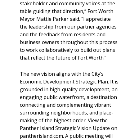
stakeholder and community voices at the
table guiding that direction,” Fort Worth
Mayor Mattie Parker said. “I appreciate
the leadership from our partner agencies
and the feedback from residents and
business owners throughout this process
to work collaboratively to build out plans
that reflect the future of Fort Worth.”
The new vision aligns with the City’s
Economic Development Strategic Plan. It is
grounded in high-quality development, an
engaging public waterfront, a destination
connecting and complementing vibrant
surrounding neighborhoods, and place-
making of the highest order. View the
Panther Island Strategic Vision Update on
pantherisland.com. A public meeting will