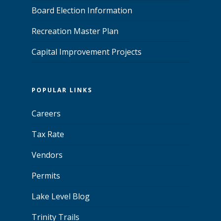
Board Election Information
Recreation Master Plan
Capital Improvement Projects
POPULAR LINKS
Careers
Tax Rate
Vendors
Permits
Lake Level Blog
Trinity Trails