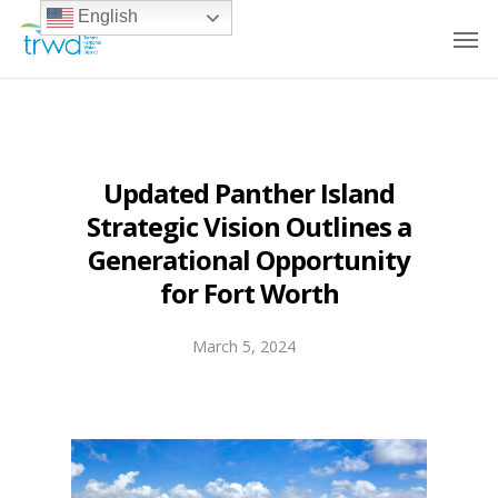
English
Updated Panther Island
Strategic Vision Outlines a
Generational Opportunity
for Fort Worth
March 5, 2024