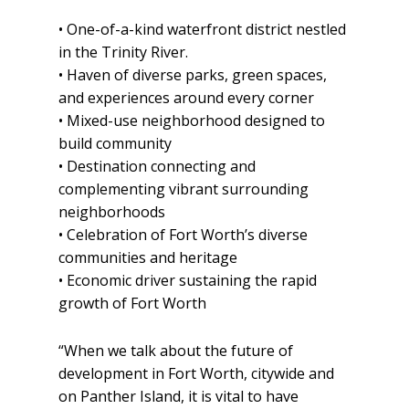
• One-of-a-kind waterfront district nestled
in the Trinity River.
• Haven of diverse parks, green spaces,
and experiences around every corner
• Mixed-use neighborhood designed to
build community
• Destination connecting and
complementing vibrant surrounding
neighborhoods
• Celebration of Fort Worth’s diverse
communities and heritage
• Economic driver sustaining the rapid
growth of Fort Worth
“When we talk about the future of
development in Fort Worth, citywide and
on Panther Island, it is vital to have