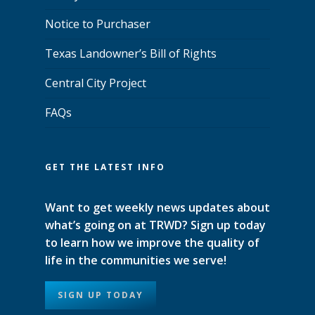
Notice to Purchaser
Texas Landowner’s Bill of Rights
Central City Project
FAQs
GET THE LATEST INFO
Want to get weekly news updates about
what’s going on at TRWD? Sign up today
to learn how we improve the quality of
life in the communities we serve!
SIGN UP TODAY