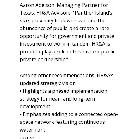
Aaron Abelson, Managing Partner for
Texas, HR&A Advisors. “Panther Island’s
size, proximity to downtown, and the
abundance of public land create a rare
opportunity for government and private
investment to work in tandem. HR&A is
proud to play a role in this historic public-
private partnership.”
Among other recommendations, HR&A’s
updated strategic vision:
• Highlights a phased implementation
strategy for near- and long-term
development.
• Emphasizes adding to a connected open-
space network featuring continuous
waterfront
access.