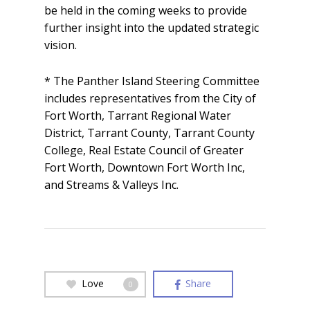
be held in the coming weeks to provide
further insight into the updated strategic
vision.
* The Panther Island Steering Committee
includes representatives from the City of
Fort Worth, Tarrant Regional Water
District, Tarrant County, Tarrant County
College, Real Estate Council of Greater
Fort Worth, Downtown Fort Worth Inc,
and Streams & Valleys Inc.
Love
Share
0