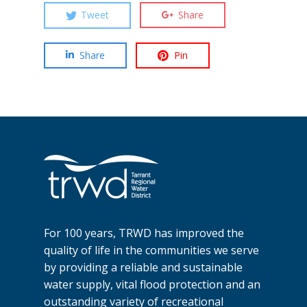
Tweet
Share
Share
Pin
For 100 years, TRWD has improved the
quality of life in the communities we serve
by providing a reliable and sustainable
water supply, vital flood protection and an
outstanding variety of recreational