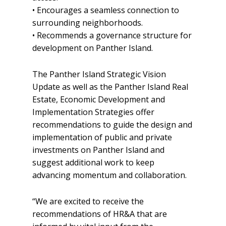
• Encourages a seamless connection to
surrounding neighborhoods.
• Recommends a governance structure for
development on Panther Island.
The Panther Island Strategic Vision
Update as well as the Panther Island Real
Estate, Economic Development and
Implementation Strategies offer
recommendations to guide the design and
implementation of public and private
investments on Panther Island and
suggest additional work to keep
advancing momentum and collaboration.
“We are excited to receive the
recommendations of HR&A that are