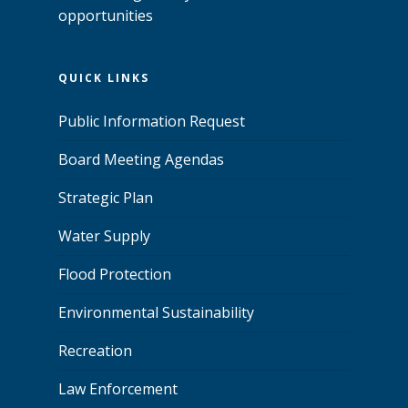
opportunities
QUICK LINKS
Public Information Request
Board Meeting Agendas
Strategic Plan
Water Supply
Flood Protection
Environmental Sustainability
Recreation
Law Enforcement