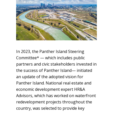
In 2023, the Panther Island Steering
Committee* — which includes public
partners and civic stakeholders invested in
the success of Panther Island— initiated
an update of the adopted vision for
Panther Island. National real estate and
economic development expert HR&A
Advisors, which has worked on waterfront
redevelopment projects throughout the
country, was selected to provide key