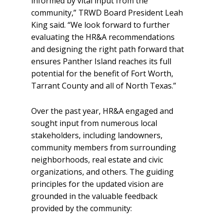
informed by vital input from the
community,” TRWD Board President Leah
King said. “We look forward to further
evaluating the HR&A recommendations
and designing the right path forward that
ensures Panther Island reaches its full
potential for the benefit of Fort Worth,
Tarrant County and all of North Texas.”
Over the past year, HR&A engaged and
sought input from numerous local
stakeholders, including landowners,
community members from surrounding
neighborhoods, real estate and civic
organizations, and others. The guiding
principles for the updated vision are
grounded in the valuable feedback
provided by the community: