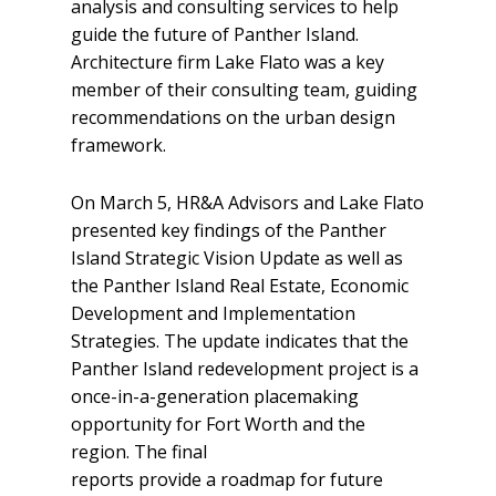
analysis and consulting services to help
guide the future of Panther Island.
Architecture firm Lake Flato was a key
member of their consulting team, guiding
recommendations on the urban design
framework.
On March 5, HR&A Advisors and Lake Flato
presented key findings of the Panther
Island Strategic Vision Update as well as
the Panther Island Real Estate, Economic
Development and Implementation
Strategies. The update indicates that the
Panther Island redevelopment project is a
once-in-a-generation placemaking
opportunity for Fort Worth and the
region. The final
reports provide a roadmap for future