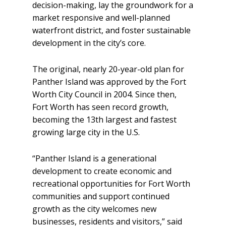
decision-making, lay the groundwork for a
market responsive and well-planned
waterfront district, and foster sustainable
development in the city’s core.
The original, nearly 20-year-old plan for
Panther Island was approved by the Fort
Worth City Council in 2004. Since then,
Fort Worth has seen record growth,
becoming the 13th largest and fastest
growing large city in the U.S.
“Panther Island is a generational
development to create economic and
recreational opportunities for Fort Worth
communities and support continued
growth as the city welcomes new
businesses, residents and visitors,” said