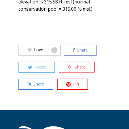
elevation is 315.58 ft-msl (normal
conservation pool = 315.00 ft-msl.).
Love
Share
0
Tweet
Share
Share
Pin