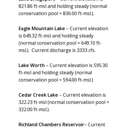
821.86 ft-msl and holding steady (normal
conservation pool = 836.00 ft-msl.).
Eagle Mountain Lake
– Current elevation
is 649.32 ft-msl and holding steady
(normal conservation pool = 649.10 ft-
msl.). Current discharge is 3333 cfs.
Lake Worth
– Current elevation is 595.30
ft-msl and holding steady (normal
conservation pool = 594.00 ft-msl.)
Cedar Creek Lake
– Current elevation is
322.23 ft-msl (normal conservation pool =
322.00 ft-msl.).
Richland Chambers Reservoir
– Current