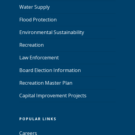
Water Supply
Flood Protection
Environmental Sustainability
Recreation
Law Enforcement
Board Election Information
Recreation Master Plan
Capital Improvement Projects
POPULAR LINKS
Careers