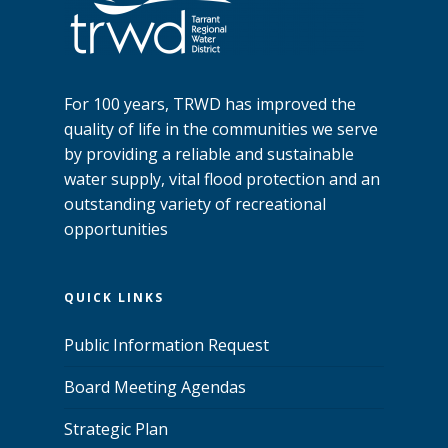
For 100 years, TRWD has improved the
quality of life in the communities we serve
by providing a reliable and sustainable
water supply, vital flood protection and an
outstanding variety of recreational
opportunities
QUICK LINKS
Public Information Request
Board Meeting Agendas
Strategic Plan