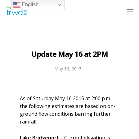
English
Update May 16 at 2PM
May 16, 2015
As of Saturday May 16 2015 at 2:00 p.m. –
the following estimates are based on on-
ground flow conditions barring further
rainfall:
Lake Bridgeport –
Current elevation is