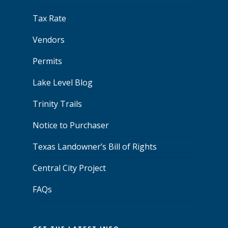
Tax Rate
Vendors
Permits
Lake Level Blog
Trinity Trails
Notice to Purchaser
Texas Landowner’s Bill of Rights
Central City Project
FAQs