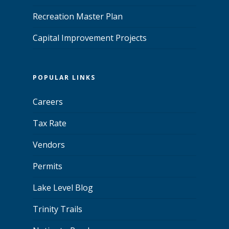
Recreation Master Plan
Capital Improvement Projects
POPULAR LINKS
Careers
Tax Rate
Vendors
Permits
Lake Level Blog
Trinity Trails