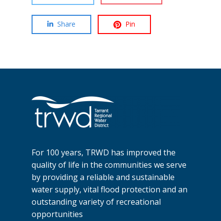
Share
Pin
For 100 years, TRWD has improved the
quality of life in the communities we serve
by providing a reliable and sustainable
water supply, vital flood protection and an
outstanding variety of recreational
opportunities