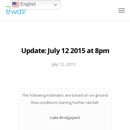
English
Update: July 12 2015 at 8pm
July 12, 2015
The following estimates are based on on-ground
flow conditions barring further rainfall:
Lake Bridgeport