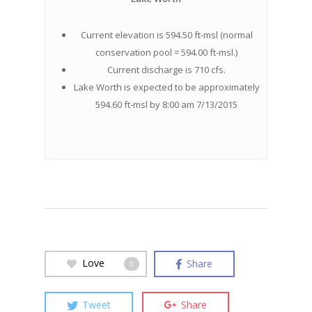
Current elevation is 594.50 ft-msl (normal
conservation pool = 594.00 ft-msl.)
Current discharge is 710 cfs.
Lake Worth is expected to be approximately
594.60 ft-msl by 8:00 am 7/13/2015
Love
Share
0
Tweet
Share