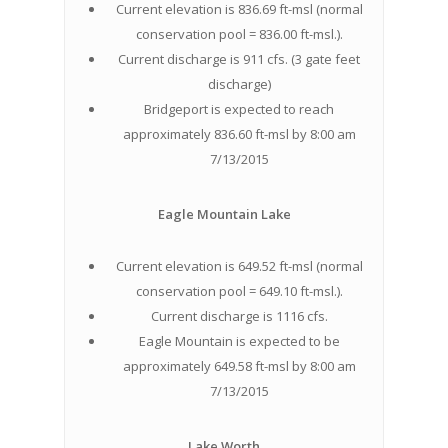
Current elevation is 836.69 ft-msl (normal
conservation pool = 836.00 ft-msl.).
Current discharge is 911 cfs. (3 gate feet
discharge)
Bridgeport is expected to reach
approximately 836.60 ft-msl by 8:00 am
7/13/2015
Eagle Mountain Lake
Current elevation is 649.52 ft-msl (normal
conservation pool = 649.10 ft-msl.).
Current discharge is 1116 cfs.
Eagle Mountain is expected to be
approximately 649.58 ft-msl by 8:00 am
7/13/2015
Lake Worth