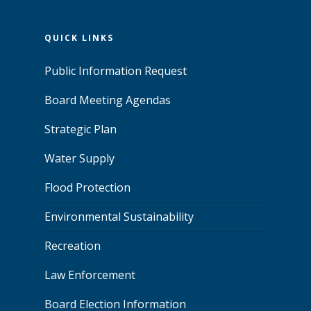
QUICK LINKS
Public Information Request
Board Meeting Agendas
Strategic Plan
Water Supply
Flood Protection
Environmental Sustainability
Recreation
Law Enforcement
Board Election Information