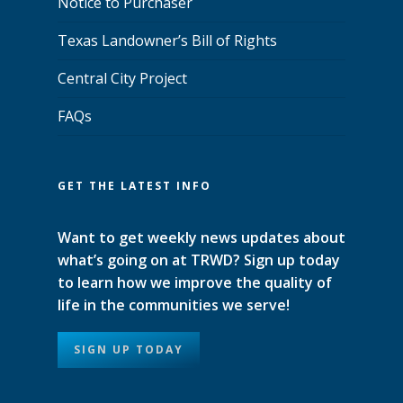
Notice to Purchaser
Texas Landowner’s Bill of Rights
Central City Project
FAQs
GET THE LATEST INFO
Want to get weekly news updates about
what’s going on at TRWD? Sign up today
to learn how we improve the quality of
life in the communities we serve!
SIGN UP TODAY