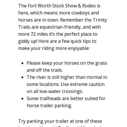
The Fort Worth Stock Show & Rodeo is
here, which means more cowboys and
horses are in town. Remember the Trinity
Trails are equestrian-friendly, and with
more 72 miles it’s the perfect place to
giddy up! Here are a few quick tips to
make your riding more enjoyable:
Please keep your horses on the grass
and off the trails.
The river is still higher than normal in
some locations. Use extreme caution
on all low-water crossings.
Some trailheads are better suited for
horse trailer parking.
Try parking your trailer at one of these