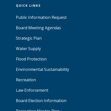
QUICK LINKS
Public Information Request
Board Meeting Agendas
Strategic Plan
Water Supply
Flood Protection
Environmental Sustainability
Recreation
Law Enforcement
Board Election Information
Recreation Master Plan