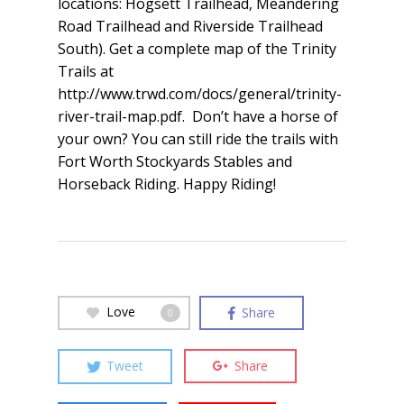
locations: Hogsett Trailhead, Meandering
Road Trailhead and Riverside Trailhead
South). Get a complete map of the Trinity
Trails at
http://www.trwd.com/docs/general/trinity-
river-trail-map.pdf. Don’t have a horse of
your own? You can still ride the trails with
Fort Worth Stockyards Stables and
Horseback Riding. Happy Riding!
Love
Share
0
Tweet
Share