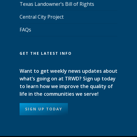
Texas Landowner’s Bill of Rights
Central City Project
FAQs
GET THE LATEST INFO
Want to get weekly news updates about
what’s going on at TRWD? Sign up today
to learn how we improve the quality of
life in the communities we serve!
SIGN UP TODAY