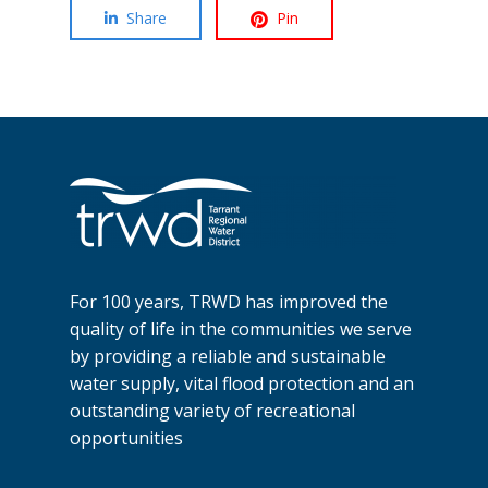
Share
Pin
For 100 years, TRWD has improved the
quality of life in the communities we serve
by providing a reliable and sustainable
water supply, vital flood protection and an
outstanding variety of recreational
opportunities