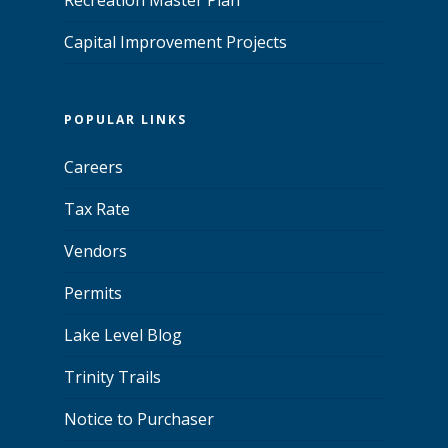
Capital Improvement Projects
POPULAR LINKS
Careers
Tax Rate
Vendors
Permits
Lake Level Blog
Trinity Trails
Notice to Purchaser