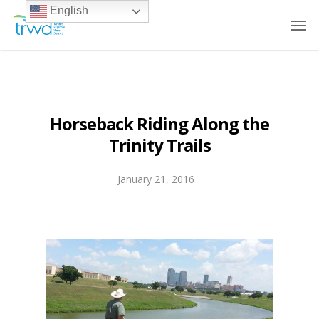
English
Horseback Riding Along the
Trinity Trails
January 21, 2016