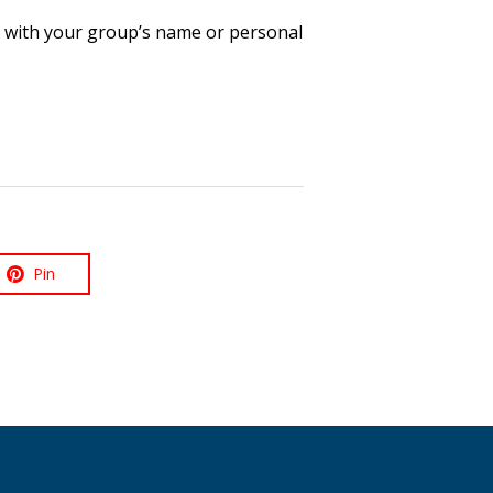
ue with your group’s name or personal
Pin