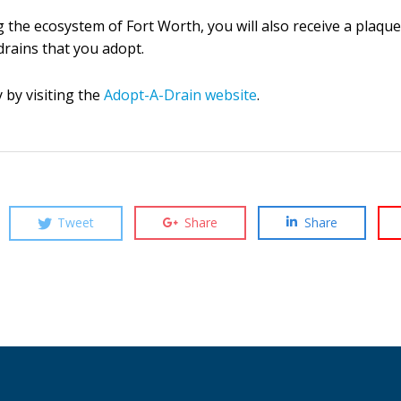
ng the ecosystem of Fort Worth, you will also receive a plaq
 drains that you adopt.
by visiting the
Adopt-A-Drain website
.
Tweet
Share
Share