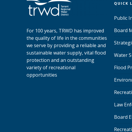
QUICK 
Public 
Board M
For 100 years, TRWD has improved
the quality of life in the communities
Strategi
we serve by providing a reliable and
sustainable water supply, vital flood
Water S
protection and an outstanding
variety of recreational
Flood P
opportunities
Environ
Recreat
Law Enf
Board E
Recreat