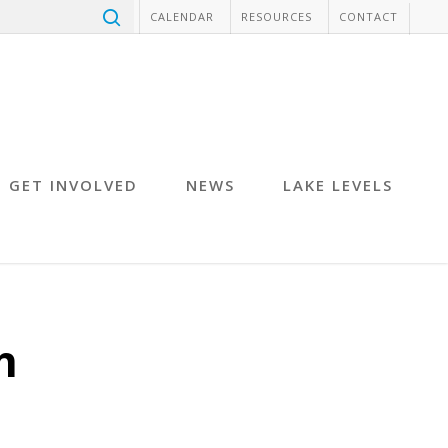
CALENDAR
RESOURCES
CONTACT
GET INVOLVED
NEWS
LAKE LEVELS
h