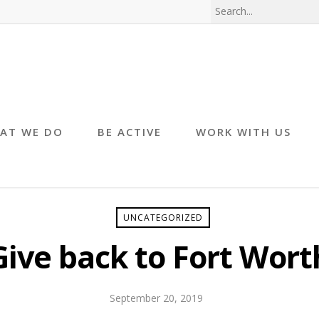
AT WE DO
BE ACTIVE
WORK WITH US
UNCATEGORIZED
Give back to Fort Wort
September 20, 2019