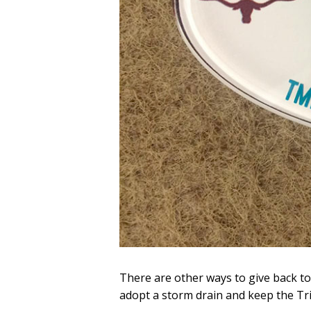
There are other ways to give back t
adopt a storm drain and keep the Trini