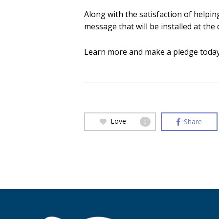
Along with the satisfaction of helpi
message that will be installed at the
Learn more and make a pledge today 
Love
Share
0