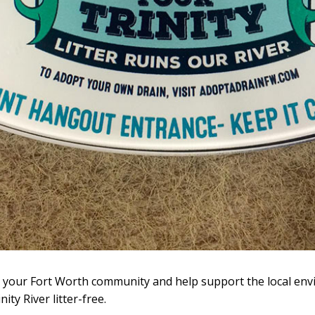
o your Fort Worth community and help support the local en
ty River litter-free.