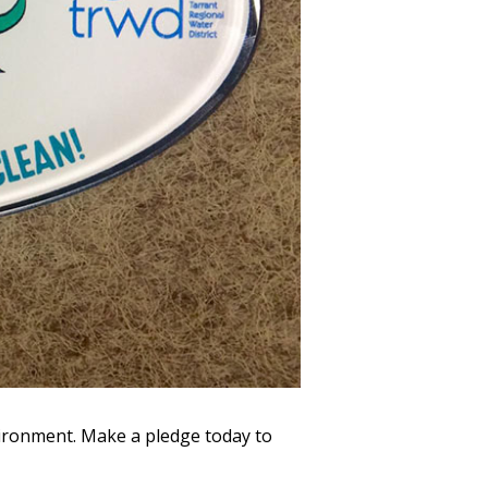
vironment. Make a pledge today to