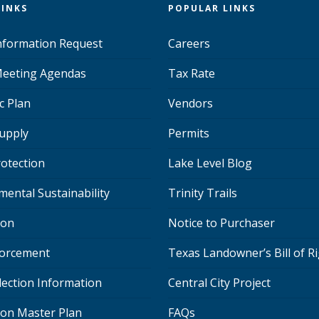
LINKS
POPULAR LINKS
Information Request
Careers
eeting Agendas
Tax Rate
c Plan
Vendors
upply
Permits
rotection
Lake Level Blog
mental Sustainability
Trinity Trails
ion
Notice to Purchaser
orcement
Texas Landowner’s Bill of R
lection Information
Central City Project
ion Master Plan
FAQs