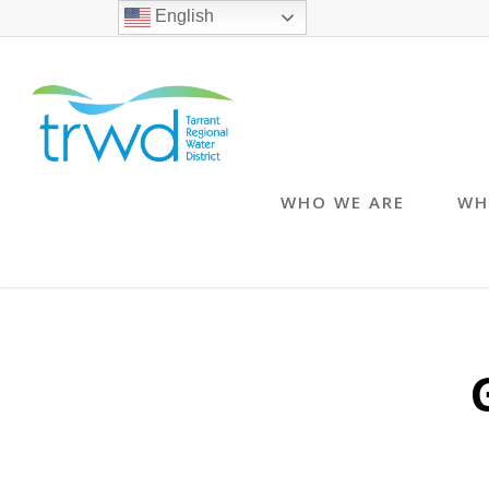
English
WHO WE ARE
WH