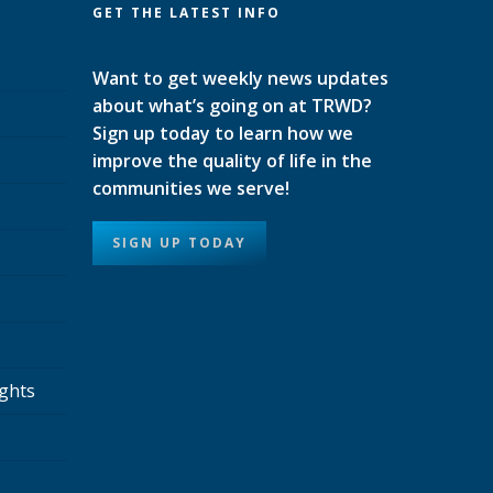
GET THE LATEST INFO
Want to get weekly news updates
about what’s going on at TRWD?
Sign up today to learn how we
improve the quality of life in the
communities we serve!
SIGN UP TODAY
ights