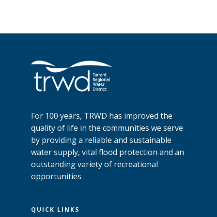
For 100 years, TRWD has improved the
quality of life in the communities we serve
by providing a reliable and sustainable
water supply, vital flood protection and an
outstanding variety of recreational
opportunities
QUICK LINKS