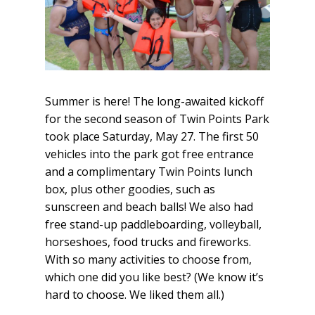
Summer is here! The long-awaited kickoff
for the second season of Twin Points Park
took place Saturday, May 27. The first 50
vehicles into the park got free entrance
and a complimentary Twin Points lunch
box, plus other goodies, such as
sunscreen and beach balls! We also had
free stand-up paddleboarding, volleyball,
horseshoes, food trucks and fireworks.
With so many activities to choose from,
which one did you like best? (We know it’s
hard to choose. We liked them all.)