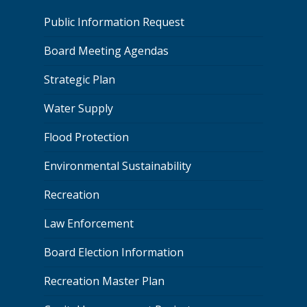
Public Information Request
Board Meeting Agendas
Strategic Plan
Water Supply
Flood Protection
Environmental Sustainability
Recreation
Law Enforcement
Board Election Information
Recreation Master Plan