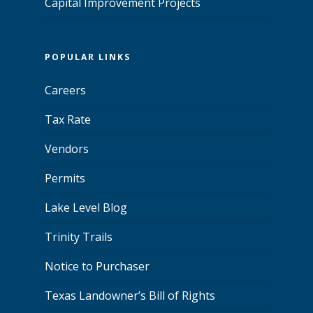
Capital Improvement Projects
POPULAR LINKS
Careers
Tax Rate
Vendors
Permits
Lake Level Blog
Trinity Trails
Notice to Purchaser
Texas Landowner’s Bill of Rights