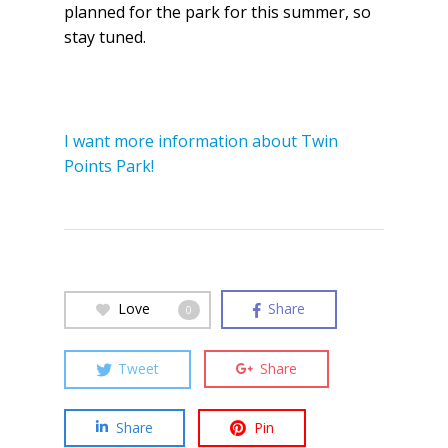
planned for the park for this summer, so
stay tuned.
I want more information about Twin
Points Park!
Love
Share
0
Tweet
Share
Share
Pin