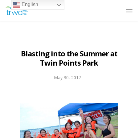
English
Blasting into the Summer at
Twin Points Park
May 30, 2017