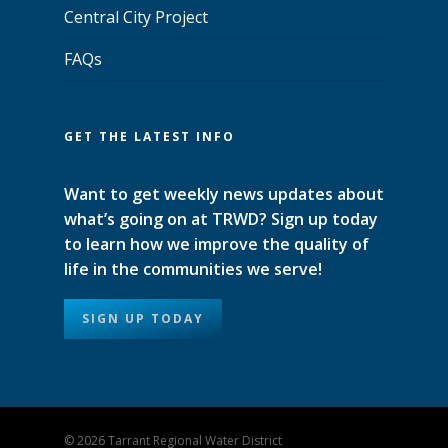
Central City Project
FAQs
GET THE LATEST INFO
Want to get weekly news updates about
what’s going on at TRWD? Sign up today
to learn how we improve the quality of
life in the communities we serve!
SIGN UP TODAY
© 2026 Tarrant Regional Water District