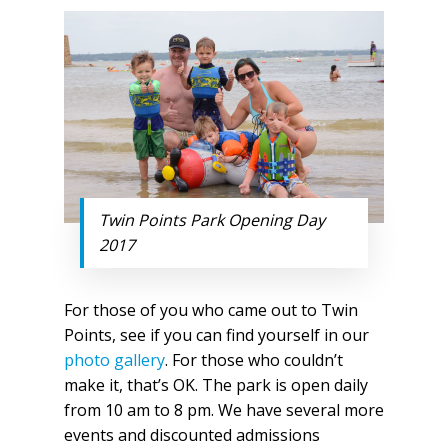
Twin Points Park Opening Day
2017
For those of you who came out to Twin
Points, see if you can find yourself in our
photo gallery
. For those who couldn’t
make it, that’s OK. The park is open daily
from 10 am to 8 pm. We have several more
events and discounted admissions