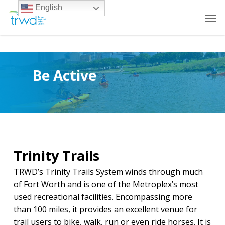
English
Be Active
Trinity Trails
TRWD’s Trinity Trails System winds through much
of Fort Worth and is one of the Metroplex’s most
used recreational facilities. Encompassing more
than 100 miles, it provides an excellent venue for
trail users to bike, walk, run or even ride horses. It is