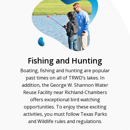
Fishing and Hunting
Boating, fishing and hunting are popular
past times on all of TRWD’s lakes. In
addition, the George W. Shannon Water
Reuse Facility near Richland-Chambers
offers exceptional bird watching
opportunities. To enjoy these exciting
activities, you must follow Texas Parks
and Wildlife rules and regulations.