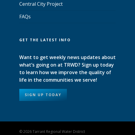
Central City Project
FAQs
GET THE LATEST INFO
Want to get weekly news updates about
what’s going on at TRWD? Sign up today
to learn how we improve the quality of
life in the communities we serve!
SIGN UP TODAY
© 2026 Tarrant Regional Water District