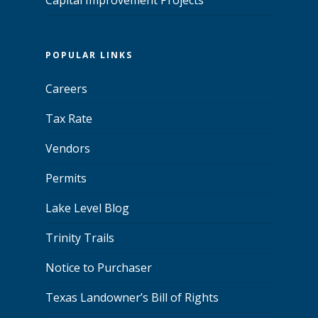
POPULAR LINKS
Careers
Tax Rate
Vendors
Permits
Lake Level Blog
Trinity Trails
Notice to Purchaser
Texas Landowner’s Bill of Rights