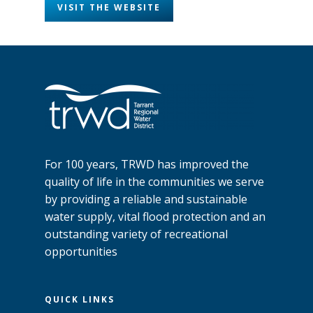
VISIT THE WEBSITE
For 100 years, TRWD has improved the
quality of life in the communities we serve
by providing a reliable and sustainable
water supply, vital flood protection and an
outstanding variety of recreational
opportunities
QUICK LINKS