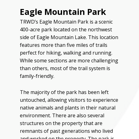
Eagle Mountain Park
TRWD’s Eagle Mountain Park is a scenic
400-acre park located on the northwest
side of Eagle Mountain Lake. This location
features more than five miles of trails
perfect for hiking, walking and running.
While some sections are more challenging
than others, most of the trail system is
family-friendly.
The majority of the park has been left
untouched, allowing visitors to experience
native animals and plants in their natural
environment. There are also several
structures on the property that are
remnants of past generations who lived
and worked on the property. The park is