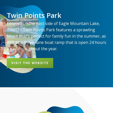
Twin Points Park
Located on the east side of Eagle Mountain Lake,
TRWD’s Twin Points Park features a sprawling
beach that’s perfect for family fun in the summer, as
well as a three-lane boat ramp that is open 24 hours
a day throughout the year.
VISIT THE WEBSITE