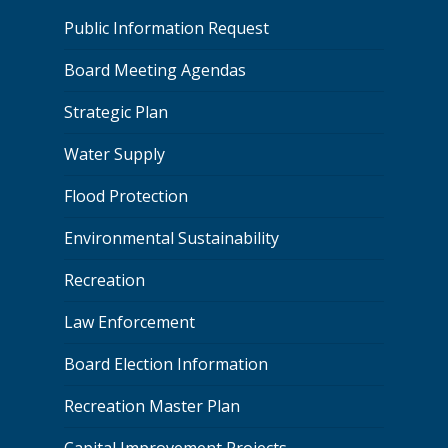
Public Information Request
Board Meeting Agendas
Strategic Plan
Water Supply
Flood Protection
Environmental Sustainability
Recreation
Law Enforcement
Board Election Information
Recreation Master Plan
Capital Improvement Projects