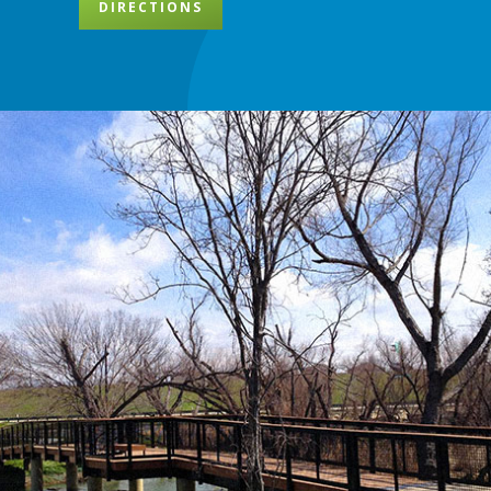
DIRECTIONS