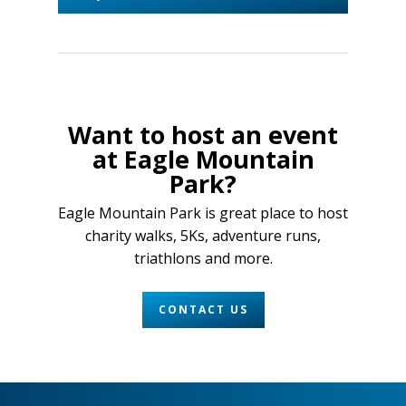
Want to host an event
at Eagle Mountain
Park?
Eagle Mountain Park is great place to host
charity walks, 5Ks, adventure runs,
triathlons and more.
CONTACT US