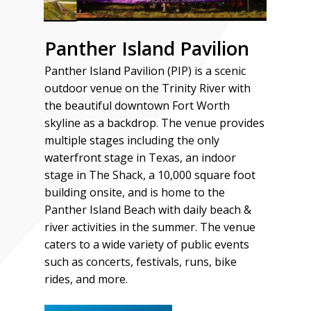
Panther Island Pavilion
Panther Island Pavilion (PIP) is a scenic
outdoor venue on the Trinity River with
the beautiful downtown Fort Worth
skyline as a backdrop. The venue provides
multiple stages including the only
waterfront stage in Texas, an indoor
stage in The Shack, a 10,000 square foot
building onsite, and is home to the
Panther Island Beach with daily beach &
river activities in the summer. The venue
caters to a wide variety of public events
such as concerts, festivals, runs, bike
rides, and more.