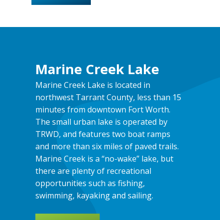
Marine Creek Lake
Marine Creek Lake is located in
northwest Tarrant County, less than 15
minutes from downtown Fort Worth.
The small urban lake is operated by
TRWD, and features two boat ramps
and more than six miles of paved trails.
Marine Creek is a “no-wake” lake, but
there are plenty of recreational
opportunities such as fishing,
swimming, kayaking and sailing.