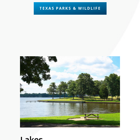
TEXAS PARKS & WILDLIFE
Lakes