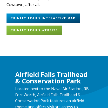
Cowtown, after all.
TRINITY TRAILS INTERACTIVE MAP
TRINITY TRAILS WEBSITE
Airfield Falls Trailhead
& Conservation Park
Located next to the Naval Air Station JRB
Fort Worth, Airfield Falls Trailhead &
Conservation Park features an airfield
theme and offers visitors access to