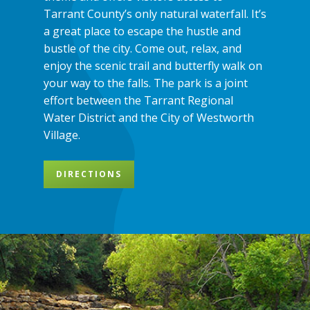
Tarrant County’s only natural waterfall. It’s
a great place to escape the hustle and
bustle of the city. Come out, relax, and
enjoy the scenic trail and butterfly walk on
your way to the falls. The park is a joint
effort between the Tarrant Regional
Water District and the City of Westworth
Village.
DIRECTIONS