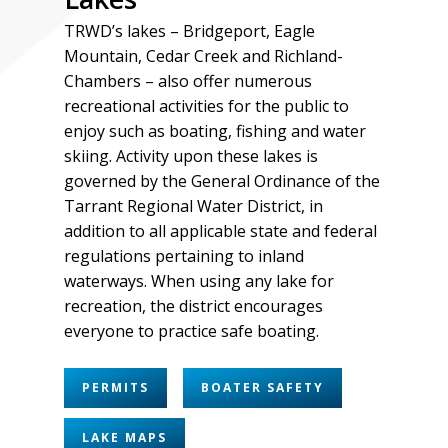
TRWD’s lakes – Bridgeport, Eagle
Mountain, Cedar Creek and Richland-
Chambers – also offer numerous
recreational activities for the public to
enjoy such as boating, fishing and water
skiing. Activity upon these lakes is
governed by the
General Ordinance
of the
Tarrant Regional Water District, in
addition to all applicable state and federal
regulations pertaining to inland
waterways. When using any lake for
recreation, the district encourages
everyone to practice safe boating.
PERMITS
BOATER SAFETY
LAKE MAPS