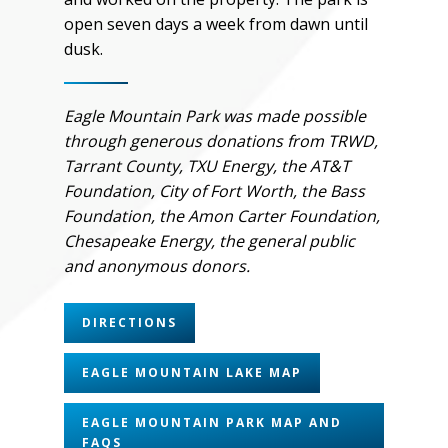
open seven days a week from dawn until
dusk.
Eagle Mountain Park was made possible
through generous donations from TRWD,
Tarrant County, TXU Energy, the AT&T
Foundation, City of Fort Worth, the Bass
Foundation, the Amon Carter Foundation,
Chesapeake Energy, the general public
and anonymous donors.
DIRECTIONS
EAGLE MOUNTAIN LAKE MAP
EAGLE MOUNTAIN PARK MAP AND
FAQS