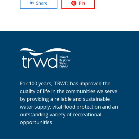
Share
Pin
For 100 years, TRWD has improved the
quality of life in the communities we serve
by providing a reliable and sustainable
water supply, vital flood protection and an
outstanding variety of recreational
opportunities