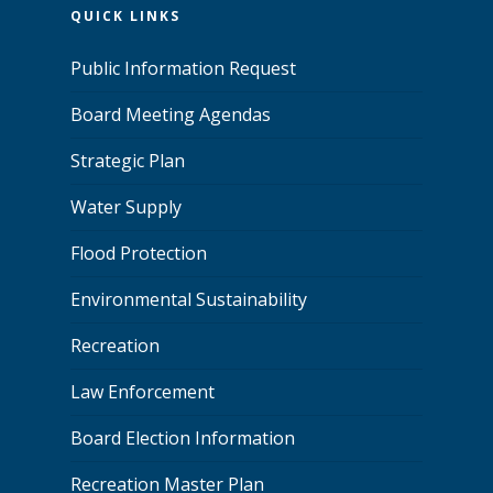
QUICK LINKS
Public Information Request
Board Meeting Agendas
Strategic Plan
Water Supply
Flood Protection
Environmental Sustainability
Recreation
Law Enforcement
Board Election Information
Recreation Master Plan