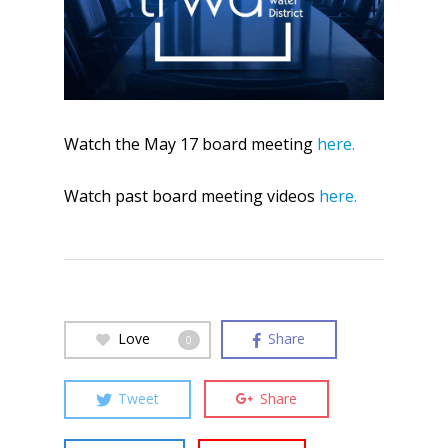
Watch the May 17 board meeting
here.
Watch past board meeting videos
here.
Love
Share
0
Tweet
Share