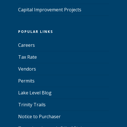
Capital Improvement Projects
POPULAR LINKS
Careers
Tax Rate
Vendors
Permits
Lake Level Blog
Trinity Trails
Notice to Purchaser