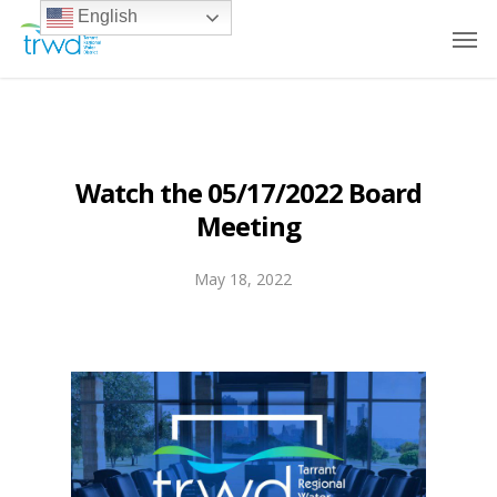
English
Watch the 05/17/2022 Board
Meeting
May 18, 2022