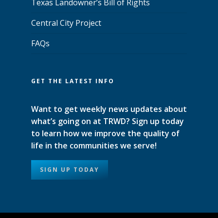
Texas Landowner’s Bill of Rights
Central City Project
FAQs
GET THE LATEST INFO
Want to get weekly news updates about
what’s going on at TRWD? Sign up today
to learn how we improve the quality of
life in the communities we serve!
SIGN UP TODAY