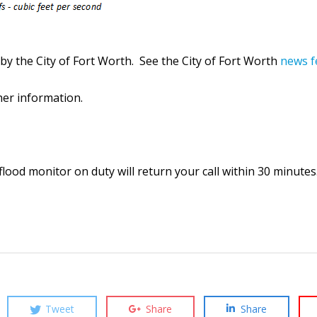
y the City of Fort Worth. See the City of Fort Worth
news f
ther information.
lood monitor on duty will return your call within 30 minutes
Tweet
Share
Share