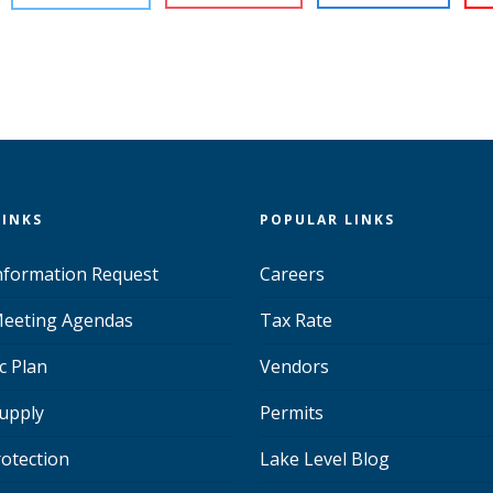
LINKS
POPULAR LINKS
Information Request
Careers
eeting Agendas
Tax Rate
c Plan
Vendors
upply
Permits
rotection
Lake Level Blog