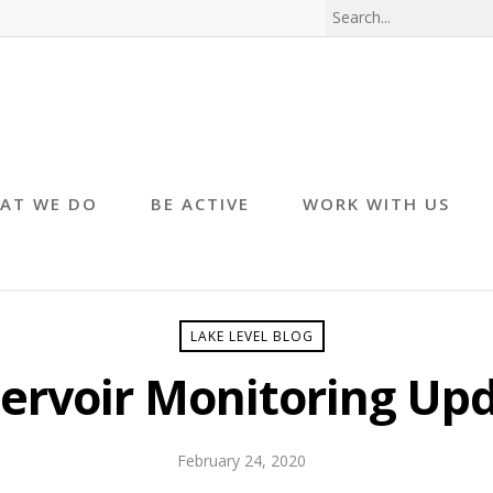
AT WE DO
BE ACTIVE
WORK WITH US
LAKE LEVEL BLOG
ervoir Monitoring Up
February 24, 2020