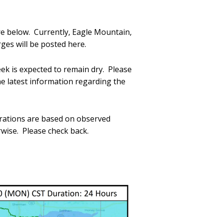
re below. Currently, Eagle Mountain,
es will be posted here.
ek is expected to remain dry. Please
he latest information regarding the
erations are based on observed
rwise. Please check back.