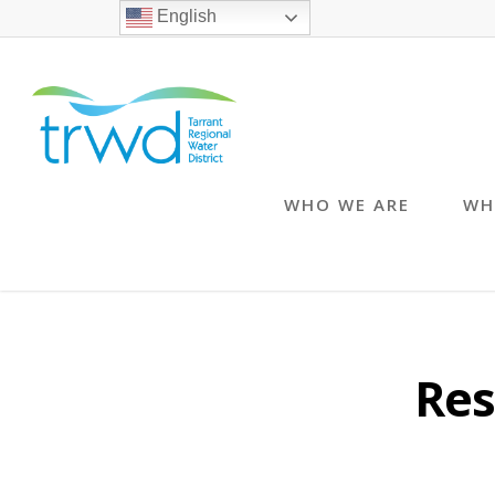
English
WHO WE ARE
WH
Res