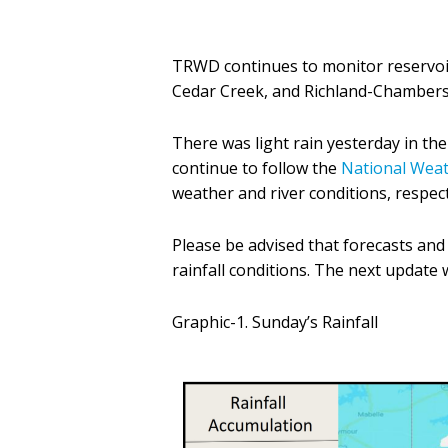
TRWD continues to monitor reservoir
Cedar Creek, and Richland-Chambers 
There was light rain yesterday in t
continue to follow the
National Weat
weather and river conditions, respect
Please be advised that forecasts an
rainfall conditions. The next update
Graphic-1. Sunday’s Rainfall