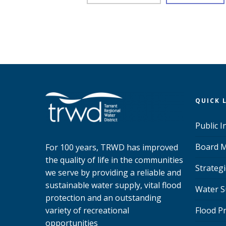
QUICK 
Public 
Board M
For 100 years, TRWD has improved
the quality of life in the communities
Strategi
we serve by providing a reliable and
sustainable water supply, vital flood
Water S
protection and an outstanding
variety of recreational
Flood P
opportunities