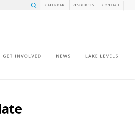
CALENDAR
RESOURCES
CONTACT
GET INVOLVED
NEWS
LAKE LEVELS
date