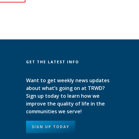
GET THE LATEST INFO
Want to get weekly news updates
about what’s going on at TRWD?
Sign up today to learn how we
improve the quality of life in the
communities we serve!
SIGN UP TODAY