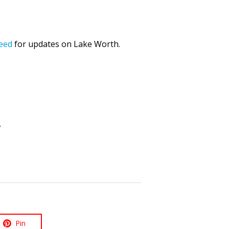
eed
for updates on Lake Worth.
.
Pin