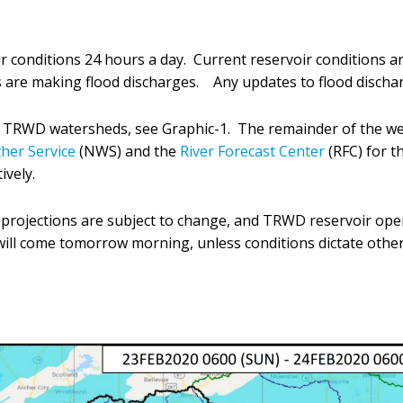
 conditions 24 hours a day. Current reservoir conditions a
are making flood discharges. Any updates to flood discharg
he TRWD watersheds, see Graphic-1. The remainder of the we
her Service
(NWS) and the
River Forecast Center
(RFC) for t
ively.
d projections are subject to change, and TRWD reservoir op
 will come tomorrow morning, unless conditions dictate othe