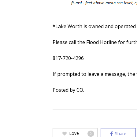
*Lake Worth is owned and operated b
Please call the Flood Hotline for fur
817-720-4296
If prompted to leave a message, the f
Posted by CO.
Love
Share
0