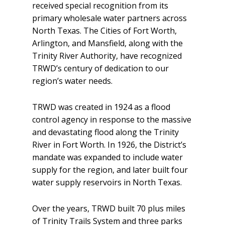
received special recognition from its
primary wholesale water partners across
North Texas. The Cities of Fort Worth,
Arlington, and Mansfield, along with the
Trinity River Authority, have recognized
TRWD’s century of dedication to our
region’s water needs.
TRWD was created in 1924 as a flood
control agency in response to the massive
and devastating flood along the Trinity
River in Fort Worth. In 1926, the District’s
mandate was expanded to include water
supply for the region, and later built four
water supply reservoirs in North Texas.
Over the years, TRWD built 70 plus miles
of Trinity Trails System and three parks