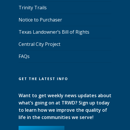
Trinity Trails
Notice to Purchaser
Texas Landowner’s Bill of Rights
Central City Project
FAQs
GET THE LATEST INFO
Want to get weekly news updates about
what’s going on at TRWD? Sign up today
to learn how we improve the quality of
life in the communities we serve!