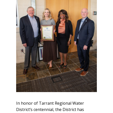
In honor of Tarrant Regional Water
District’s centennial, the District has