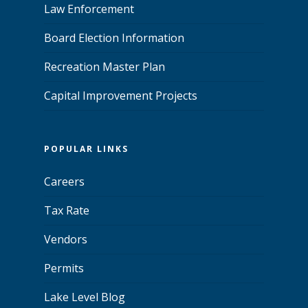
Law Enforcement
Board Election Information
Recreation Master Plan
Capital Improvement Projects
POPULAR LINKS
Careers
Tax Rate
Vendors
Permits
Lake Level Blog