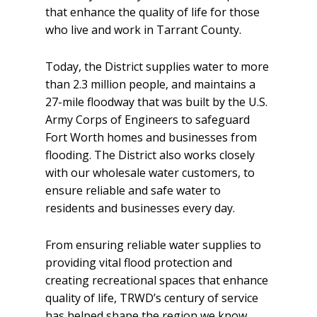
that enhance the quality of life for those
who live and work in Tarrant County.
Today, the District supplies water to more
than 2.3 million people, and maintains a
27-mile floodway that was built by the U.S.
Army Corps of Engineers to safeguard
Fort Worth homes and businesses from
flooding. The District also works closely
with our wholesale water customers, to
ensure reliable and safe water to
residents and businesses every day.
From ensuring reliable water supplies to
providing vital flood protection and
creating recreational spaces that enhance
quality of life, TRWD’s century of service
has helped shape the region we know