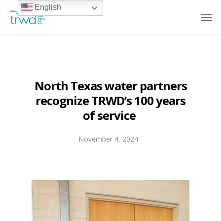
English
North Texas water partners
recognize TRWD’s 100 years
of service
November 4, 2024