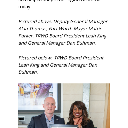
today.
Pictured above: Deputy General Manager
Alan Thomas, Fort Worth Mayor Mattie
Parker, TRWD Board President Leah King
and General Manager Dan Buhman.
Pictured below: TRWD Board President
Leah King and General Manager Dan
Buhman.