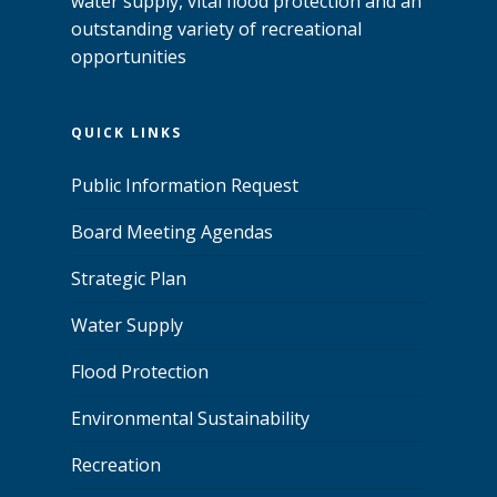
water supply, vital flood protection and an
outstanding variety of recreational
opportunities
QUICK LINKS
Public Information Request
Board Meeting Agendas
Strategic Plan
Water Supply
Flood Protection
Environmental Sustainability
Recreation