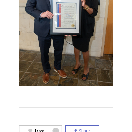
Love
Share
0