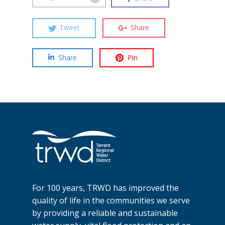
Tweet
Share
Share
Pin
For 100 years, TRWD has improved the
quality of life in the communities we serve
by providing a reliable and sustainable