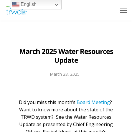
English
March 2025 Water Resources
Update
March 28, 2025
Did you miss this month’s
Board Meeting
?
Want to know more about the state of the
TRWD system? See the Water Resources
Update as presented by Chief Engineering
Officer, Rachel Ickert, at this month’s