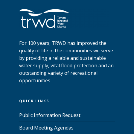
For 100 years, TRWD has improved the
quality of life in the communities we serve
by providing a reliable and sustainable
water supply, vital flood protection and an
outstanding variety of recreational
opportunities
QUICK LINKS
Public Information Request
Board Meeting Agendas