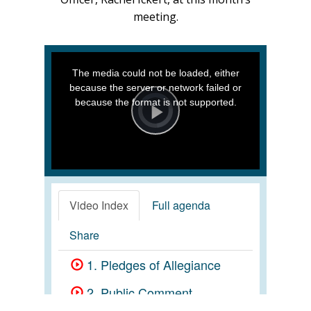
meeting.