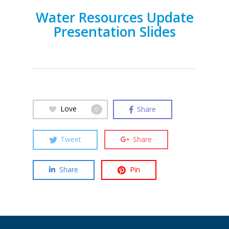
Water Resources Update
Presentation Slides
Love
Share
0
Tweet
Share
Share
Pin