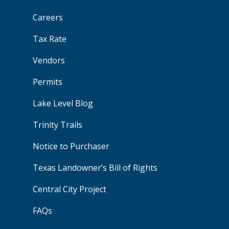
Careers
Tax Rate
Vendors
Permits
Lake Level Blog
Trinity Trails
Notice to Purchaser
Texas Landowner’s Bill of Rights
Central City Project
FAQs