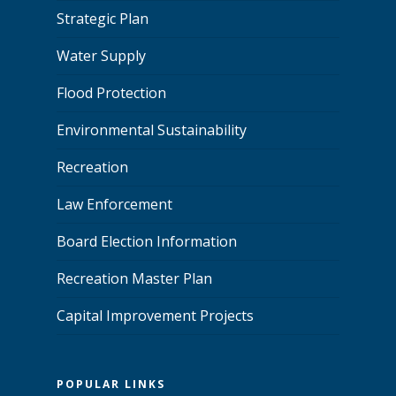
Strategic Plan
Water Supply
Flood Protection
Environmental Sustainability
Recreation
Law Enforcement
Board Election Information
Recreation Master Plan
Capital Improvement Projects
POPULAR LINKS