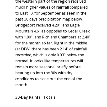
the western part of the region received
much higher values of rainfall compared
to East TX for September as seen in the
past 30 days precipitation map below.
Bridgeport received 4.20”, and Eagle
Mountain 4.6” as opposed to Cedar Creek
with 1.80”, and Richland Chambers at 2.40”
for the month so far. Right in the middle
(at DFW) there has been 2.14” of rainfall
recorded, which is only 0.03” below the
normal. It looks like temperatures will
remain more seasonal briefly before
heating up into the 90s with dry
conditions to close out the end of the
month.
30-Day Rainfall Totals