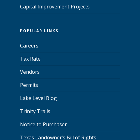
Capital Improvement Projects
POPULAR LINKS
Careers
Tax Rate
Vendors
Permits
Lake Level Blog
Trinity Trails
Notice to Purchaser
Texas Landowner’s Bill of Rights