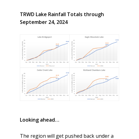
TRWD Lake Rainfall Totals through
September 24, 2024
Looking ahead…
The region will get pushed back under a