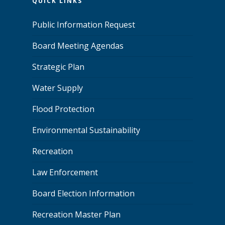
QUICK LINKS
Public Information Request
Board Meeting Agendas
Strategic Plan
Water Supply
Flood Protection
Environmental Sustainability
Recreation
Law Enforcement
Board Election Information
Recreation Master Plan