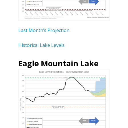
Last Month’s Projection
Historical Lake Levels
Eagle Mountain Lake