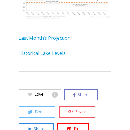
Last Month’s Projection
Historical Lake Levels
Love
Share
0
Tweet
Share
Share
Pin