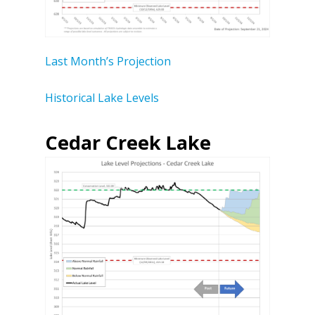
Last Month’s Projection
Historical Lake Levels
Cedar Creek Lake