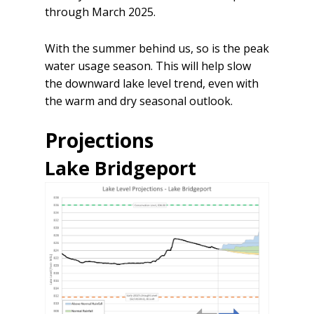
through March 2025.
With the summer behind us, so is the peak
water usage season. This will help slow
the downward lake level trend, even with
the warm and dry seasonal outlook.
Projections
Lake Bridgeport