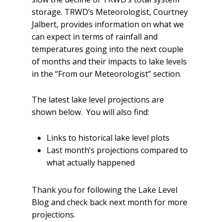
storage.
TRWD’s Meteorologist, Courtney
Jalbert, provides information on what we
can expect in terms of rainfall and
temperatures going into the next couple
of months and their impacts to lake levels
in the “From our Meteorologist” section.
The latest lake level projections are
shown below. You will also find:
Links to historical lake level plots
Last month’s projections compared to
what actually happened
Thank you for following the Lake Level
Blog and check back next month for more
projections.