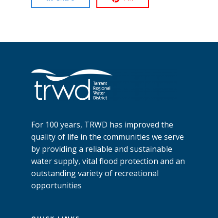
For 100 years, TRWD has improved the
quality of life in the communities we serve
by providing a reliable and sustainable
water supply, vital flood protection and an
outstanding variety of recreational
opportunities