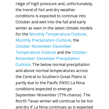
ridge of high pressure and, unfortunately,
the trend of hot and dry weather
conditions is expected to continue into
October and well into the fall and early
winter as seen in the latest climate models
for the
Monthly Temperature Outlook
,
Monthly Precipitation Outlook
, the
October-November-December
Temperature Outlook
and the
October-
November-December Precipitation
Outlook
. The below normal precipitation
and above normal temperatures across
the Central to Southern Great Plains is
partly due to the Pacific ENSO La Nina
conditions expected to emerge
September-November (71% chance). The
North Texas winter will continue to be hot
and dry if La Nina continues as is expected