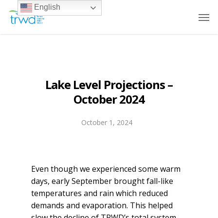
English
Lake Level Projections –
October 2024
October 1, 2024
Even though we experienced some warm
days, early September brought fall-like
temperatures and rain which reduced
demands and evaporation. This helped
slow the decline of TRWD’s total system