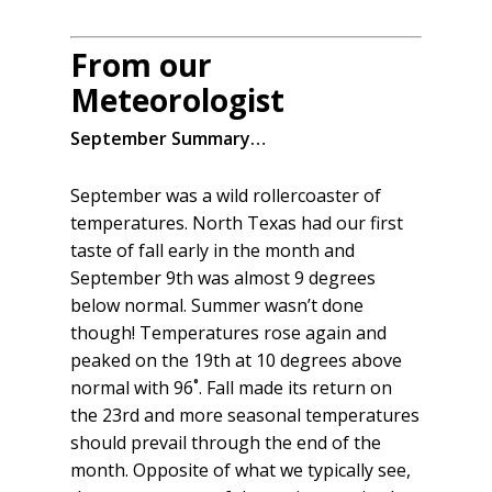
From our
Meteorologist
September Summary…
September was a wild rollercoaster of
temperatures. North Texas had our first
taste of fall early in the month and
September 9th was almost 9 degrees
below normal. Summer wasn’t done
though! Temperatures rose again and
peaked on the 19th at 10 degrees above
normal with 96˚. Fall made its return on
the 23rd and more seasonal temperatures
should prevail through the end of the
month. Opposite of what we typically see,