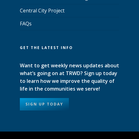
Central City Project
FAQs
GET THE LATEST INFO
Want to get weekly news updates about
what’s going on at TRWD? Sign up today
to learn how we improve the quality of
life in the communities we serve!
SIGN UP TODAY