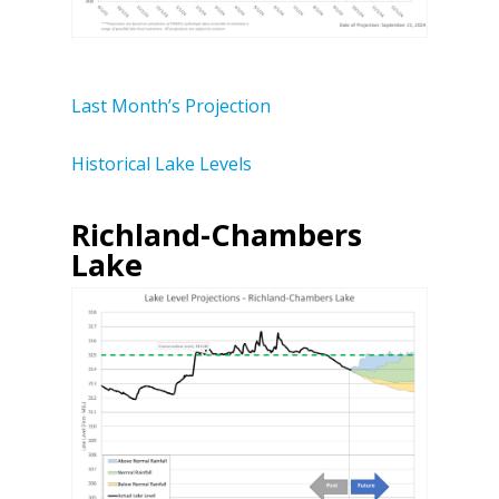
Last Month’s Projection
Historical Lake Levels
Richland-Chambers
Lake