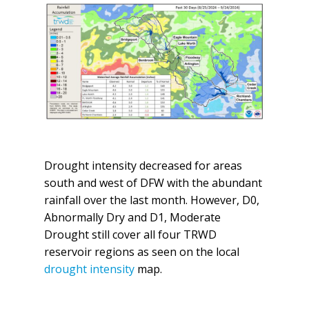
Drought intensity decreased for areas
south and west of DFW with the abundant
rainfall over the last month. However, D0,
Abnormally Dry and D1, Moderate
Drought still cover all four TRWD
reservoir regions as seen on the local
drought intensity
map.