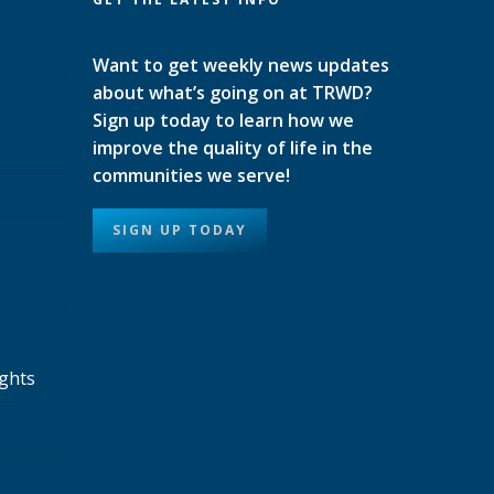
Want to get weekly news updates
about what’s going on at TRWD?
Sign up today to learn how we
improve the quality of life in the
communities we serve!
SIGN UP TODAY
ights