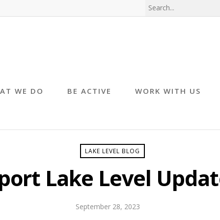
AT WE DO
BE ACTIVE
WORK WITH US
LAKE LEVEL BLOG
port Lake Level Updat
September 28, 2023