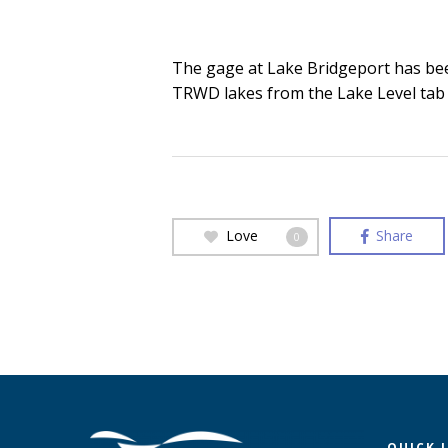
The gage at Lake Bridgeport has been 
TRWD lakes from the Lake Level tab
Love
Share
0
QUICK 