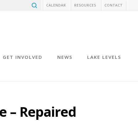
CALENDAR
RESOURCES
CONTACT
GET INVOLVED
NEWS
LAKE LEVELS
e – Repaired