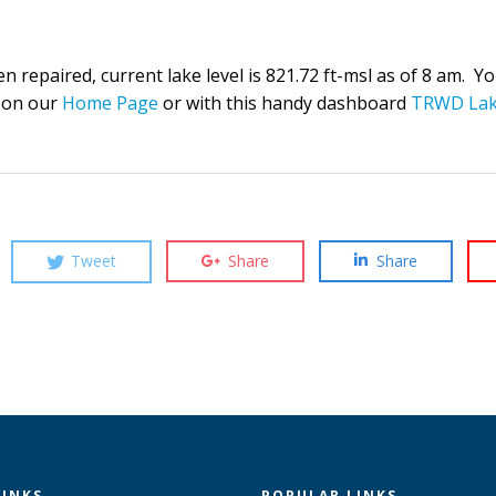
repaired, current lake level is 821.72 ft-msl as of 8 am. You 
 on our
Home Page
or with this handy dashboard
TRWD Lak
Tweet
Share
Share
LINKS
POPULAR LINKS