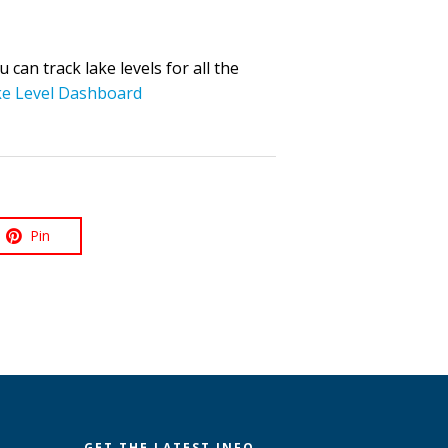
can track lake levels for all the
e Level Dashboard
Pin
GET THE LATEST INFO