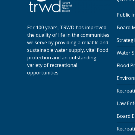
Public 
Board M
For 100 years, TRWD has improved
the quality of life in the communities
Strategi
we serve by providing a reliable and
sustainable water supply, vital flood
Water S
protection and an outstanding
variety of recreational
Flood P
opportunities
Environ
Recreat
Law Enf
Board E
Recreat