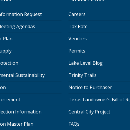
Information Request
Careers
eeting Agendas
Tax Rate
c Plan
Vendors
upply
Permits
rotection
Lake Level Blog
mental Sustainability
Trinity Trails
ion
Notice to Purchaser
orcement
Texas Landowner’s Bill of R
lection Information
Central City Project
ion Master Plan
FAQs