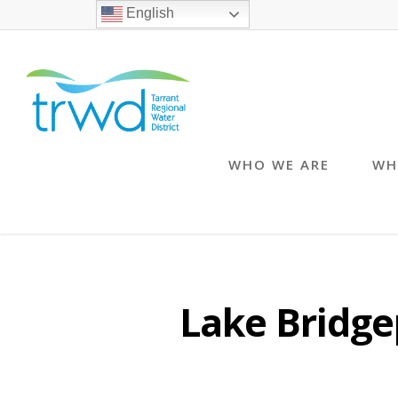
English
WHO WE ARE
WH
Lake Bridge