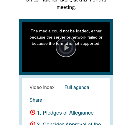
meeting.