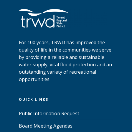
For 100 years, TRWD has improved the
quality of life in the communities we serve
by providing a reliable and sustainable
water supply, vital flood protection and an
outstanding variety of recreational
opportunities
QUICK LINKS
Public Information Request
Board Meeting Agendas