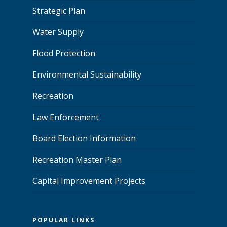
Strategic Plan
Water Supply
Flood Protection
Environmental Sustainability
Recreation
Law Enforcement
Board Election Information
Recreation Master Plan
Capital Improvement Projects
POPULAR LINKS