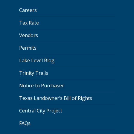
Careers
Tax Rate
Vendors
Permits
Lake Level Blog
Trinity Trails
Notice to Purchaser
Texas Landowner’s Bill of Rights
Central City Project
FAQs