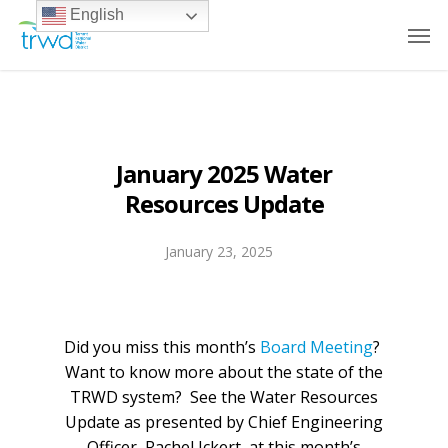
English
January 2025 Water
Resources Update
January 23, 2025
Did you miss this month’s
Board Meeting
?
Want to know more about the state of the
TRWD system? See the Water Resources
Update as presented by Chief Engineering
Officer, Rachel Ickert, at this month’s