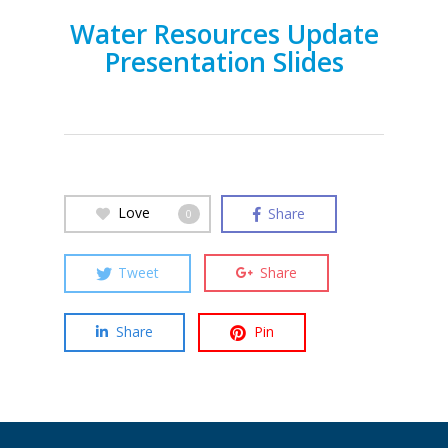
Water Resources Update
Presentation Slides
Love
Share
0
Tweet
Share
Share
Pin