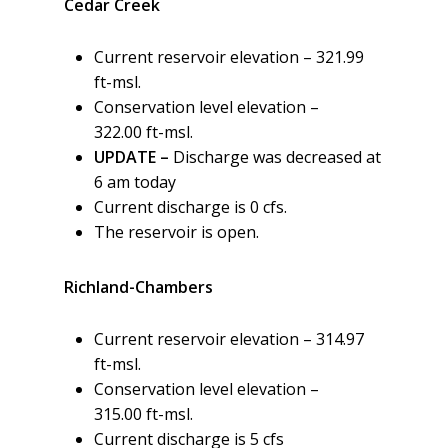
Cedar Creek
Current reservoir elevation – 321.99
ft-msl.
Conservation level elevation –
322.00 ft-msl.
UPDATE –
Discharge was decreased at
6 am today
Current discharge is 0 cfs.
The reservoir is open.
Richland-Chambers
Current reservoir elevation – 314.97
ft-msl.
Conservation level elevation –
315.00 ft-msl.
Current discharge is 5 cfs