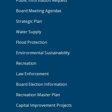
Public Information Request
Board Meeting Agendas
Strategic Plan
Water Supply
Flood Protection
Environmental Sustainability
Recreation
Law Enforcement
Board Election Information
Recreation Master Plan
Capital Improvement Projects