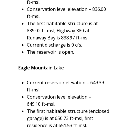
ft-msl.
Conservation level elevation – 836.00
ft-msl.
The first habitable structure is at
839.02 ft-msl, Highway 380 at
Runaway Bay is 838.97 ft-msl.
Current discharge is 0 cfs.
The reservoir is open.
Eagle Mountain Lake
Current reservoir elevation – 649.39
ft-msl.
Conservation level elevation –
649.10 ft-msl.
The first habitable structure (enclosed
garage) is at 650.73 ft-msl, first
residence is at 651.53 ft-msl.