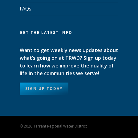
FAQs
GET THE LATEST INFO
Want to get weekly news updates about
what’s going on at TRWD? Sign up today
to learn how we improve the quality of
life in the communities we serve!
SIGN UP TODAY
© 2026 Tarrant Regional Water District