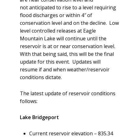
not anticipated to rise to a level requiring
flood discharges or within 4″ of
conservation level and on the decline. Low
level controlled releases at Eagle
Mountain Lake will continue until the
reservoir is at or near conservation level.
With that being said, this will be the final
update for this event. Updates will
resume if and when weather/reservoir
conditions dictate.
The latest update of reservoir conditions
follows:
Lake Bridgeport
Current reservoir elevation – 835.34