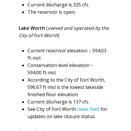
Current discharge is 325 cfs.
The reservoir is open.
Lake Worth
(
owned and operated by the
City of Fort Worth
)
Current reservoir elevation – 594.03
ft-msl.
Conservation level elevation –
594.00 ft-msl.
According to the City of Fort Worth,
596.67 ft-msl is the lowest lakeside
finished floor elevation.
Current discharge is 137 cfs.
See City of Fort Worth
news feed
for
updates on lake closure status.