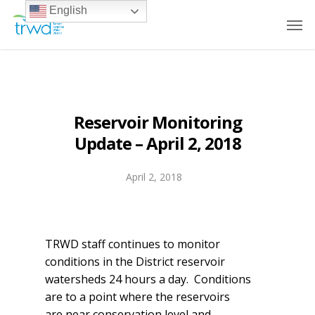
English
Reservoir Monitoring
Update – April 2, 2018
April 2, 2018
TRWD staff continues to monitor
conditions in the District reservoir
watersheds 24 hours a day. Conditions
are to a point where the reservoirs
are near conservation level and