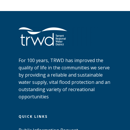
For 100 years, TRWD has improved the
quality of life in the communities we serve
by providing a reliable and sustainable
water supply, vital flood protection and an
outstanding variety of recreational
opportunities
QUICK LINKS