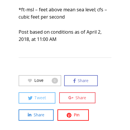
*ft-msl – feet above mean sea level; cfs –
cubic feet per second
Post based on conditions as of April 2,
2018, at 11:00 AM
Love
Share
0
Tweet
Share
Share
Pin