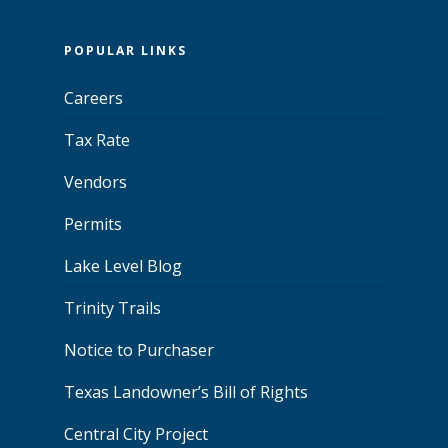
POPULAR LINKS
Careers
Tax Rate
Vendors
Permits
Lake Level Blog
Trinity Trails
Notice to Purchaser
Texas Landowner’s Bill of Rights
Central City Project