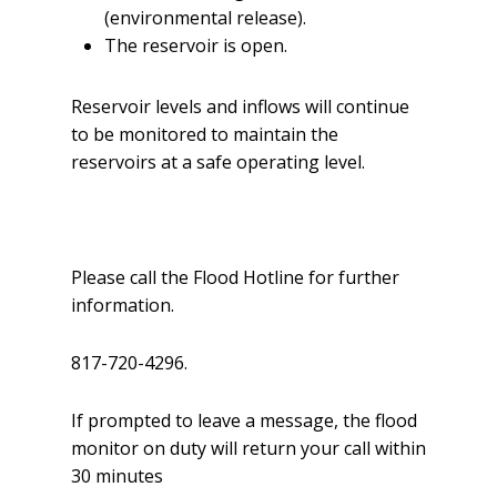
(environmental release).
The reservoir is open.
Reservoir levels and inflows will continue
to be monitored to maintain the
reservoirs at a safe operating level.
Please call the Flood Hotline for further
information.
817-720-4296.
If prompted to leave a message, the flood
monitor on duty will return your call within
30 minutes