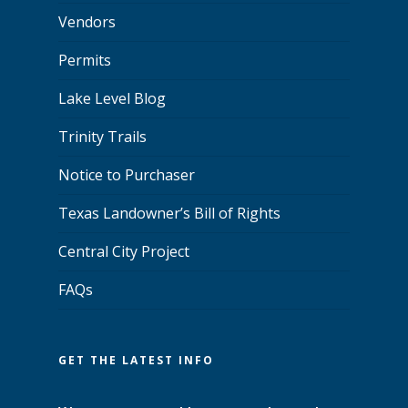
Vendors
Permits
Lake Level Blog
Trinity Trails
Notice to Purchaser
Texas Landowner’s Bill of Rights
Central City Project
FAQs
GET THE LATEST INFO