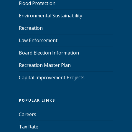
Flood Protection
Environmental Sustainability
Recreation
Law Enforcement
Board Election Information
Recreation Master Plan
Capital Improvement Projects
POPULAR LINKS
Careers
Tax Rate