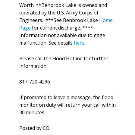
Worth. **Benbrook Lake is owned and
operated by the U.S. Army Corps of
Engineers. ***See Benbrook Lake
Home
Page
for current discharge. ****
Information not available due to gage
malfunction. See details
here
.
Please call the Flood Hotline for further
information.
817-720-4296
If prompted to leave a message, the flood
monitor on duty will return your call within
30 minutes.
Posted by CO.