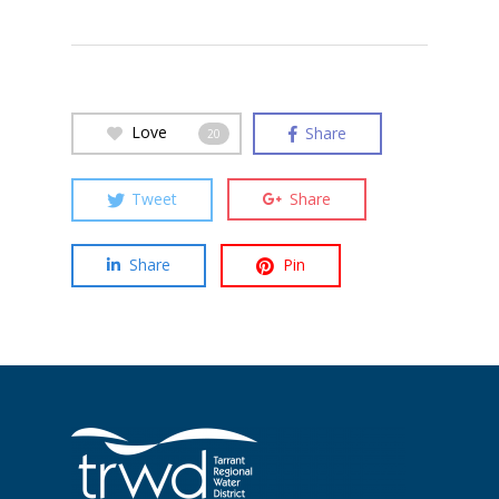
Love
Share
20
Tweet
Share
Share
Pin