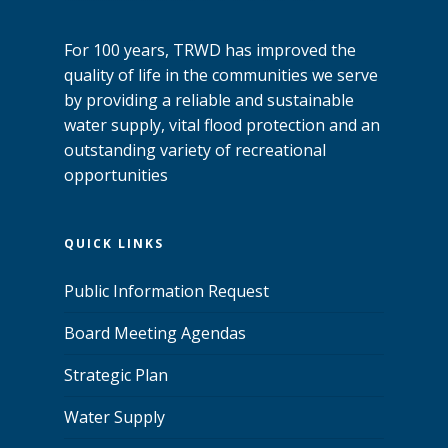
For 100 years, TRWD has improved the
quality of life in the communities we serve
by providing a reliable and sustainable
water supply, vital flood protection and an
outstanding variety of recreational
opportunities
QUICK LINKS
Public Information Request
Board Meeting Agendas
Strategic Plan
Water Supply