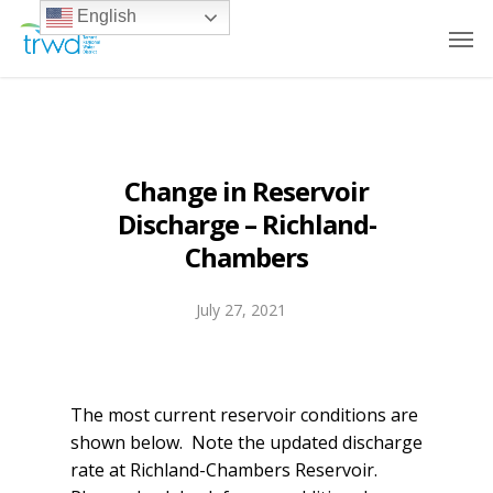
English
Change in Reservoir
Discharge – Richland-
Chambers
July 27, 2021
The most current reservoir conditions are
shown below. Note the updated discharge
rate at Richland-Chambers Reservoir.