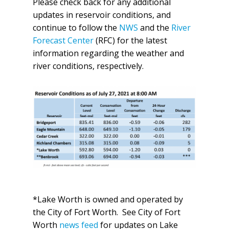
Please check back for any additional
updates in reservoir conditions, and
continue to follow the
NWS
and the
River
Forecast Center
(RFC) for the latest
information regarding the weather and
river conditions, respectively.
*Lake Worth is owned and operated by
the City of Fort Worth. See City of Fort
Worth
news feed
for updates on Lake