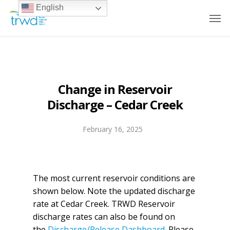
English
Change in Reservoir
Discharge – Cedar Creek
February 16, 2025
The most current reservoir conditions are
shown below. Note the updated discharge
rate at Cedar Creek. TRWD Reservoir
discharge rates can also be found on
the
Discharge/Release Dashboard
. Please