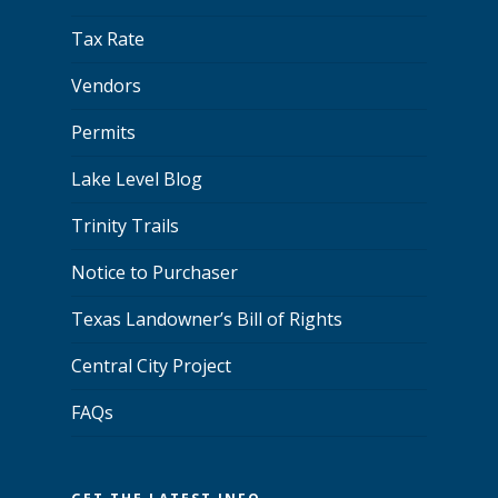
Tax Rate
Vendors
Permits
Lake Level Blog
Trinity Trails
Notice to Purchaser
Texas Landowner’s Bill of Rights
Central City Project
FAQs