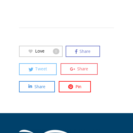
Love
Share
0
Tweet
Share
Share
Pin