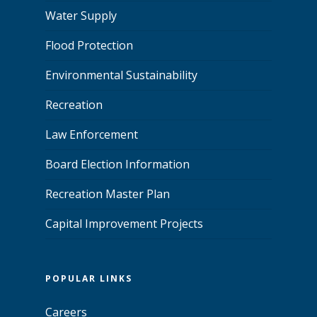
Water Supply
Flood Protection
Environmental Sustainability
Recreation
Law Enforcement
Board Election Information
Recreation Master Plan
Capital Improvement Projects
POPULAR LINKS
Careers