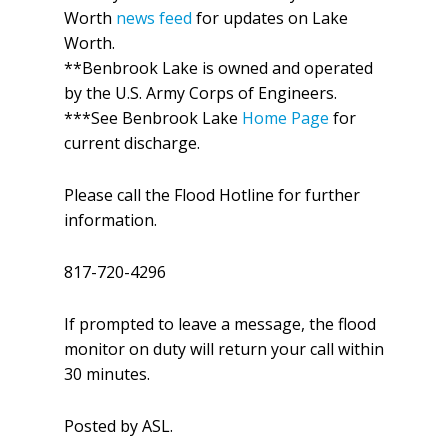
Worth
news feed
for updates on Lake
Worth.
**Benbrook Lake is owned and operated
by the U.S. Army Corps of Engineers.
***See Benbrook Lake
Home Page
for
current discharge.
Please call the Flood Hotline for further
information.
817-720-4296
If prompted to leave a message, the flood
monitor on duty will return your call within
30 minutes.
Posted by ASL.