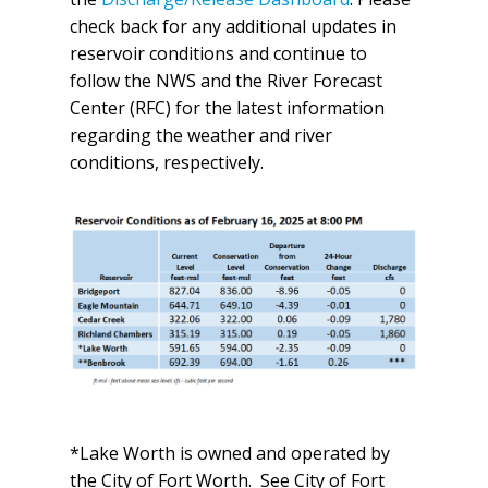
check back for any additional updates in
reservoir conditions and continue to
follow the NWS and the River Forecast
Center (RFC) for the latest information
regarding the weather and river
conditions, respectively.
*Lake Worth is owned and operated by
the City of Fort Worth. See City of Fort