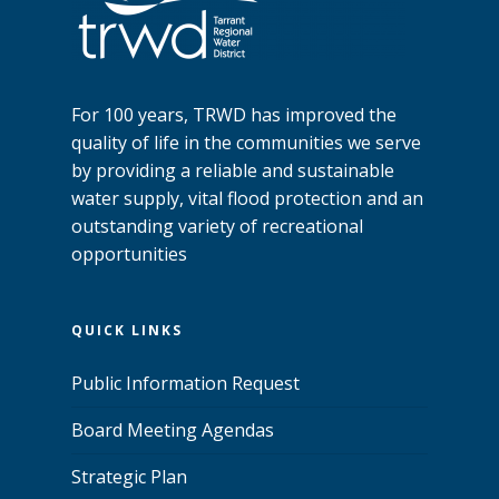
For 100 years, TRWD has improved the
quality of life in the communities we serve
by providing a reliable and sustainable
water supply, vital flood protection and an
outstanding variety of recreational
opportunities
QUICK LINKS
Public Information Request
Board Meeting Agendas
Strategic Plan