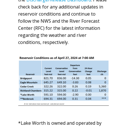
check back for any additional updates in
reservoir conditions and continue to
follow the NWS and the River Forecast
Center (RFC) for the latest information
regarding the weather and river
conditions, respectively.
*Lake Worth is owned and operated by