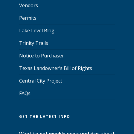
Vendors
Permits
Lake Level Blog
Trinity Trails
Notice to Purchaser
Texas Landowner’s Bill of Rights
Central City Project
FAQs
GET THE LATEST INFO
Want to get weekly news updates about