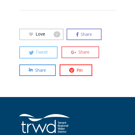
Love
Share
0
Tweet
Share
Share
Pin