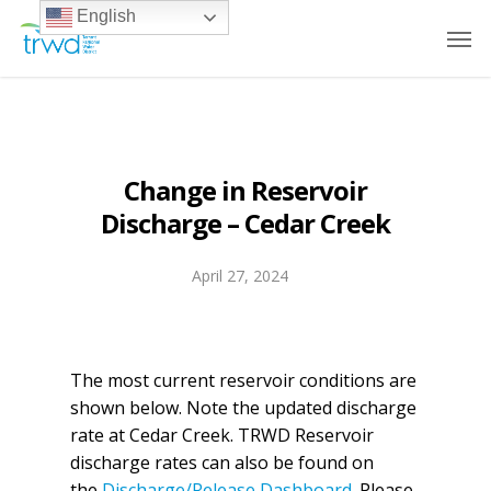
English
Change in Reservoir
Discharge – Cedar Creek
April 27, 2024
The most current reservoir conditions are
shown below. Note the updated discharge
rate at Cedar Creek. TRWD Reservoir
discharge rates can also be found on
the
Discharge/Release Dashboard
. Please