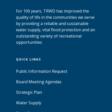
For 100 years, TRWD has improved the
quality of life in the communities we serve
by providing a reliable and sustainable
water supply, vital flood protection and an
outstanding variety of recreational
opportunities
QUICK LINKS
Public Information Request
Board Meeting Agendas
Strategic Plan
Water Supply