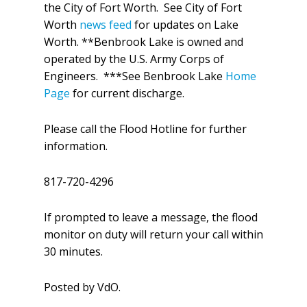
the City of Fort Worth. See City of Fort
Worth
news feed
for updates on Lake
Worth. **Benbrook Lake is owned and
operated by the U.S. Army Corps of
Engineers. ***See Benbrook Lake
Home
Page
for current discharge.
Please call the Flood Hotline for further
information.
817-720-4296
If prompted to leave a message, the flood
monitor on duty will return your call within
30 minutes.
Posted by VdO.