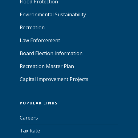
Flood Protection
Environmental Sustainability
Recreation
Law Enforcement
Board Election Information
Recreation Master Plan
Capital Improvement Projects
POPULAR LINKS
Careers
Tax Rate