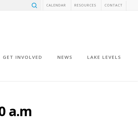
CALENDAR
RESOURCES
CONTACT
GET INVOLVED
NEWS
LAKE LEVELS
0 a.m