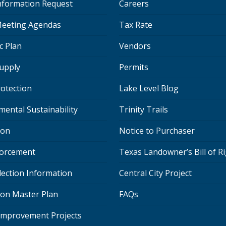
Information Request
Careers
eeting Agendas
Tax Rate
c Plan
Vendors
upply
Permits
rotection
Lake Level Blog
mental Sustainability
Trinity Trails
ion
Notice to Purchaser
orcement
Texas Landowner’s Bill of R
lection Information
Central City Project
ion Master Plan
FAQs
 Improvement Projects