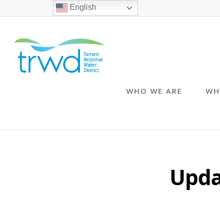
English
WHO WE ARE
WH
Upda