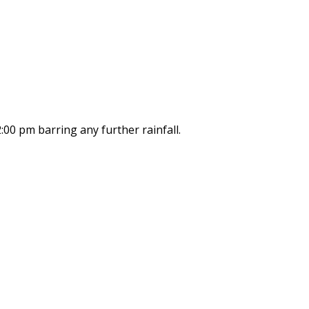
:00 pm barring any further rainfall.