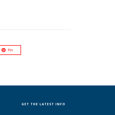
Pin
GET THE LATEST INFO