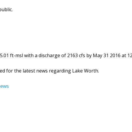
ublic.
.01 ft-msl with a discharge of 2163 cfs by May 31 2016 at 12
ed for the latest news regarding Lake Worth.
news