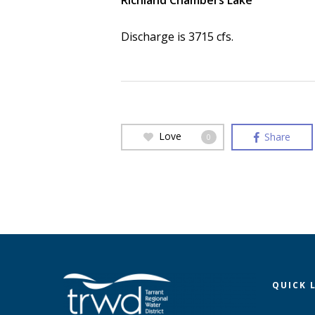
Richland Chambers Lake
Discharge is 3715 cfs.
Love
Share
0
QUICK 