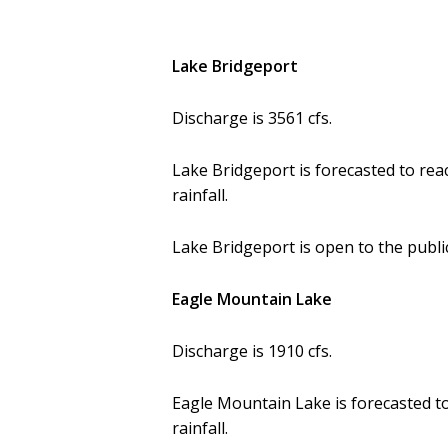
Lake Bridgeport
Discharge is 3561 cfs.
Lake Bridgeport is forecasted to rea
rainfall.
Lake Bridgeport is open to the public
Eagle Mountain Lake
Discharge is 1910 cfs.
Eagle Mountain Lake is forecasted to
rainfall.