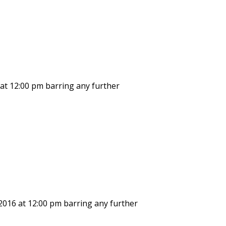
 at 12:00 pm barring any further
 2016 at 12:00 pm barring any further