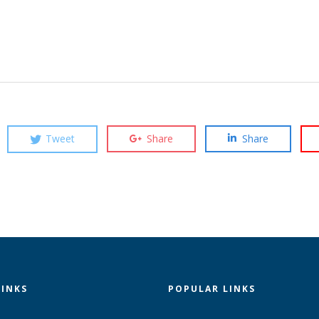
Tweet
Share
Share
LINKS
POPULAR LINKS