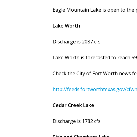
Eagle Mountain Lake is open to the p
Lake Worth
Discharge is 2087 cfs.
Lake Worth is forecasted to reach 595
Check the City of Fort Worth news fe
http://feeds.fortworthtexas.gov/cfw
Cedar Creek Lake
Discharge is 1782 cfs.