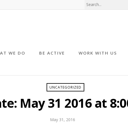
AT WE DO
BE ACTIVE
WORK WITH US
UNCATEGORIZED
te: May 31 2016 at 8:0
May 31, 2016