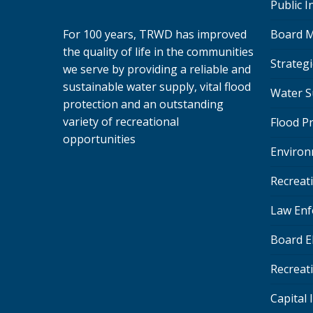
Public 
Board M
For 100 years, TRWD has improved
the quality of life in the communities
Strategi
we serve by providing a reliable and
sustainable water supply, vital flood
Water S
protection and an outstanding
variety of recreational
Flood P
opportunities
Environ
Recreat
Law Enf
Board E
Recreat
Capital