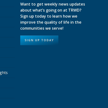
Want to get weekly news updates
about what’s going on at TRWD?
Sign up today to learn how we
improve the quality of life in the
communities we serve!
SIGN UP TODAY
ights