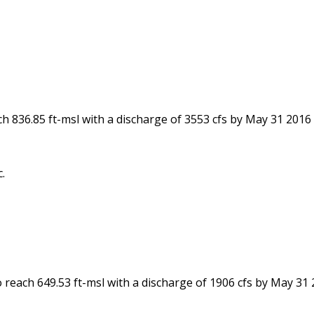
ch 836.85 ft-msl with a discharge of 3553 cfs by May 31 2016
.
 reach 649.53 ft-msl with a discharge of 1906 cfs by May 31