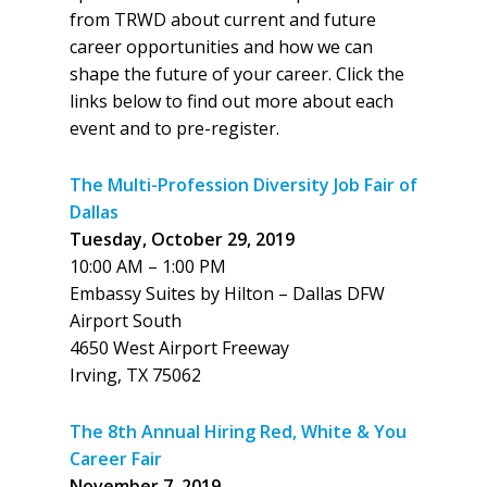
from TRWD about current and future
career opportunities and how we can
shape the future of your career. Click the
links below to find out more about each
event and to pre-register.
The Multi-Profession Diversity Job Fair of
Dallas
Tuesday, October 29, 2019
10:00 AM – 1:00 PM
Embassy Suites by Hilton – Dallas DFW
Airport South
4650 West Airport Freeway
Irving, TX 75062
The 8th Annual Hiring Red, White & You
Career Fair
November 7, 2019