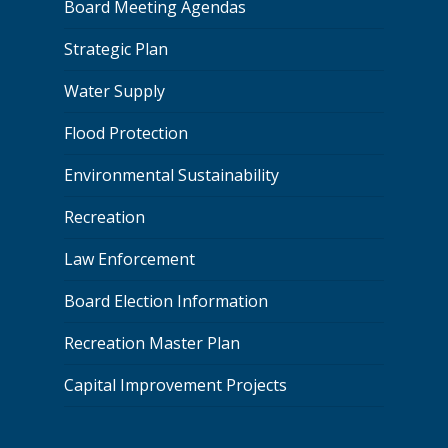
Board Meeting Agendas
Strategic Plan
Water Supply
Flood Protection
Environmental Sustainability
Recreation
Law Enforcement
Board Election Information
Recreation Master Plan
Capital Improvement Projects