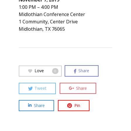
1:00 PM – 4:00 PM
Midlothian Conference Center
1 Community, Center Drive
Midlothian, TX 76065
Love
Share
0
Tweet
Share
Share
Pin