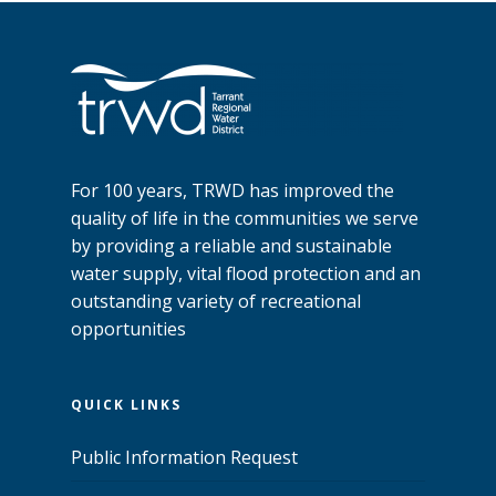
For 100 years, TRWD has improved the
quality of life in the communities we serve
by providing a reliable and sustainable
water supply, vital flood protection and an
outstanding variety of recreational
opportunities
QUICK LINKS
Public Information Request