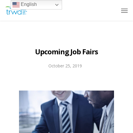
English
Upcoming Job Fairs
October 25, 2019