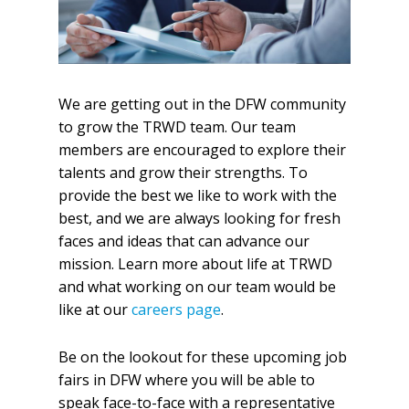
We are getting out in the DFW community
to grow the TRWD team. Our team
members are encouraged to explore their
talents and grow their strengths. To
provide the best we like to work with the
best, and we are always looking for fresh
faces and ideas that can advance our
mission. Learn more about life at TRWD
and what working on our team would be
like at our
careers page
.
Be on the lookout for these upcoming job
fairs in DFW where you will be able to
speak face-to-face with a representative