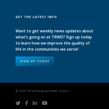
GET THE LATEST INFO
Want to get weekly news updates about
what’s going on at TRWD? Sign up today
to learn how we improve the quality of
life in the communities we serve!
SIGN UP TODAY
© 2026 Tarrant Regional Water District