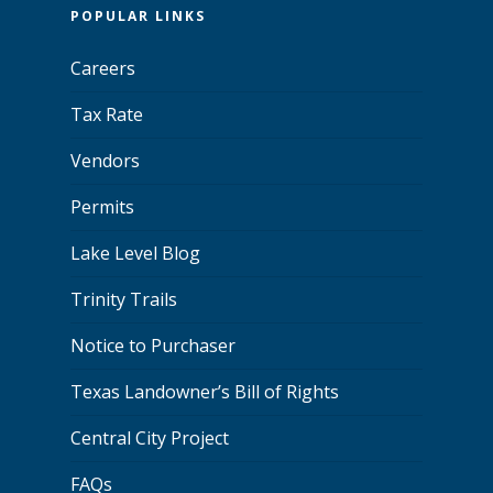
POPULAR LINKS
Careers
Tax Rate
Vendors
Permits
Lake Level Blog
Trinity Trails
Notice to Purchaser
Texas Landowner’s Bill of Rights
Central City Project
FAQs