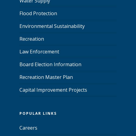
Water Supply
Flood Protection
Environmental Sustainability
Recreation
Law Enforcement
Board Election Information
Recreation Master Plan
Capital Improvement Projects
POPULAR LINKS
Careers