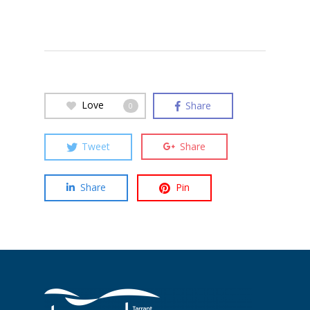
Love
Share
0
Tweet
Share
Share
Pin