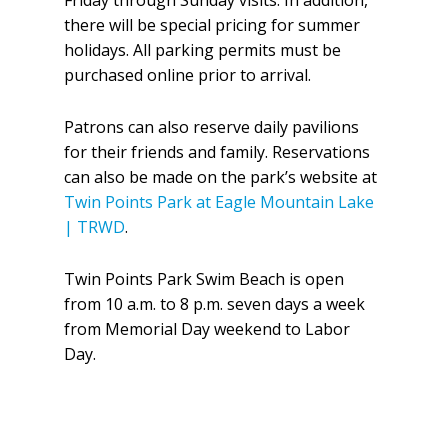
Friday through Sunday visits. In addition,
there will be special pricing for summer
holidays. All parking permits must be
purchased online prior to arrival.
Patrons can also reserve daily pavilions
for their friends and family. Reservations
can also be made on the park’s website at
Twin Points Park at Eagle Mountain Lake
| TRWD
.
Twin Points Park Swim Beach is open
from 10 a.m. to 8 p.m. seven days a week
from Memorial Day weekend to Labor
Day.