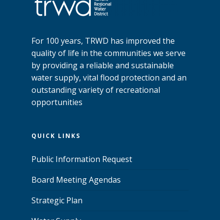
For 100 years, TRWD has improved the
quality of life in the communities we serve
by providing a reliable and sustainable
water supply, vital flood protection and an
outstanding variety of recreational
opportunities
QUICK LINKS
Public Information Request
Board Meeting Agendas
Strategic Plan