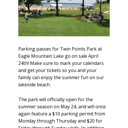
Parking passes for Twin Points Park at
Eagle Mountain Lake go on sale April
24th! Make sure to mark your calendars
and get your tickets so you and your
family can enjoy the summer fun on our
lakeside beach.
The park will officially open for the
summer season on May 24, and will once
again feature a $10 parking permit from
Monday through Thursday and $20 for