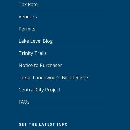
Tax Rate
Vendors
Permits
Lake Level Blog
Trinity Trails
Notice to Purchaser
Texas Landowner’s Bill of Rights
Central City Project
FAQs
GET THE LATEST INFO