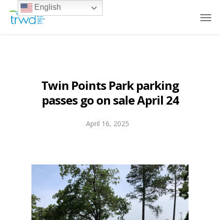
English
Twin Points Park parking
passes go on sale April 24
April 16, 2025