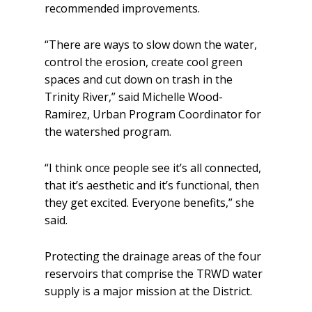
recommended improvements.
“There are ways to slow down the water,
control the erosion, create cool green
spaces and cut down on trash in the
Trinity River,” said Michelle Wood-
Ramirez, Urban Program Coordinator for
the watershed program.
“I think once people see it’s all connected,
that it’s aesthetic and it’s functional, then
they get excited. Everyone benefits,” she
said.
Protecting the drainage areas of the four
reservoirs that comprise the TRWD water
supply is a major mission at the District.