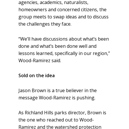
agencies, academics, naturalists,
homeowners and concerned citizens, the
group meets to swap ideas and to discuss
the challenges they face.
“We’ll have discussions about what’s been
done and what’s been done well and
lessons learned, specifically in our region,”
Wood-Ramirez said.
Sold on the idea
Jason Brown is a true believer in the
message Wood-Ramirez is pushing.
As Richland Hills parks director, Brown is
the one who reached out to Wood-
Ramirez and the watershed protection