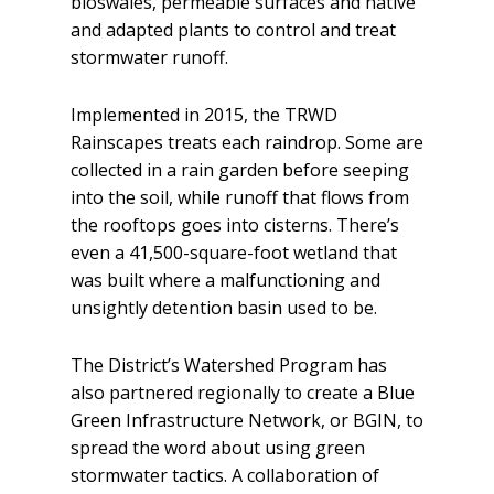
bioswales, permeable surfaces and native
and adapted plants to control and treat
stormwater runoff.
Implemented in 2015, the TRWD
Rainscapes treats each raindrop. Some are
collected in a rain garden before seeping
into the soil, while runoff that flows from
the rooftops goes into cisterns. There’s
even a 41,500-square-foot wetland that
was built where a malfunctioning and
unsightly detention basin used to be.
The District’s Watershed Program has
also partnered regionally to create a Blue
Green Infrastructure Network, or BGIN, to
spread the word about using green
stormwater tactics. A collaboration of