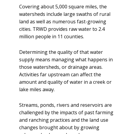
Covering about 5,000 square miles, the
watersheds include large swaths of rural
land as well as numerous fast-growing
cities. TRWD provides raw water to 2.4
million people in 11 counties.
Determining the quality of that water
supply means managing what happens in
those watersheds, or drainage areas.
Activities far upstream can affect the
amount and quality of water in a creek or
lake miles away.
Streams, ponds, rivers and reservoirs are
challenged by the impacts of past farming
and ranching practices and the land use
changes brought about by growing