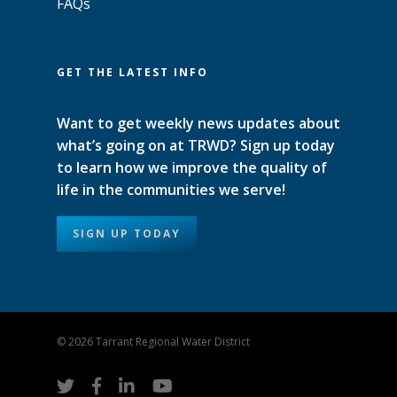
FAQs
GET THE LATEST INFO
Want to get weekly news updates about
what’s going on at TRWD? Sign up today
to learn how we improve the quality of
life in the communities we serve!
SIGN UP TODAY
© 2026 Tarrant Regional Water District