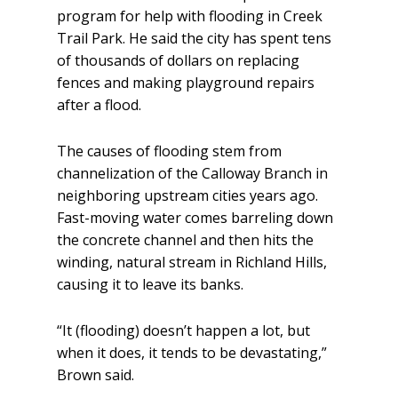
program for help with flooding in Creek
Trail Park. He said the city has spent tens
of thousands of dollars on replacing
fences and making playground repairs
after a flood.
The causes of flooding stem from
channelization of the Calloway Branch in
neighboring upstream cities years ago.
Fast-moving water comes barreling down
the concrete channel and then hits the
winding, natural stream in Richland Hills,
causing it to leave its banks.
“It (flooding) doesn’t happen a lot, but
when it does, it tends to be devastating,”
Brown said.