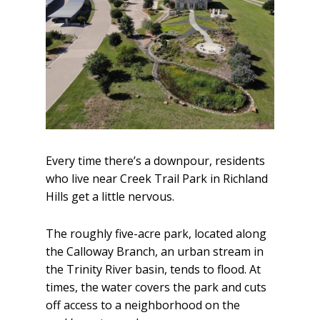
Every time there’s a downpour, residents
who live near Creek Trail Park in Richland
Hills get a little nervous.
The roughly five-acre park, located along
the Calloway Branch, an urban stream in
the Trinity River basin, tends to flood. At
times, the water covers the park and cuts
off access to a neighborhood on the