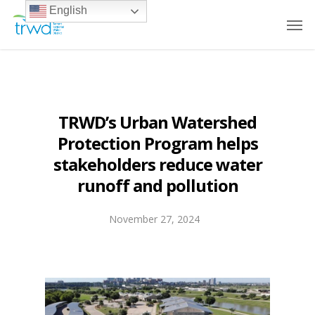
English
TRWD’s Urban Watershed
Protection Program helps
stakeholders reduce water
runoff and pollution
November 27, 2024