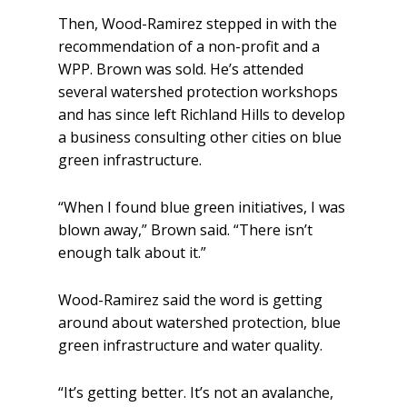
Then, Wood-Ramirez stepped in with the
recommendation of a non-profit and a
WPP. Brown was sold. He’s attended
several watershed protection workshops
and has since left Richland Hills to develop
a business consulting other cities on blue
green infrastructure.
“When I found blue green initiatives, I was
blown away,” Brown said. “There isn’t
enough talk about it.”
Wood-Ramirez said the word is getting
around about watershed protection, blue
green infrastructure and water quality.
“It’s getting better. It’s not an avalanche,