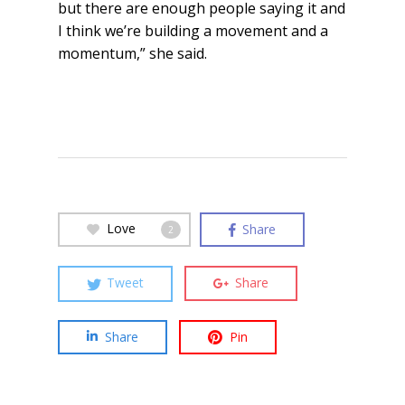
but there are enough people saying it and
I think we’re building a movement and a
momentum,” she said.
Love
Share
2
Tweet
Share
Share
Pin