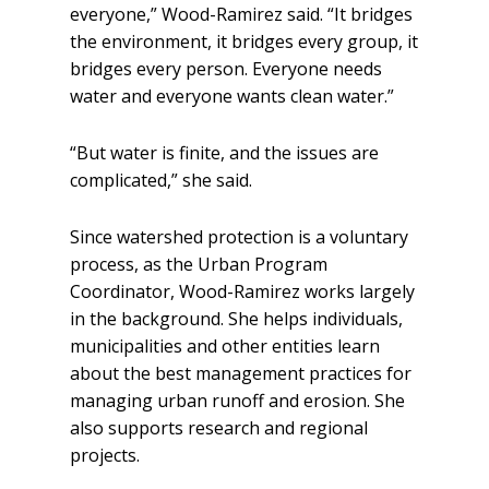
everyone,” Wood-Ramirez said. “It bridges
the environment, it bridges every group, it
bridges every person. Everyone needs
water and everyone wants clean water.”
“But water is finite, and the issues are
complicated,” she said.
Since watershed protection is a voluntary
process, as the Urban Program
Coordinator, Wood-Ramirez works largely
in the background. She helps individuals,
municipalities and other entities learn
about the best management practices for
managing urban runoff and erosion. She
also supports research and regional
projects.