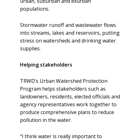
urban, suburban and exurban
populations.
Stormwater runoff and wastewater flows
into streams, lakes and reservoirs, putting
stress on watersheds and drinking water
supplies.
Helping stakeholders
TRWD’s Urban Watershed Protection
Program helps stakeholders such as
landowners, residents, elected officials and
agency representatives work together to
produce comprehensive plans to reduce
pollution in the water.
“I think water is really important to