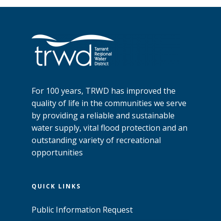
For 100 years, TRWD has improved the
quality of life in the communities we serve
by providing a reliable and sustainable
water supply, vital flood protection and an
outstanding variety of recreational
opportunities
QUICK LINKS
Public Information Request