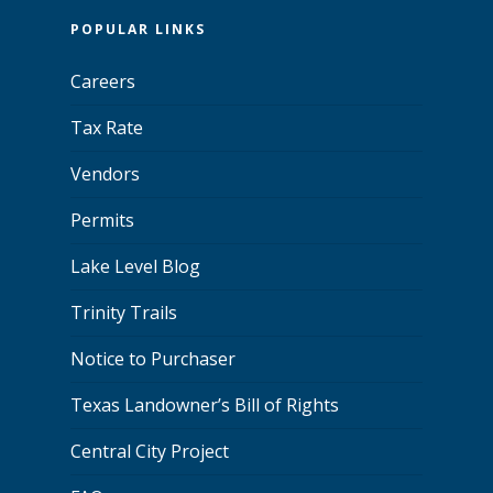
POPULAR LINKS
Careers
Tax Rate
Vendors
Permits
Lake Level Blog
Trinity Trails
Notice to Purchaser
Texas Landowner’s Bill of Rights
Central City Project