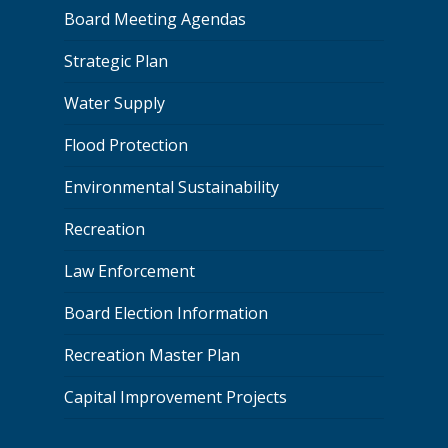
Board Meeting Agendas
Strategic Plan
Water Supply
Flood Protection
Environmental Sustainability
Recreation
Law Enforcement
Board Election Information
Recreation Master Plan
Capital Improvement Projects