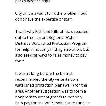
park’s eastern edge.
City officials want to fix the problem, but
don’t have the expertise or staff.
That’s why Richland Hills officials reached
out to the Tarrant Regional Water
District’s Watershed Protection Program
for help in not only finding a solution, but
also seeking ways to raise money to pay
for it.
It wasn’t long before the District
recommended the city write its own
watershed protection plan (WPP) for the
area. Another suggestion was to form a
nonprofit to accept grants to not only
help pay for the WPP itself, but to fund its