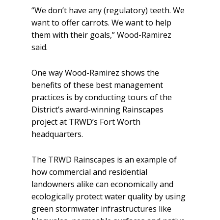
“We don’t have any (regulatory) teeth. We
want to offer carrots. We want to help
them with their goals,” Wood-Ramirez
said.
One way Wood-Ramirez shows the
benefits of these best management
practices is by conducting tours of the
District’s award-winning Rainscapes
project at TRWD’s Fort Worth
headquarters.
The TRWD Rainscapes is an example of
how commercial and residential
landowners alike can economically and
ecologically protect water quality by using
green stormwater infrastructures like