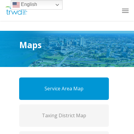
English
Maps
Service Area Map
Taxing District Map