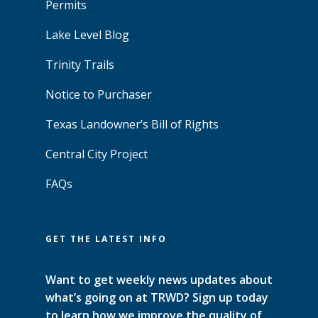
Permits
Lake Level Blog
Trinity Trails
Notice to Purchaser
Texas Landowner’s Bill of Rights
Central City Project
FAQs
GET THE LATEST INFO
Want to get weekly news updates about
what’s going on at TRWD? Sign up today
to learn how we improve the quality of