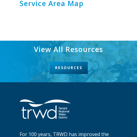
Service Area Map
View All Resources
RESOURCES
For 100 years, TRWD has improved the