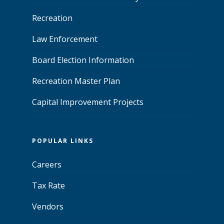
Recreation
Law Enforcement
Board Election Information
Recreation Master Plan
Capital Improvement Projects
POPULAR LINKS
Careers
Tax Rate
Vendors