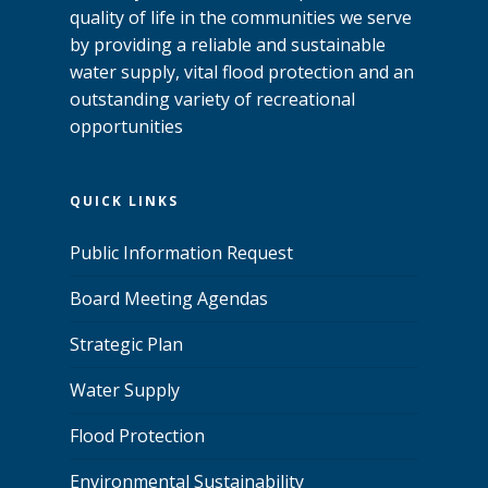
quality of life in the communities we serve
by providing a reliable and sustainable
water supply, vital flood protection and an
outstanding variety of recreational
opportunities
QUICK LINKS
Public Information Request
Board Meeting Agendas
Strategic Plan
Water Supply
Flood Protection
Environmental Sustainability