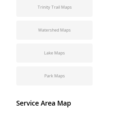
Trinity Trail Maps
Watershed Maps
Lake Maps
Park Maps
Service Area Map