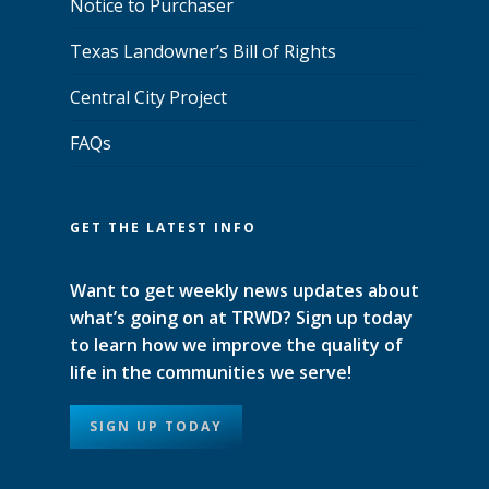
Notice to Purchaser
Texas Landowner’s Bill of Rights
Central City Project
FAQs
GET THE LATEST INFO
Want to get weekly news updates about
what’s going on at TRWD? Sign up today
to learn how we improve the quality of
life in the communities we serve!
SIGN UP TODAY