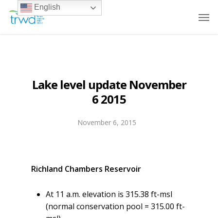
English
Lake level update November
6 2015
November 6, 2015
Richland Chambers Reservoir
At 11 a.m. elevation is 315.38 ft-msl
(normal conservation pool = 315.00 ft-