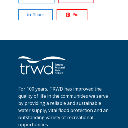
Share
Pin
For 100 years, TRWD has improved the
quality of life in the communities we serve
by providing a reliable and sustainable
water supply, vital flood protection and an
outstanding variety of recreational
opportunities