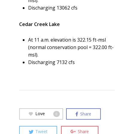
msl).
Discharging 13062 cfs
Cedar Creek Lake
At 11 a.m. elevation is 322.15 ft-msl
(normal conservation pool = 322.00 ft-
msl).
Discharging 7132 cfs
Love
Share
0
Tweet
Share