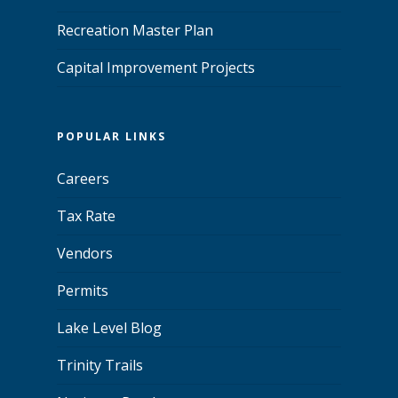
Recreation Master Plan
Capital Improvement Projects
POPULAR LINKS
Careers
Tax Rate
Vendors
Permits
Lake Level Blog
Trinity Trails