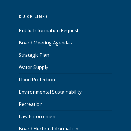
QUICK LINKS
Public Information Request
Board Meeting Agendas
Strategic Plan
Water Supply
Flood Protection
Environmental Sustainability
Recreation
Law Enforcement
Board Election Information