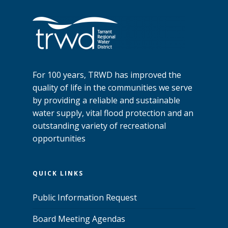
For 100 years, TRWD has improved the
quality of life in the communities we serve
by providing a reliable and sustainable
water supply, vital flood protection and an
outstanding variety of recreational
opportunities
QUICK LINKS
Public Information Request
Board Meeting Agendas