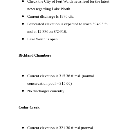
Check the City of Fort Worth news feed for the latest
news regarding Lake Worth.
Current discharge is
1970
cfs.
Forecasted elevation is expected to reach 594.95 ft-
msl at 12 PM on 8/24/16.
Lake Worth is open.
Richland Chambers
Current elevation is 315.36 ft-msl. (normal
conservation pool = 315.00)
No discharges currently
Cedar Creek
Current elevation is 321.30 ft-msl (normal