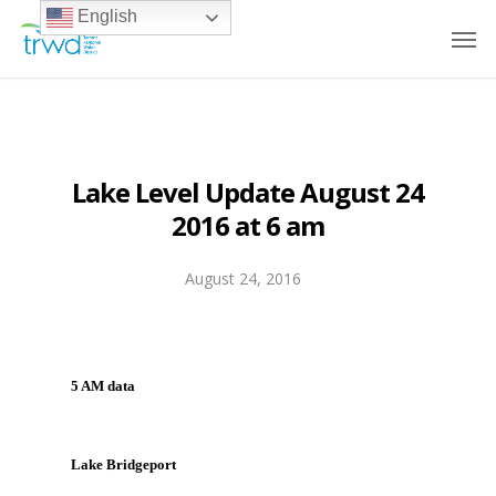
English
Lake Level Update August 24
2016 at 6 am
August 24, 2016
5 AM data
Lake Bridgeport