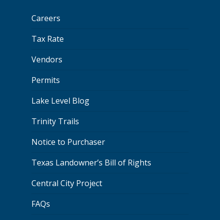
Careers
Tax Rate
Vendors
Permits
Lake Level Blog
Trinity Trails
Notice to Purchaser
Texas Landowner’s Bill of Rights
Central City Project
FAQs