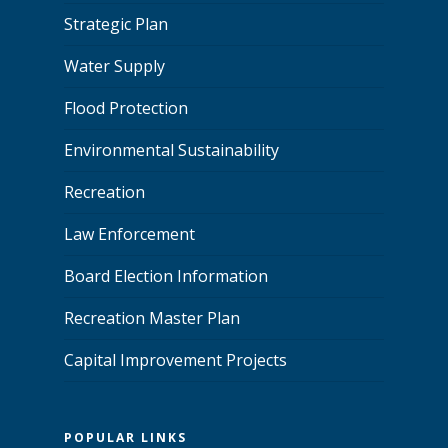
Strategic Plan
Water Supply
Flood Protection
Environmental Sustainability
Recreation
Law Enforcement
Board Election Information
Recreation Master Plan
Capital Improvement Projects
POPULAR LINKS