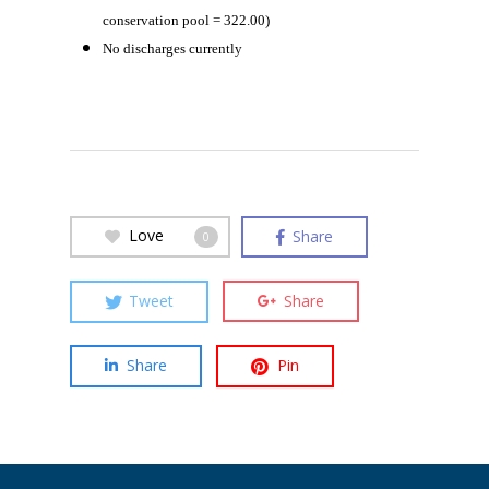
conservation pool = 322.00)
No discharges currently
Love
Share
0
Tweet
Share
Share
Pin