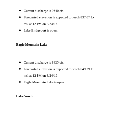
Current discharge is 2640 cfs.
Forecasted elevation is expected to reach 837.07 ft-
msl at 12 PM on 8/24/16.
Lake Bridgeport is open.
Eagle Mountain Lake
Current discharge is
1825
cfs.
Forecasted elevation is expected to reach 649.29 ft-
msl at 12 PM on 8/24/16.
Eagle Mountain Lake is open.
Lake Worth