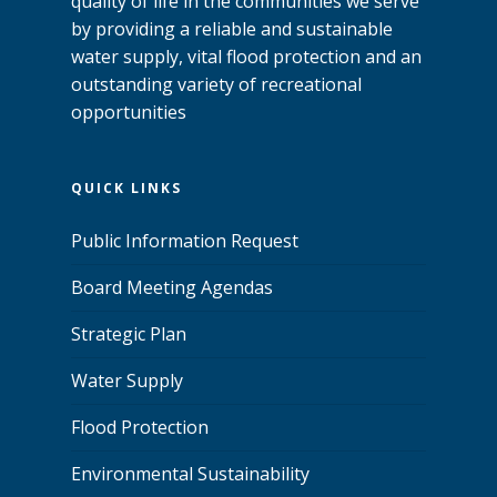
quality of life in the communities we serve
by providing a reliable and sustainable
water supply, vital flood protection and an
outstanding variety of recreational
opportunities
QUICK LINKS
Public Information Request
Board Meeting Agendas
Strategic Plan
Water Supply
Flood Protection
Environmental Sustainability