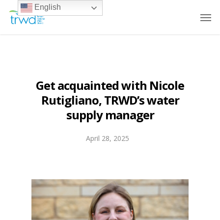
English
Get acquainted with Nicole
Rutigliano, TRWD’s water
supply manager
April 28, 2025