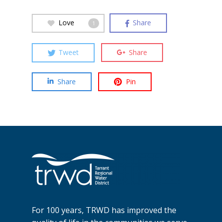
Love
Share
1
Tweet
Share
Share
Pin
For 100 years, TRWD has improved the