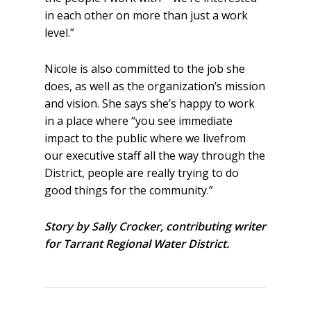
in each other on more than just a work
level.”
Nicole is also committed to the job she
does, as well as the organization’s mission
and vision. She says she’s happy to work
in a place where “you see immediate
impact to the public where we livefrom
our executive staff all the way through the
District, people are really trying to do
good things for the community.”
Story by Sally Crocker, contributing writer
for Tarrant Regional Water District.