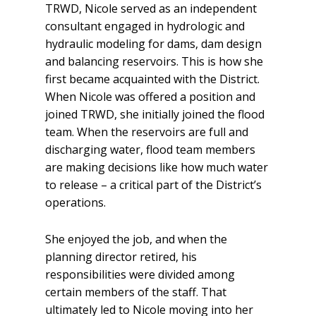
TRWD, Nicole served as an independent
consultant engaged in hydrologic and
hydraulic modeling for dams, dam design
and balancing reservoirs. This is how she
first became acquainted with the District.
When Nicole was offered a position and
joined TRWD, she initially joined the flood
team. When the reservoirs are full and
discharging water, flood team members
are making decisions like how much water
to release – a critical part of the District’s
operations.
She enjoyed the job, and when the
planning director retired, his
responsibilities were divided among
certain members of the staff. That
ultimately led to Nicole moving into her