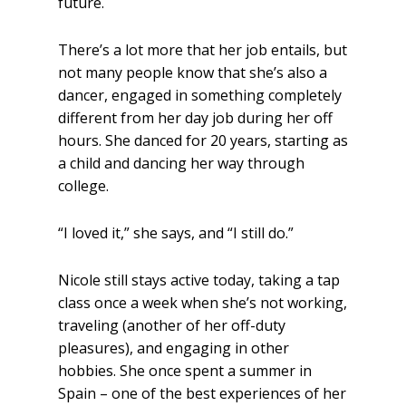
future.
There’s a lot more that her job entails, but
not many people know that she’s also a
dancer, engaged in something completely
different from her day job during her off
hours. She danced for 20 years, starting as
a child and dancing her way through
college.
“I loved it,” she says, and “I still do.”
Nicole still stays active today, taking a tap
class once a week when she’s not working,
traveling (another of her off-duty
pleasures), and engaging in other
hobbies. She once spent a summer in
Spain – one of the best experiences of her