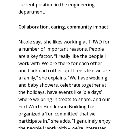
current position in the engineering
department.
Collaboration, caring, community impact
Nicole says she likes working at TRWD for
a number of important reasons. People
are a key factor. “I really like the people I
work with. We are there for each other
and back each other up. It feels like we are
a family,” she explains. “We have wedding
and baby showers, celebrate together at
the holidays, have events like ‘pie days’
where we bring in treats to share, and our
Fort Worth Henderson Building has
organized a ‘fun committee’ that we
participate in,” she adds. “I genuinely enjoy
the people I work with – we’re interested