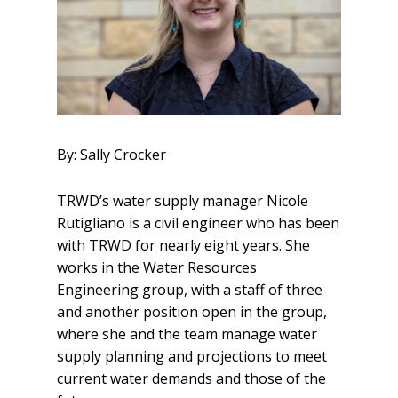
By: Sally Crocker
TRWD’s water supply manager Nicole
Rutigliano is a civil engineer who has been
with TRWD for nearly eight years. She
works in the Water Resources
Engineering group, with a staff of three
and another position open in the group,
where she and the team manage water
supply planning and projections to meet
current water demands and those of the