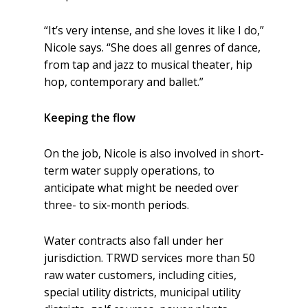
“It’s very intense, and she loves it like I do,”
Nicole says. “She does all genres of dance,
from tap and jazz to musical theater, hip
hop, contemporary and ballet.”
Keeping the flow
On the job, Nicole is also involved in short-
term water supply operations, to
anticipate what might be needed over
three- to six-month periods.
Water contracts also fall under her
jurisdiction. TRWD services more than 50
raw water customers, including cities,
special utility districts, municipal utility