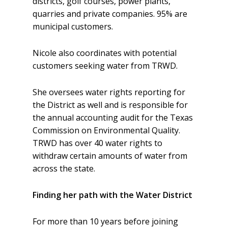
districts, golf courses, power plants,
quarries and private companies. 95% are
municipal customers.
Nicole also coordinates with potential
customers seeking water from TRWD.
She oversees water rights reporting for
the District as well and is responsible for
the annual accounting audit for the Texas
Commission on Environmental Quality.
TRWD has over 40 water rights to
withdraw certain amounts of water from
across the state.
Finding her path with the Water District
For more than 10 years before joining