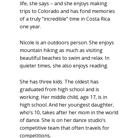
life, she says – and she enjoys making
trips to Colorado and has fond memories
of a truly “incredible” time in Costa Rica
one year.
Nicole is an outdoors person. She enjoys
mountain hiking as much as visiting
beautiful beaches to swim and relax. In
quieter times, she also enjoys reading.
She has three kids. The oldest has
graduated from high school and is
working. Her middle child, age 17, is in
high school. And her youngest daughter,
who’s 10, takes after her mom in the world
of dance. She is on her dance studio’s
competitive team that often travels for
competitions.