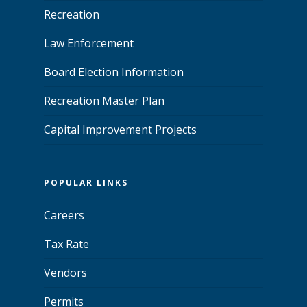
Recreation
Law Enforcement
Board Election Information
Recreation Master Plan
Capital Improvement Projects
POPULAR LINKS
Careers
Tax Rate
Vendors
Permits