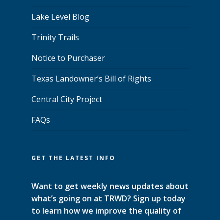
Lake Level Blog
Trinity Trails
Notice to Purchaser
Texas Landowner’s Bill of Rights
Central City Project
FAQs
GET THE LATEST INFO
Want to get weekly news updates about
what’s going on at TRWD? Sign up today
to learn how we improve the quality of