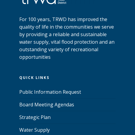
For 100 years, TRWD has improved the
quality of life in the communities we serve
by providing a reliable and sustainable
water supply, vital flood protection and an
outstanding variety of recreational
opportunities
QUICK LINKS
Public Information Request
Board Meeting Agendas
Strategic Plan
Water Supply