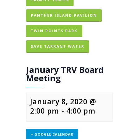
PANTHER ISLAND PAVILION
TWIN POINTS PARK
SAVE TARRANT WATER
January TRV Board
Meeting
January 8, 2020 @
2:00 pm
-
4:00 pm
+ GOOGLE CALENDAR