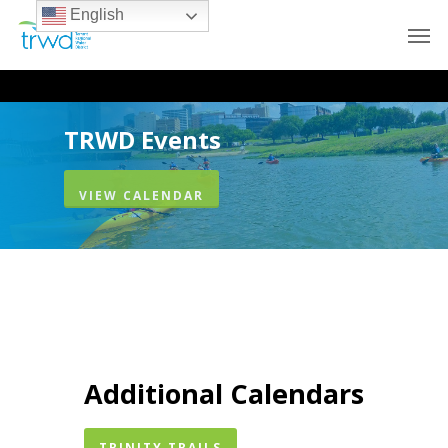
English
TRWD Events
VIEW CALENDAR
Additional Calendars
TRINITY TRAILS