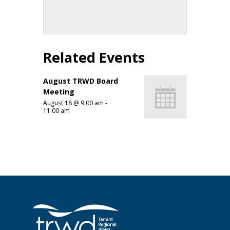
Related Events
August TRWD Board
Meeting
August 18 @ 9:00 am
-
11:00 am