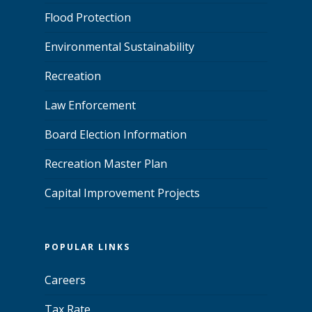
Flood Protection
Environmental Sustainability
Recreation
Law Enforcement
Board Election Information
Recreation Master Plan
Capital Improvement Projects
POPULAR LINKS
Careers
Tax Rate