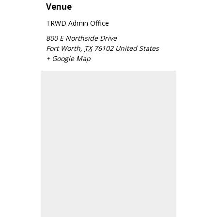
Venue
TRWD Admin Office
800 E Northside Drive
Fort Worth
,
TX
76102
United States
+ Google Map