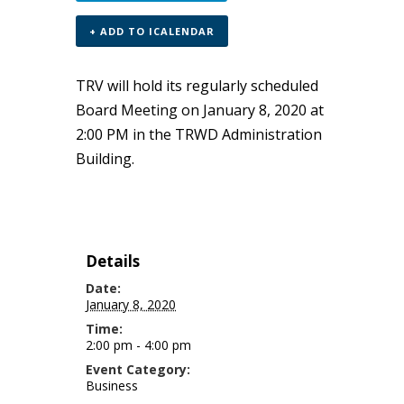
+ ADD TO ICALENDAR
TRV will hold its regularly scheduled
Board Meeting on January 8, 2020 at
2:00 PM in the TRWD Administration
Building.
Details
Date:
January 8, 2020
Time:
2:00 pm - 4:00 pm
Event Category:
Business