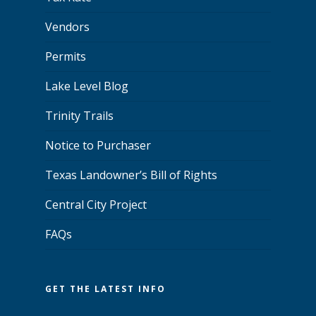
Vendors
Permits
Lake Level Blog
Trinity Trails
Notice to Purchaser
Texas Landowner’s Bill of Rights
Central City Project
FAQs
GET THE LATEST INFO