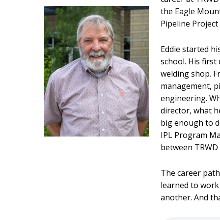
the Eagle Mount
Pipeline Project 
Eddie started hi
school. His firs
welding shop. F
management, pip
engineering. Wh
director, what 
big enough to do,
IPL Program Man
between TRWD an
The career path
learned to work 
another. And th