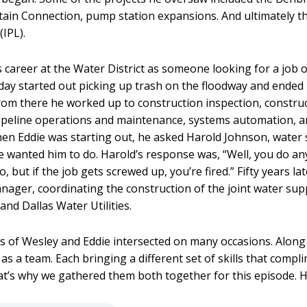
ain Connection, pump station expansions. And ultimately t
(IPL).
s career at the Water District as someone looking for a job 
t day started out picking up trash on the floodway and ended 
rom there he worked up to construction inspection, constru
eline operations and maintenance, systems automation, an
en Eddie was starting out, he asked Harold Johnson, water
he wanted him to do. Harold’s response was, “Well, you do an
 but if the job gets screwed up, you’re fired.” Fifty years lat
ager, coordinating the construction of the joint water supp
d Dallas Water Utilities.
s of Wesley and Eddie intersected on many occasions. Along
as a team. Each bringing a different set of skills that comp
at’s why we gathered them both together for this episode.