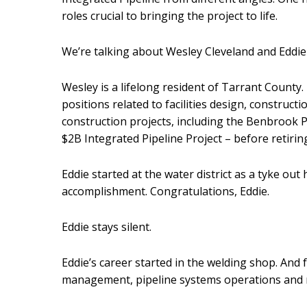
roles crucial to bringing the project to life.
We’re talking about Wesley Cleveland and Eddi
Wesley is a lifelong resident of Tarrant County.
positions related to facilities design, constru
construction projects, including the Benbrook 
$2B Integrated Pipeline Project – before retirin
Eddie started at the water district as a tyke out
accomplishment. Congratulations, Eddie.
Eddie stays silent.
Eddie’s career started in the welding shop. And
management, pipeline systems operations and 