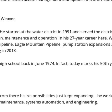
e Weaver.
 He started at the water district in 1991 and served the dist
ction, maintenance and operation. In his 27-year career here
Pipeline, Eagle Mountain Pipeline, pump station expansions 
g in 2018.
 high school back in June 1974. In fact, today marks his 50th
 from there his responsibilities just kept expanding… he wor
maintenance, systems automation, and engineering.