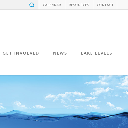
CALENDAR
RESOURCES
CONTACT
GET INVOLVED
NEWS
LAKE LEVELS