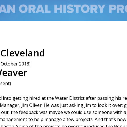
 Cleveland
 October 2018)
Weaver
esent)
into getting hired at the Water District after passing his 
anager, Jim Oliver. He was just asking Jim to look it over;
s out, the feedback was maybe we could use someone with 
 management to help manage a few projects. And that’s how
began. Some of the projects he oversaw included the Benbr