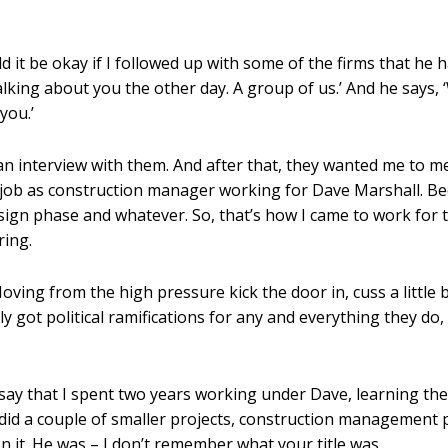
d it be okay if I followed up with some of the firms that he
talking about you the other day. A group of us.’ And he says
you.’
n interview with them. And after that, they wanted me to me
a job as construction manager working for Dave Marshall. Be
gn phase and whatever. So, that’s how I came to work for th
ring.
ving from the high pressure kick the door in, cuss a little b
y got political ramifications for any and everything they do,
d say that I spent two years working under Dave, learning the
 did a couple of smaller projects, construction management
n it. He was – I don’t remember what your title was.