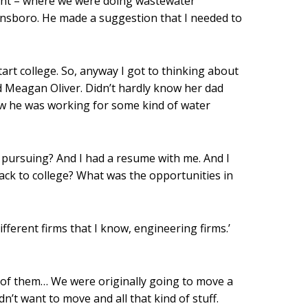
plant – where we were doing wastewater
 Winnsboro. He made a suggestion that I needed to
art college. So, anyway I got to thinking about
ed Meagan Oliver. Didn’t hardly know her dad
new he was working for some kind of water
th pursuing? And I had a resume with me. And I
back to college? What was the opportunities in
ifferent firms that I know, engineering firms.’
e of them… We were originally going to move a
n’t want to move and all that kind of stuff.