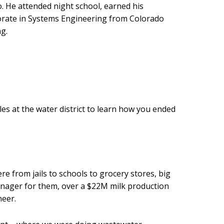
wo. He attended night school, earned his
ctorate in Systems Engineering from Colorado
g.
oles at the water district to learn how you ended
e from jails to schools to grocery stores, big
manager for them, over a $22M milk production
neer.