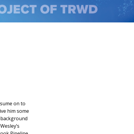
resume on to
 give him some
a background
 Wesley’s
ook Pipeline,