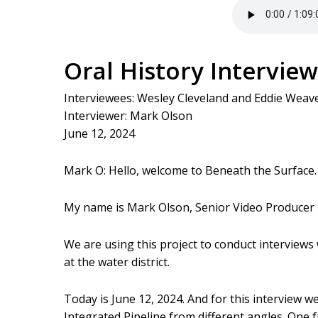
Oral History Interview
Interviewees: Wesley Cleveland and Eddie Weav
Interviewer: Mark Olson
June 12, 2024
Mark O: Hello, welcome to Beneath the Surface. 
My name is Mark Olson, Senior Video Producer
We are using this project to conduct interviews
at the water district.
Today is June 12, 2024. And for this interview w
Integrated Pipeline from different angles. One