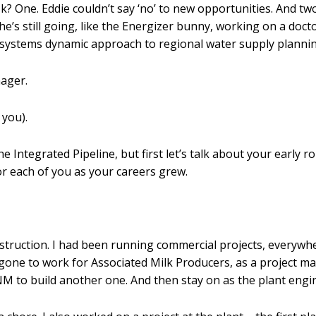
ask? One. Eddie couldn’t say ‘no’ to new opportunities. And t
e’s still going, like the Energizer bunny, working on a do
n systems dynamic approach to regional water supply plannin
nager.
 you).
e Integrated Pipeline, but first let’s talk about your early r
r each of you as your careers grew.
truction. I had been running commercial projects, everywher
 gone to work for Associated Milk Producers, as a project 
NM to build another one. And then stay on as the plant engi