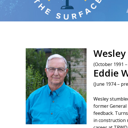
Wesley
(October 1991 –
Eddie 
(June 1974 – pr
Wesley stumbled 
former General M
feedback. Turn
in construction
career at TRWD 