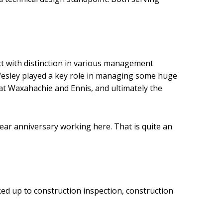
rict with distinction in various management
, Wesley played a key role in managing some huge
at Waxahachie and Ennis, and ultimately the
 year anniversary working here. That is quite an
ked up to construction inspection, construction