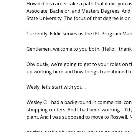
How did his career take a path that it did, you 
Associate, Bachelor, and Masters Degrees. And h
State University. The focus of that degree is o
Currently, Eddie serves as the IPL Program Ma
Gentlemen, welcome to you both. (Hello… thank
Obviously, we’re going to get to your roles on th
up working here and how things transitioned fo
Wesly, let’s start with you…
Wesley C: I had a background in commercial cons
shopping centers. And I had been working – I’d
plant. And I was supposed to move to Roswell, 