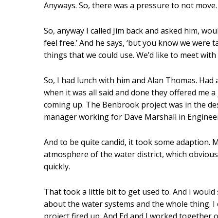
Anyways. So, there was a pressure to not move.
So, anyway I called Jim back and asked him, woul
feel free.’ And he says, ‘but you know we were 
things that we could use. We’d like to meet with 
So, I had lunch with him and Alan Thomas. Had a
when it was all said and done they offered me 
coming up. The Benbrook project was in the desi
manager working for Dave Marshall in Enginee
And to be quite candid, it took some adaption. Mo
atmosphere of the water district, which obviousl
quickly.
That took a little bit to get used to. And I woul
about the water systems and the whole thing. I
project fired up. And Ed and I worked together o