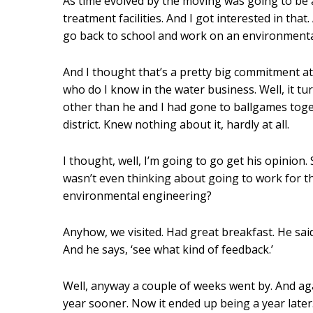
As time evolved by the moving was going to be a
treatment facilities. And I got interested in th
go back to school and work on an environmenta
And I thought that’s a pretty big commitment at 
who do I know in the water business. Well, it t
other than he and I had gone to ballgames toget
district. Knew nothing about it, hardly at all.
I thought, well, I’m going to go get his opinion
wasn’t even thinking about going to work for the
environmental engineering?
Anyhow, we visited. Had great breakfast. He said,
And he says, ‘see what kind of feedback.’
Well, anyway a couple of weeks went by. And ag
year sooner. Now it ended up being a year later.