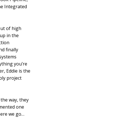
he Integrated
out of high
up in the
ction
d finally
 systems
ything you’re
er, Eddie is the
ly project
 the way, they
limented one
 Here we go…