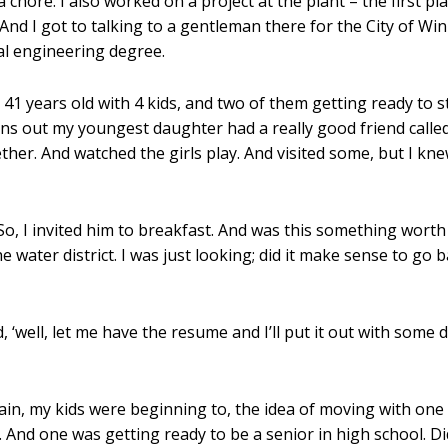
 chore. I also worked on a project at the plant – the first 
at. And I got to talking to a gentleman there for the City of
l engineering degree.
41 years old with 4 kids, and two of them getting ready to st
urns out my youngest daughter had a really good friend call
her. And watched the girls play. And visited some, but I k
. So, I invited him to breakfast. And was this something wor
 water district. I was just looking; did it make sense to go 
 ‘well, let me have the resume and I’ll put it out with some d
ain, my kids were beginning to, the idea of moving with on
 And one was getting ready to be a senior in high school. Did