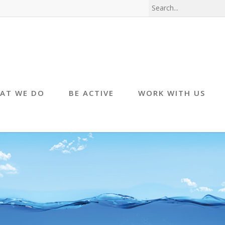
AT WE DO
BE ACTIVE
WORK WITH US