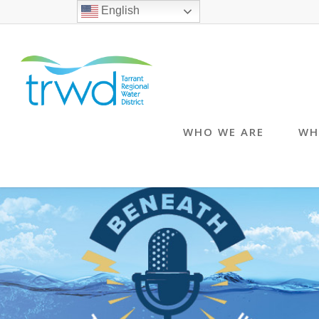
English
WHO WE ARE
WH