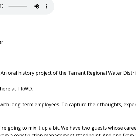
er
An oral history project of the Tarrant Regional Water Distri
 here at TRWD.
 with long-term employees. To capture their thoughts, exper
e’re going to mix it up a bit. We have two guests whose caree
 from a construction management standpoint. And one from a