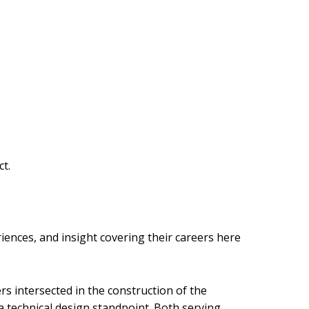
ct.
iences, and insight covering their careers here
rs intersected in the construction of the
 technical design standpoint. Both serving