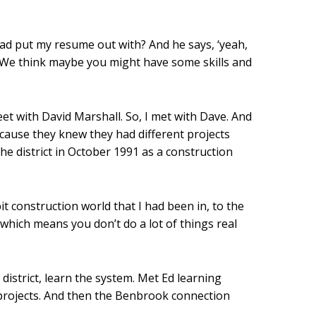
 had put my resume out with? And he says, ‘yeah,
, ‘We think maybe you might have some skills and
et with David Marshall. So, I met with Dave. And
cause they knew they had different projects
e district in October 1991 as a construction
it construction world that I had been in, to the
 which means you don’t do a lot of things real
 district, learn the system. Met Ed learning
 projects. And then the Benbrook connection