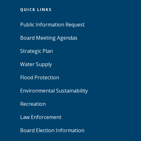
QUICK LINKS
Public Information Request
Board Meeting Agendas
Strategic Plan
Water Supply
Flood Protection
Environmental Sustainability
Recreation
Law Enforcement
Board Election Information