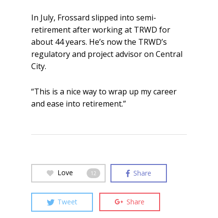
In July, Frossard slipped into semi-
retirement after working at TRWD for
about 44 years. He’s now the TRWD’s
regulatory and project advisor on Central
City.
“This is a nice way to wrap up my career
and ease into retirement.”
Love
Share
12
Tweet
Share