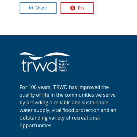
Share
Pin
For 100 years, TRWD has improved the
quality of life in the communities we serve
by providing a reliable and sustainable
water supply, vital flood protection and an
outstanding variety of recreational
opportunities