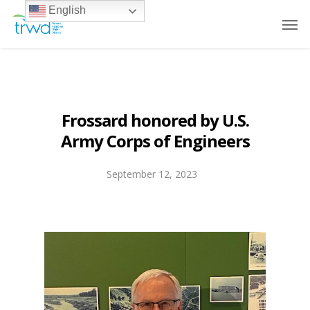
English
Frossard honored by U.S.
Army Corps of Engineers
September 12, 2023