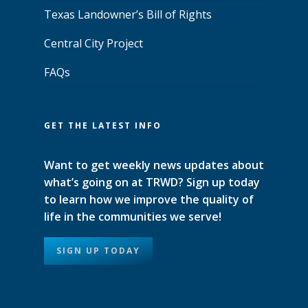
Texas Landowner’s Bill of Rights
Central City Project
FAQs
GET THE LATEST INFO
Want to get weekly news updates about
what’s going on at TRWD? Sign up today
to learn how we improve the quality of
life in the communities we serve!
SIGN UP TODAY