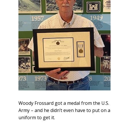
Woody Frossard got a medal from the U.S.
Army – and he didn’t even have to put on a
uniform to get it.