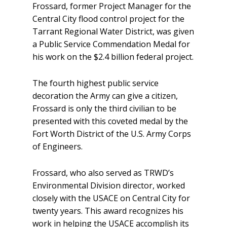
Frossard, former Project Manager for the
Central City flood control project for the
Tarrant Regional Water District, was given
a Public Service Commendation Medal for
his work on the $2.4 billion federal project.
The fourth highest public service
decoration the Army can give a citizen,
Frossard is only the third civilian to be
presented with this coveted medal by the
Fort Worth District of the U.S. Army Corps
of Engineers.
Frossard, who also served as TRWD’s
Environmental Division director, worked
closely with the USACE on Central City for
twenty years. This award recognizes his
work in helping the USACE accomplish its