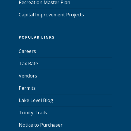
Recreation Master Plan
Capital Improvement Projects
POPULAR LINKS
Careers
Tax Rate
Vendors
Permits
Lake Level Blog
Trinity Trails
Notice to Purchaser