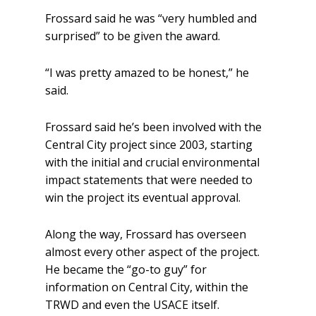
Frossard said he was “very humbled and
surprised” to be given the award.
“I was pretty amazed to be honest,” he
said.
Frossard said he’s been involved with the
Central City project since 2003, starting
with the initial and crucial environmental
impact statements that were needed to
win the project its eventual approval.
Along the way, Frossard has overseen
almost every other aspect of the project.
He became the “go-to guy” for
information on Central City, within the
TRWD and even the USACE itself.