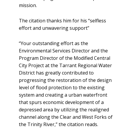
mission.
The citation thanks him for his “selfless
effort and unwavering support”
“Your outstanding effort as the
Environmental Services Director and the
Program Director of the Modified Central
City Project at the Tarrant Regional Water
District has greatly contributed to
progressing the restoration of the design
level of flood protection to the existing
system and creating a urban waterfront
that spurs economic development of a
depressed area by utilizing the realigned
channel along the Clear and West Forks of
the Trinity River,” the citation reads.